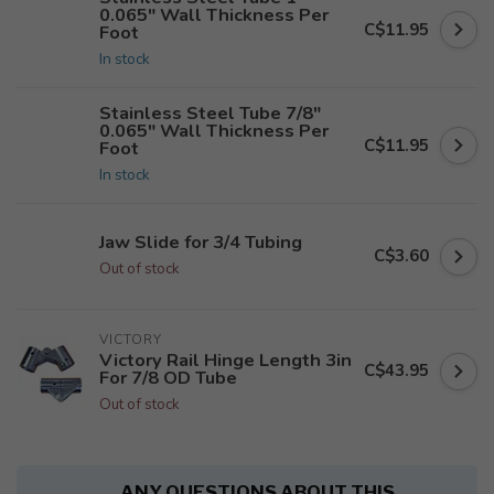
0.065" Wall Thickness Per
C$11.95
Foot
In stock
Stainless Steel Tube 7/8"
0.065" Wall Thickness Per
C$11.95
Foot
In stock
Jaw Slide for 3/4 Tubing
C$3.60
Out of stock
VICTORY
Victory Rail Hinge Length 3in
C$43.95
For 7/8 OD Tube
Out of stock
ANY QUESTIONS ABOUT THIS