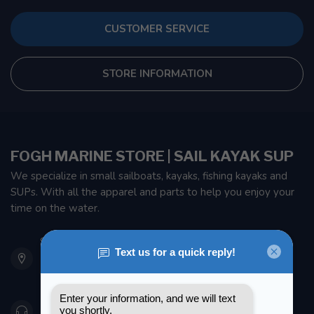
CUSTOMER SERVICE
STORE INFORMATION
FOGH MARINE STORE | SAIL KAYAK SUP
We specialize in small sailboats, kayaks, fishing kayaks and
SUPs. With all the apparel and parts to help you enjoy your
time on the water.
901 Oxford St
Etobicoke ON M8Z 5T1
Canada
416 251-0384