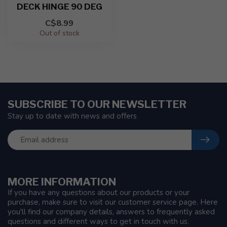
DECK HINGE 90 DEG
C$8.99
Out of stock
SUBSCRIBE TO OUR NEWSLETTER
Stay up to date with news and offers
MORE INFORMATION
If you have any questions about our products or your
purchase, make sure to visit our customer service page. Here
you'll find our company details, answers to frequently asked
questions and different ways to get in touch with us.