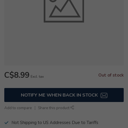
C$8.99
Out of stock
Excl. tax
NOTIFY ME WHEN BACK IN STOCK
Add to compare
Share this product
Not Shipping to US Addresses Due to Tariffs