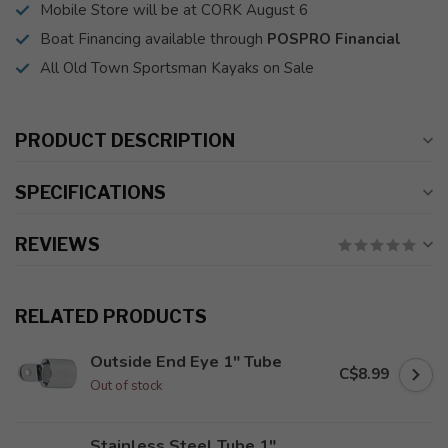
Mobile Store will be at CORK August 6
Boat Financing available through
POSPRO Financial
All Old Town Sportsman Kayaks on Sale
PRODUCT DESCRIPTION
SPECIFICATIONS
REVIEWS
RELATED PRODUCTS
Outside End Eye 1" Tube
C$8.99
Out of stock
Stainless Steel Tube 1"