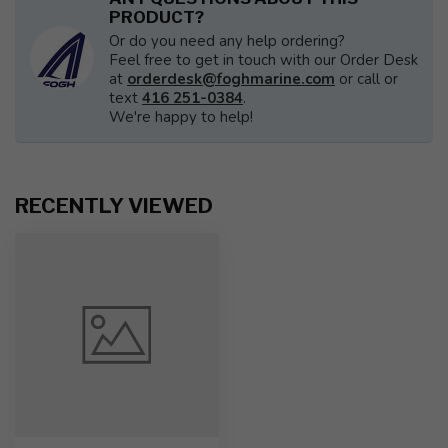
PRODUCT?
Or do you need any help ordering?
Feel free to get in touch with our Order Desk
at
orderdesk@foghmarine.com
or call or
text
416 251-0384
.
We're happy to help!
RECENTLY VIEWED