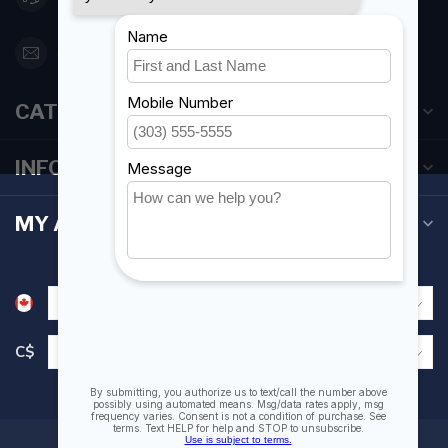
orderdesk@foghmarine.com
CATEGORIES
INFORMATION
MY ACCOUNT
C$