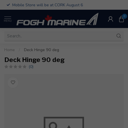
Mobile Store will be at CORK August 6
0
MENU
Home
/
Deck Hinge 90 deg
Deck Hinge 90 deg
(0)