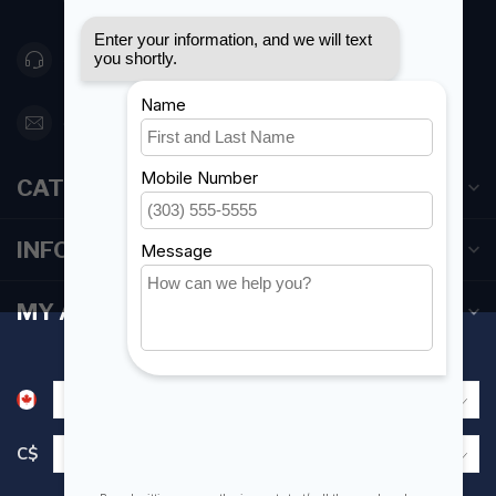
Canada
416 251-0384
orderdesk@foghmarine.com
CATEGORIES
INFORMATION
MY ACCOUNT
C$