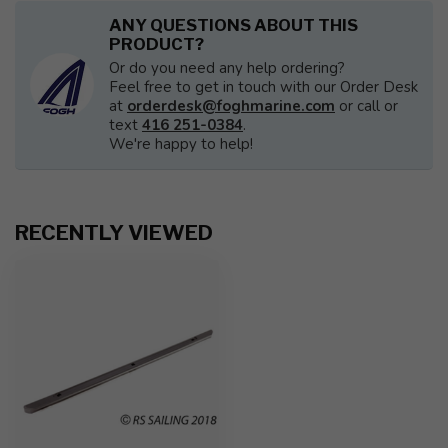
ANY QUESTIONS ABOUT THIS
PRODUCT?
Or do you need any help ordering?
Feel free to get in touch with our Order Desk
at
orderdesk@foghmarine.com
or call or
text
416 251-0384
.
We're happy to help!
RECENTLY VIEWED