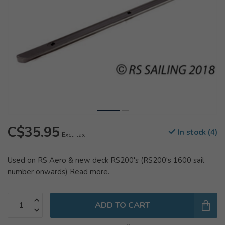
C$35.95
In stock (4)
Excl. tax
Used on RS Aero & new deck RS200's (RS200's 1600 sail
number onwards)
Read more
.
ADD TO CART