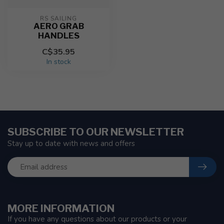
RS SAILING
AERO GRAB
HANDLES
C$35.95
In stock
SUBSCRIBE TO OUR NEWSLETTER
Stay up to date with news and offers
MORE INFORMATION
If you have any questions about our products or your