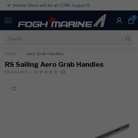
Mobile Store will be at CORK August 6
0
MENU
Home
/
Aero Grab Handles
RS Sailing Aero Grab Handles
(0)
RS SAILING