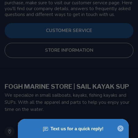
purchase, make sure to visit our customer service page. Here
you'll find our company details, answers to frequently asked
questions and different ways to get in touch with us.
CUSTOMER SERVICE
STORE INFORMATION
FOGH MARINE STORE | SAIL KAYAK SUP
We specialize in small sailboats, kayaks, fishing kayaks and
SUPs. With all the apparel and parts to help you enjoy your
time on the water.
901 Oxford St
Etobicoke ON M8Z 5T1