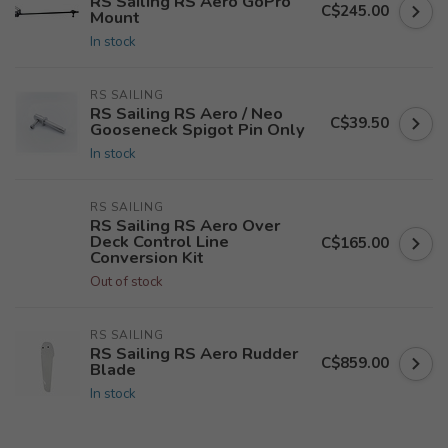
RS Sailing RS Aero GoPro
C$245.00
Mount
In stock
RS SAILING
RS Sailing RS Aero / Neo
C$39.50
Gooseneck Spigot Pin Only
In stock
RS SAILING
RS Sailing RS Aero Over
Deck Control Line
C$165.00
Conversion Kit
Out of stock
RS SAILING
RS Sailing RS Aero Rudder
C$859.00
Blade
In stock