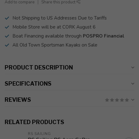
Add to compare
Share this product
Not Shipping to US Addresses Due to Tariffs
Mobile Store will be at CORK August 6
Boat Financing available through
POSPRO Financial
All Old Town Sportsman Kayaks on Sale
PRODUCT DESCRIPTION
SPECIFICATIONS
REVIEWS
RELATED PRODUCTS
RS SAILING