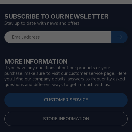
SUBSCRIBE TO OUR NEWSLETTER
Stay up to date with news and offers
MORE INFORMATION
If you have any questions about our products or your
purchase, make sure to visit our customer service page. Here
you'll find our company details, answers to frequently asked
questions and different ways to get in touch with us.
CUSTOMER SERVICE
STORE INFORMATION