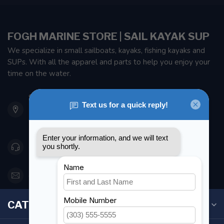
FOGH MARINE STORE | SAIL KAYAK SUP
We specialize in small sailboats, kayaks, fishing kayaks and
SUPs. With all the apparel and parts to help you enjoy your
time on the water.
901 Oxford St
Etobicoke ON M8Z 5T1
Canada
416 251-0384
orderdesk@foghmarine.com
CATEGORIES