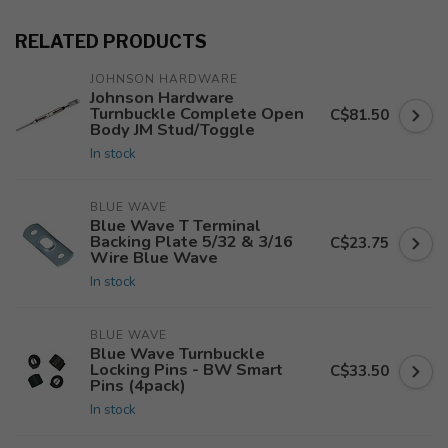
RELATED PRODUCTS
JOHNSON HARDWARE
Johnson Hardware
Turnbuckle Complete Open
C$81.50
Body JM Stud/Toggle
In stock
BLUE WAVE
Blue Wave T Terminal
Backing Plate 5/32 & 3/16
C$23.75
Wire Blue Wave
In stock
BLUE WAVE
Blue Wave Turnbuckle
Locking Pins - BW Smart
C$33.50
Pins (4pack)
In stock