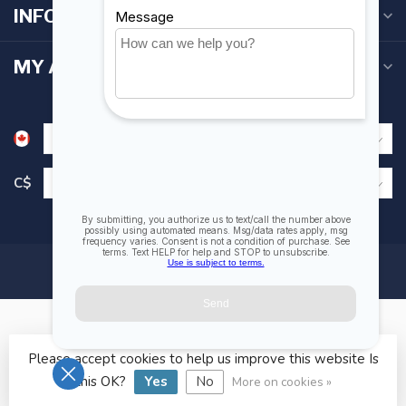
INFORMATION
MY ACCOUNT
C$
Please accept cookies to help us improve this website Is
© Copyright 2026 Fogh Marine Store | Sail Kayak SUP
this OK?
Yes
No
More on cookies »