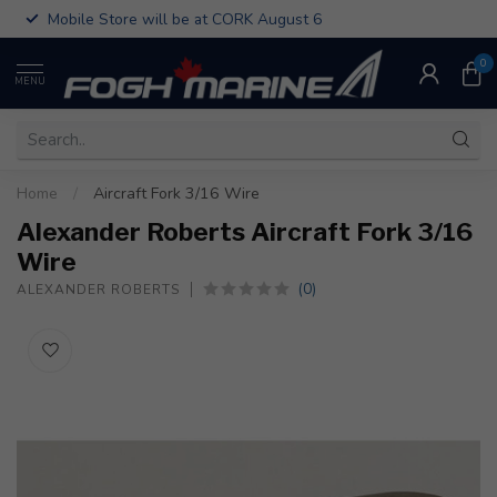
Mobile Store will be at CORK August 6
0
MENU
Home
/
Aircraft Fork 3/16 Wire
Alexander Roberts Aircraft Fork 3/16
Wire
(0)
ALEXANDER ROBERTS