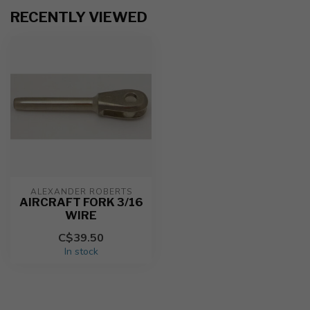
RECENTLY VIEWED
ALEXANDER ROBERTS
AIRCRAFT FORK 3/16
WIRE
C$39.50
In stock