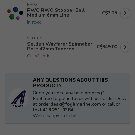
RWO
RWO RWO Stopper Ball
C$3.25
Medium 6mm Line
In stock
SELDEN
Selden Wayfarer Spinnaker
C$349.00
Pole 42mm Tapered
Out of stock
ANY QUESTIONS ABOUT THIS
PRODUCT?
Or do you need any help ordering?
Feel free to get in touch with our Order Desk
at
orderdesk@foghmarine.com
or call or
text
416 251-0384
.
We're happy to help!