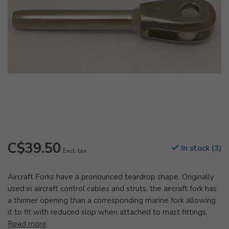
C$39.50
In stock (3)
Excl. tax
Aircraft Forks have a pronounced teardrop shape. Originally
used in aircraft control cables and struts, the aircraft fork has
a thinner opening than a corresponding marine fork allowing
it to fit with reduced slop when attached to mast fittings.
Read more
.