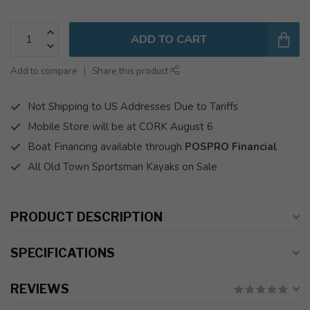
ADD TO CART
Add to compare
Share this product
Not Shipping to US Addresses Due to Tariffs
Mobile Store will be at CORK August 6
Boat Financing available through
POSPRO Financial
All Old Town Sportsman Kayaks on Sale
PRODUCT DESCRIPTION
SPECIFICATIONS
REVIEWS