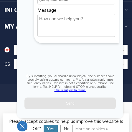
INFORMATION
MY ACCOUNT
C$
Please accept cookies to help us improve this website Is
© Copyright 2026 Fogh Marine Store | Sail Kayak SUP
this OK?
Yes
No
More on cookies »