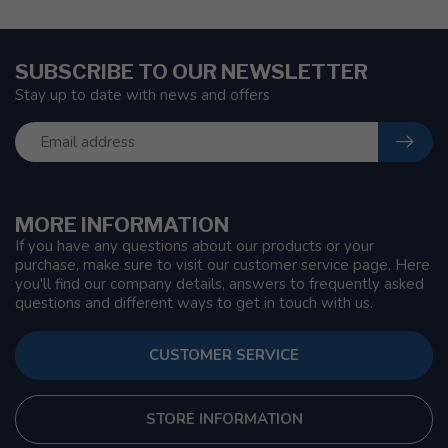
SUBSCRIBE TO OUR NEWSLETTER
Stay up to date with news and offers
MORE INFORMATION
If you have any questions about our products or your
purchase, make sure to visit our customer service page. Here
you'll find our company details, answers to frequently asked
questions and different ways to get in touch with us.
CUSTOMER SERVICE
STORE INFORMATION