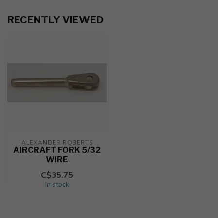
RECENTLY VIEWED
ALEXANDER ROBERTS
AIRCRAFT FORK 5/32
WIRE
C$35.75
In stock