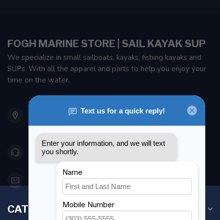
FOGH MARINE STORE | SAIL KAYAK SUP
We specialize in small sailboats, kayaks, fishing kayaks and
SUPs. With all the apparel and parts to help you enjoy your
time on the water.
901 Oxford St
Etobicoke ON M8Z 5T1
Canada
416 251-0384
orderdesk@foghmarine.com
CATEGORIES