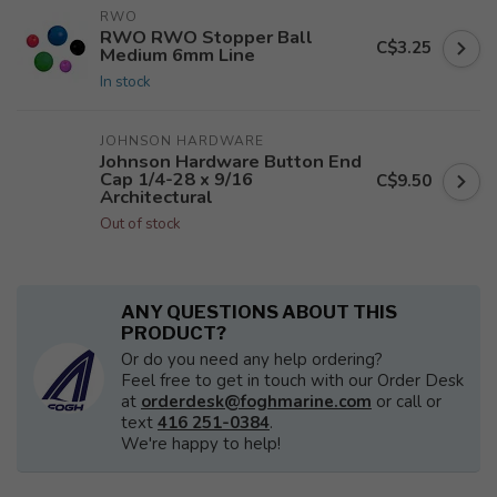
RWO
RWO RWO Stopper Ball
C$3.25
Medium 6mm Line
In stock
JOHNSON HARDWARE
Johnson Hardware Button End
Cap 1/4-28 x 9/16
C$9.50
Architectural
Out of stock
ANY QUESTIONS ABOUT THIS
PRODUCT?
Or do you need any help ordering?
Feel free to get in touch with our Order Desk
at
orderdesk@foghmarine.com
or call or
text
416 251-0384
.
We're happy to help!