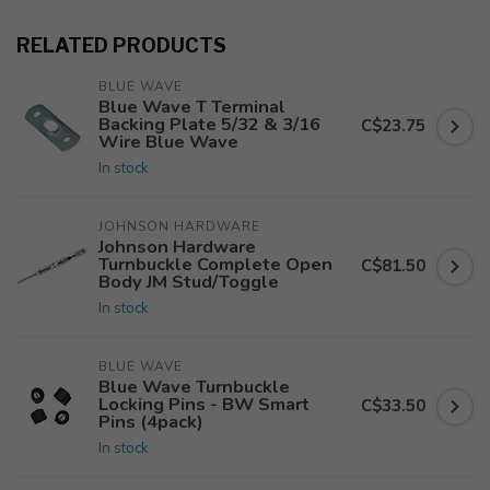
RELATED PRODUCTS
BLUE WAVE
Blue Wave T Terminal
Backing Plate 5/32 & 3/16
C$23.75
Wire Blue Wave
In stock
JOHNSON HARDWARE
Johnson Hardware
Turnbuckle Complete Open
C$81.50
Body JM Stud/Toggle
In stock
BLUE WAVE
Blue Wave Turnbuckle
Locking Pins - BW Smart
C$33.50
Pins (4pack)
In stock