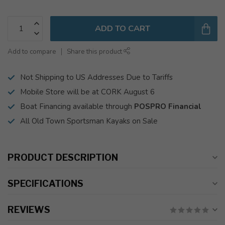
ADD TO CART
Add to compare
Share this product
Not Shipping to US Addresses Due to Tariffs
Mobile Store will be at CORK August 6
Boat Financing available through
POSPRO Financial
All Old Town Sportsman Kayaks on Sale
PRODUCT DESCRIPTION
SPECIFICATIONS
REVIEWS