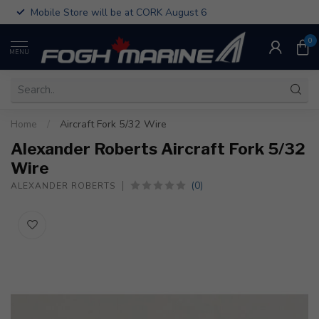
Mobile Store will be at CORK August 6
0
MENU
Home
/
Aircraft Fork 5/32 Wire
Alexander Roberts Aircraft Fork 5/32
Wire
(0)
ALEXANDER ROBERTS