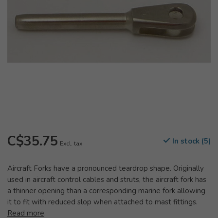
C$35.75
In stock (5)
Excl. tax
Aircraft Forks have a pronounced teardrop shape. Originally
used in aircraft control cables and struts, the aircraft fork has
a thinner opening than a corresponding marine fork allowing
it to fit with reduced slop when attached to mast fittings.
Read more
.