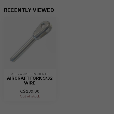
RECENTLY VIEWED
ALEXANDER ROBERTS
AIRCRAFT FORK 9/32
WIRE
C$139.00
Out of stock