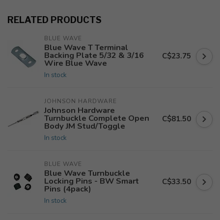
RELATED PRODUCTS
BLUE WAVE
Blue Wave T Terminal
Backing Plate 5/32 & 3/16
C$23.75
Wire Blue Wave
In stock
JOHNSON HARDWARE
Johnson Hardware
Turnbuckle Complete Open
C$81.50
Body JM Stud/Toggle
In stock
BLUE WAVE
Blue Wave Turnbuckle
Locking Pins - BW Smart
C$33.50
Pins (4pack)
In stock