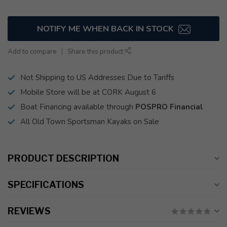
NOTIFY ME WHEN BACK IN STOCK
Add to compare
Share this product
Not Shipping to US Addresses Due to Tariffs
Mobile Store will be at CORK August 6
Boat Financing available through
POSPRO Financial
All Old Town Sportsman Kayaks on Sale
PRODUCT DESCRIPTION
SPECIFICATIONS
REVIEWS