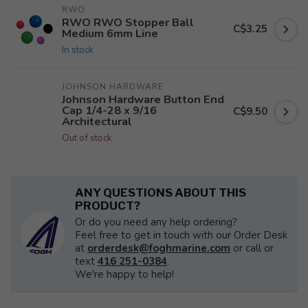
RWO
RWO RWO Stopper Ball
C$3.25
Medium 6mm Line
In stock
JOHNSON HARDWARE
Johnson Hardware Button End
Cap 1/4-28 x 9/16
C$9.50
Architectural
Out of stock
ANY QUESTIONS ABOUT THIS
PRODUCT?
Or do you need any help ordering?
Feel free to get in touch with our Order Desk
at
orderdesk@foghmarine.com
or call or
text
416 251-0384
.
We're happy to help!