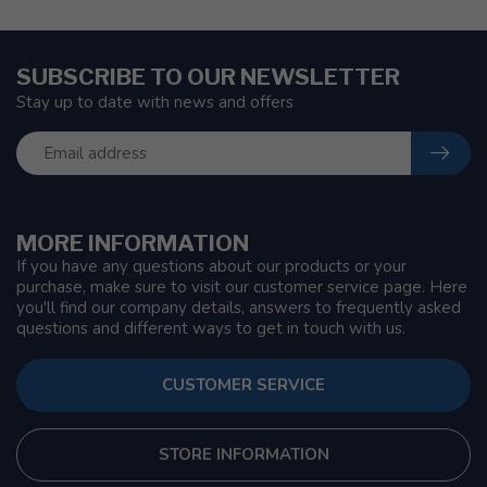
SUBSCRIBE TO OUR NEWSLETTER
Stay up to date with news and offers
MORE INFORMATION
If you have any questions about our products or your
purchase, make sure to visit our customer service page. Here
you'll find our company details, answers to frequently asked
questions and different ways to get in touch with us.
CUSTOMER SERVICE
STORE INFORMATION