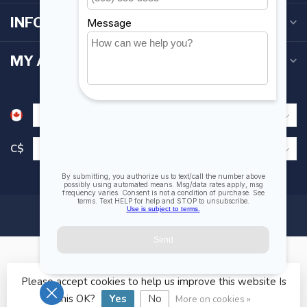
INFORMATION
MY ACCOUNT
C$
Please accept cookies to help us improve this website Is
© Copyright 2026 Fogh Marine Store | Sail Kayak SUP
this OK?
Yes
No
More on cookies »