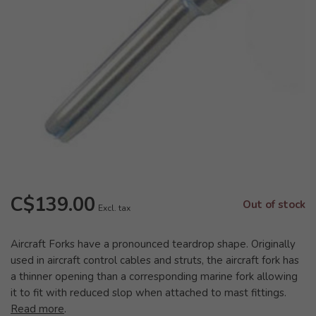
C$139.00
Out of stock
Excl. tax
Aircraft Forks have a pronounced teardrop shape. Originally
used in aircraft control cables and struts, the aircraft fork has
a thinner opening than a corresponding marine fork allowing
it to fit with reduced slop when attached to mast fittings.
Read more
.