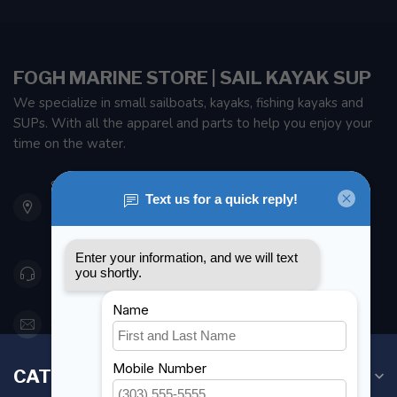
FOGH MARINE STORE | SAIL KAYAK SUP
We specialize in small sailboats, kayaks, fishing kayaks and
SUPs. With all the apparel and parts to help you enjoy your
time on the water.
901 Oxford St
Etobicoke ON M8Z 5T1
Canada
416 251-0384
orderdesk@foghmarine.com
CATEGORIES