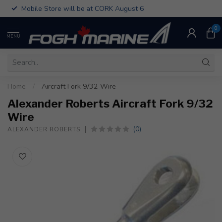
Mobile Store will be at CORK August 6
0
MENU
Home
/
Aircraft Fork 9/32 Wire
Alexander Roberts Aircraft Fork 9/32
Wire
(0)
ALEXANDER ROBERTS