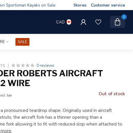
wn Sportsman Kayaks on Sale
Stores
Customer service
0
CAD
IRE
SALE
0 reviews
TS
ER ROBERTS AIRCRAFT
32 WIRE
Out of stock
xcl. tax
 a pronounced teardrop shape. Originally used in aircraft
struts, the aircraft fork has a thinner opening than a
ne fork allowing it to fit with reduced slop when attached to
 more
.