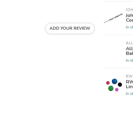
JO
Jo
Co
In s
ADD YOUR REVIEW
AL
Al
Ba
In s
RW
RW
Li
In s