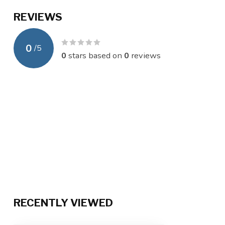
REVIEWS
0
/
5
0
stars based on
0
reviews
RECENTLY VIEWED