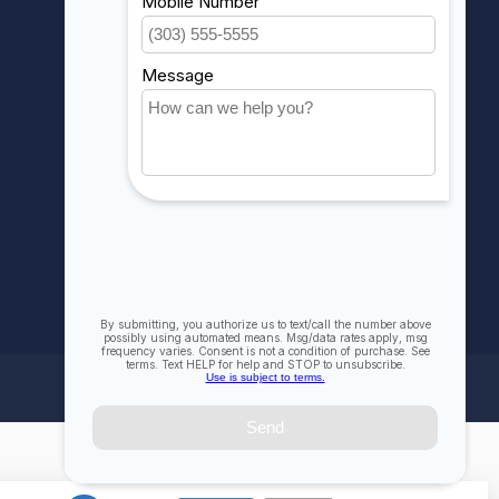
My wishlist
Compare
All products