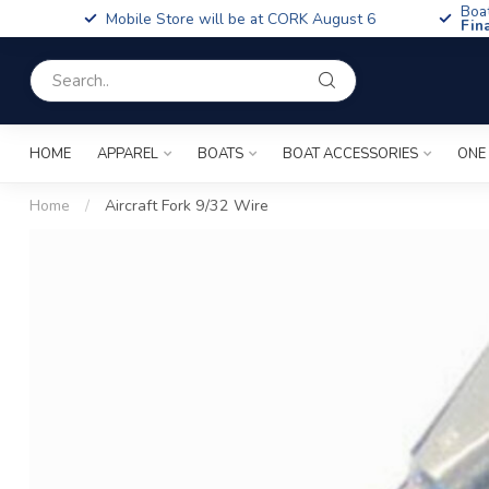
Boa
Mobile Store will be at CORK August 6
Fin
HOME
APPAREL
BOATS
BOAT ACCESSORIES
ONE
Home
/
Aircraft Fork 9/32 Wire