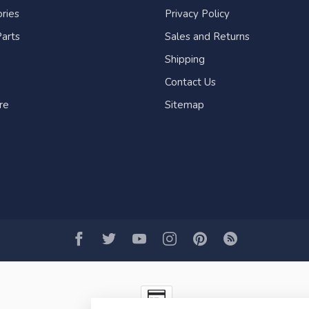
ries
Privacy Policy
arts
Sales and Returns
Shipping
Contact Us
re
Sitemap