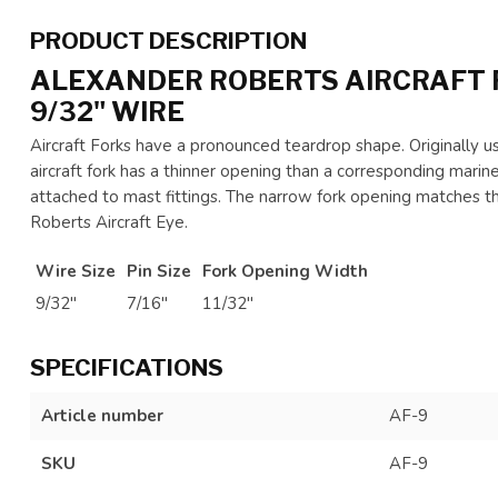
PRODUCT DESCRIPTION
ALEXANDER ROBERTS AIRCRAFT 
9/32" WIRE
Aircraft Forks have a pronounced teardrop shape. Originally use
aircraft fork has a thinner opening than a corresponding marine
attached to mast fittings. The narrow fork opening matches t
Roberts Aircraft Eye.
Wire Size
Pin Size
Fork Opening Width
9/32"
7/16"
11/32"
SPECIFICATIONS
Article number
AF-9
SKU
AF-9