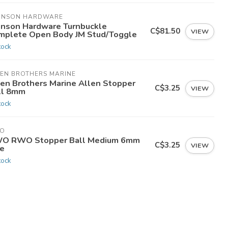
HNSON HARDWARE
hnson Hardware Turnbuckle
C$81.50
VIEW
mplete Open Body JM Stud/Toggle
tock
LEN BROTHERS MARINE
len Brothers Marine Allen Stopper
C$3.25
VIEW
ll 8mm
tock
O
O RWO Stopper Ball Medium 6mm
C$3.25
VIEW
ne
tock