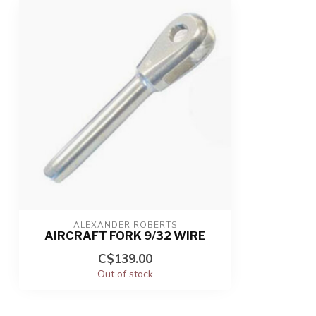
ALEXANDER ROBERTS
AIRCRAFT FORK 9/32 WIRE
C$139.00
Out of stock