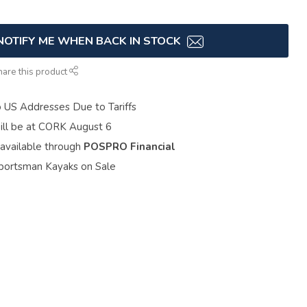
NOTIFY ME WHEN BACK IN STOCK
hare this product
o US Addresses Due to Tariffs
ill be at CORK August 6
 available through
POSPRO Financial
portsman Kayaks on Sale