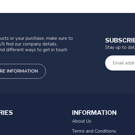
ucts or your purchase, make sure to
SUBSCRI
'll find our company details,
Stay up to da
nd different ways to get in touch
RE INFORMATION
RIES
INFORMATION
About Us
Terms and Conditions