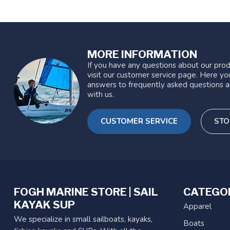
MORE INFORMATION
If you have any questions about our prod
visit our customer service page. Here you
answers to frequently asked questions a
with us.
CUSTOMER SERVICE
STO
FOGH MARINE STORE | SAIL
CATEGO
KAYAK SUP
Apparel
We specialize in small sailboats, kayaks,
Boats