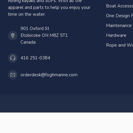
fishing kayaks and SUPs. With all the
Boat Accesso
apparel and parts to help you enjoy your
time on the water.
One Design P
Maintenance
901 Oxford St
Etobicoke ON M8Z 5T1
Hardware
Canada
Rope and Wi
416 251-0384
orderdesk@foghmarine.com