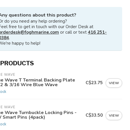
Any questions about this product?
Or do you need any help ordering?
Feel free to get in touch with our Order Desk at
orderdesk@foghmarine.com
or call or text
416 251-
0384
.
We're happy to help!
 PRODUCTS
UE WAVE
ue Wave T Terminal Backing Plate
C$23.75
VIEW
32 & 3/16 Wire Blue Wave
tock
UE WAVE
ue Wave Turnbuckle Locking Pins -
C$33.50
VIEW
 Smart Pins (4pack)
tock