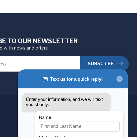
BE TO OUR NEWSLETTER
te with news and offers
SUBSCRIBE
MY ACCOUNT
Account information
My orders