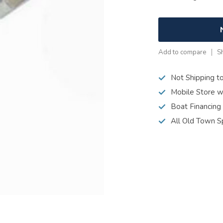
Add to compare
S
Not Shipping t
Mobile Store w
Boat Financing
All Old Town S