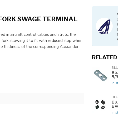
FORK SWAGE TERMINAL
d in aircraft control cables and struts, the
 fork allowing it to fit with reduced slop when
he thickness of the corresponding Alexander
RELATED
BL
Bl
5/
In s
BL
Bl
BW
In s