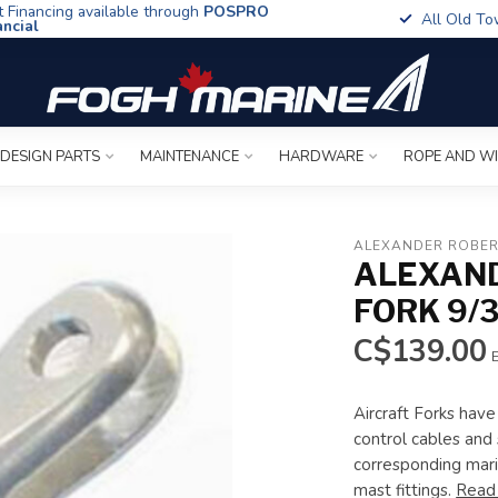
t Financing available through
POSPRO
All Old To
ancial
 DESIGN PARTS
MAINTENANCE
HARDWARE
ROPE AND W
ALEXANDER ROBER
ALEXAND
FORK 9/
C$139.00
E
Aircraft Forks have
control cables and 
corresponding mari
mast fittings.
Read