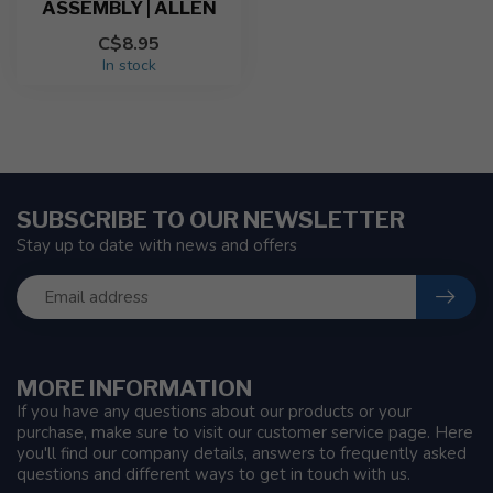
ASSEMBLY | ALLEN
C$8.95
In stock
SUBSCRIBE TO OUR NEWSLETTER
Stay up to date with news and offers
MORE INFORMATION
If you have any questions about our products or your
purchase, make sure to visit our customer service page. Here
you'll find our company details, answers to frequently asked
questions and different ways to get in touch with us.