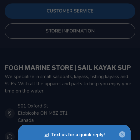
CUSTOMER SERVICE
STORE INFORMATION
FOGH MARINE STORE | SAIL KAYAK SUP
We specialize in small sailboats, kayaks, fishing kayaks and
SUPs. With all the apparel and parts to help you enjoy your
time on the water.
901 Oxford St
Etobicoke ON M8Z 5T1
Canada
416 251-0384