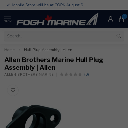
Mobile Store will be at CORK August 6
0
MENU
Home
/
Hull Plug Assembly | Allen
Allen Brothers Marine Hull Plug
Assembly | Allen
(0)
ALLEN BROTHERS MARINE