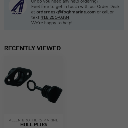
Or do you need any help ordering?
Feel free to get in touch with our Order Desk
at
orderdesk@foghmarine.com
or call or
text
416 251-0384
.
We're happy to help!
RECENTLY VIEWED
ALLEN BROTHERS MARINE
HULL PLUG