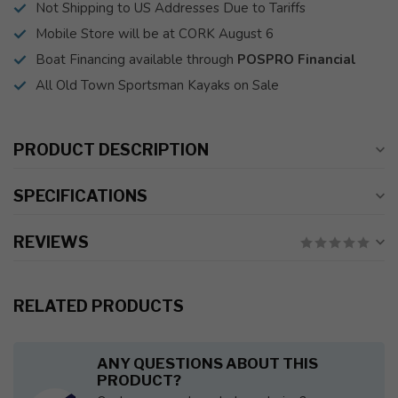
Not Shipping to US Addresses Due to Tariffs
Mobile Store will be at CORK August 6
Boat Financing available through
POSPRO Financial
All Old Town Sportsman Kayaks on Sale
PRODUCT DESCRIPTION
SPECIFICATIONS
REVIEWS
RELATED PRODUCTS
ANY QUESTIONS ABOUT THIS
PRODUCT?