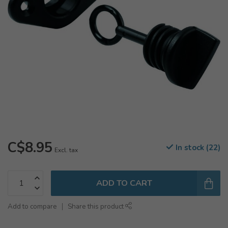
C$8.95
In stock (22)
Excl. tax
ADD TO CART
Add to compare
Share this product