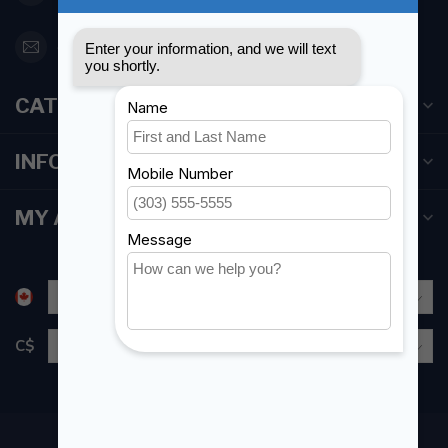
orderdesk@foghmarine.com
CATEGORIES
INFORMATION
MY ACCOUNT
C$