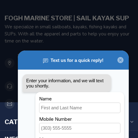
FOGH MARINE STORE | SAIL KAYAK SUP
We specialize in small sailboats, kayaks, fishing kayaks and
SUPs. With all the apparel and parts to help you enjoy your
time on the water.
901 Oxford St
Etobicoke ON M8Z 5T1
Canada
416 251-0384
orderdesk@foghmarine.com
CATEGORIES