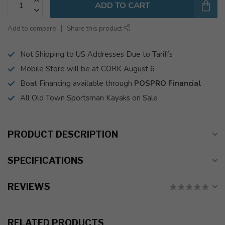
ADD TO CART
Add to compare
Share this product
Not Shipping to US Addresses Due to Tariffs
Mobile Store will be at CORK August 6
Boat Financing available through
POSPRO Financial
All Old Town Sportsman Kayaks on Sale
PRODUCT DESCRIPTION
SPECIFICATIONS
REVIEWS
RELATED PRODUCTS