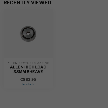
RECENTLY VIEWED
ALLEN BROTHERS MARINE
ALLEN HIGH LOAD
38MM SHEAVE
C$83.95
In stock