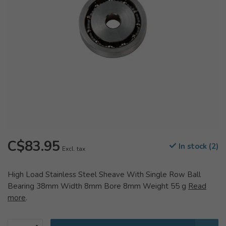
C$83.95
In stock (2)
Excl. tax
High Load Stainless Steel Sheave With Single Row Ball
Bearing 38mm Width 8mm Bore 8mm Weight 55 g
Read
more
.