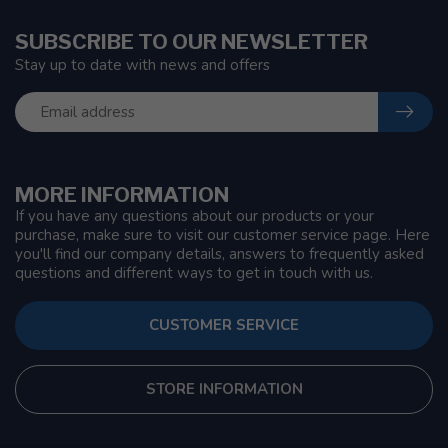
SUBSCRIBE TO OUR NEWSLETTER
Stay up to date with news and offers
MORE INFORMATION
If you have any questions about our products or your
purchase, make sure to visit our customer service page. Here
you'll find our company details, answers to frequently asked
questions and different ways to get in touch with us.
CUSTOMER SERVICE
STORE INFORMATION