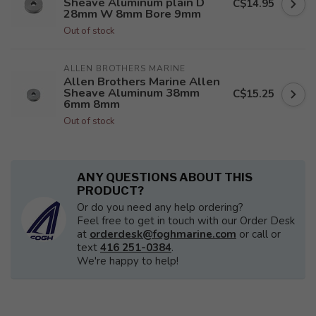
Sheave Aluminum plain D
C$14.95
28mm W 8mm Bore 9mm
Out of stock
ALLEN BROTHERS MARINE
Allen Brothers Marine Allen
Sheave Aluminum 38mm
C$15.25
6mm 8mm
Out of stock
ANY QUESTIONS ABOUT THIS
PRODUCT?
Or do you need any help ordering?
Feel free to get in touch with our Order Desk
at
orderdesk@foghmarine.com
or call or
text
416 251-0384
.
We're happy to help!