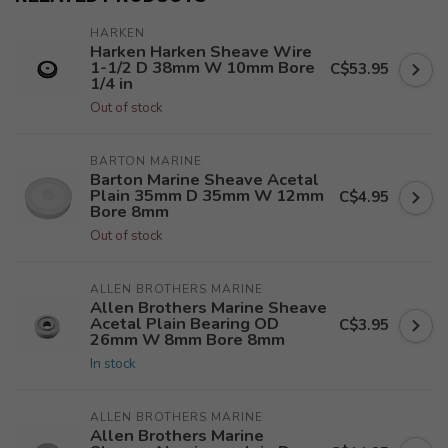
HARKEN
Harken Harken Sheave Wire
1-1/2 D 38mm W 10mm Bore
C$53.95
1/4 in
Out of stock
BARTON MARINE
Barton Marine Sheave Acetal
Plain 35mm D 35mm W 12mm
C$4.95
Bore 8mm
Out of stock
ALLEN BROTHERS MARINE
Allen Brothers Marine Sheave
Acetal Plain Bearing OD
C$3.95
26mm W 8mm Bore 8mm
In stock
ALLEN BROTHERS MARINE
Allen Brothers Marine