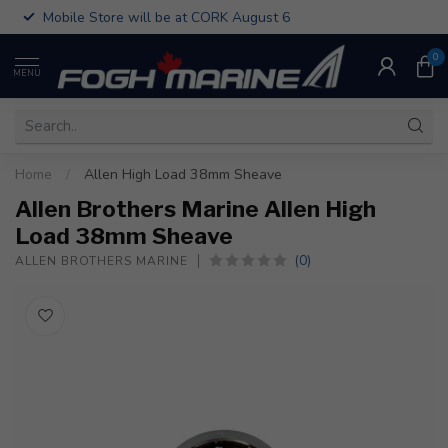
Mobile Store will be at CORK August 6
0
MENU
Home
/
Allen High Load 38mm Sheave
Allen Brothers Marine Allen High
Load 38mm Sheave
(0)
ALLEN BROTHERS MARINE