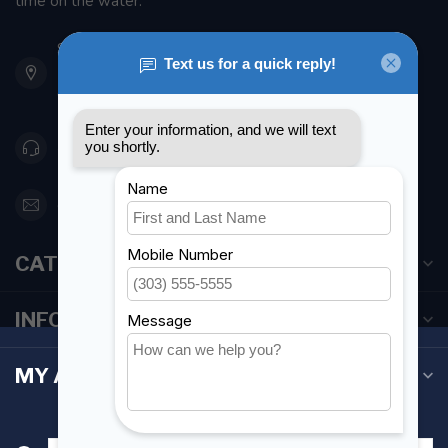
time on the water.
901 Oxford St
Etobicoke ON M8Z 5T1
Canada
416 251-0384
orderdesk@foghmarine.com
CATEGORIES
INFORMATION
MY ACCOUNT