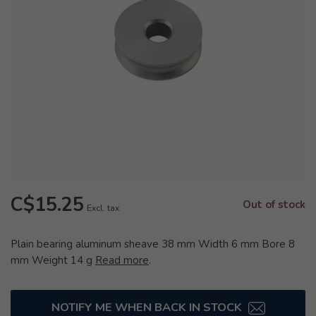
C$15.25
Out of stock
Excl. tax
Plain bearing aluminum sheave 38 mm Width 6 mm Bore 8
mm Weight 14 g
Read more
.
NOTIFY ME WHEN BACK IN STOCK