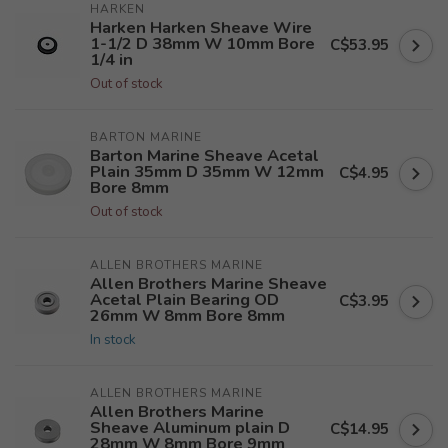
HARKEN
Harken Harken Sheave Wire
1-1/2 D 38mm W 10mm Bore
C$53.95
1/4 in
Out of stock
BARTON MARINE
Barton Marine Sheave Acetal
Plain 35mm D 35mm W 12mm
C$4.95
Bore 8mm
Out of stock
ALLEN BROTHERS MARINE
Allen Brothers Marine Sheave
Acetal Plain Bearing OD
C$3.95
26mm W 8mm Bore 8mm
In stock
ALLEN BROTHERS MARINE
Allen Brothers Marine
Sheave Aluminum plain D
C$14.95
28mm W 8mm Bore 9mm