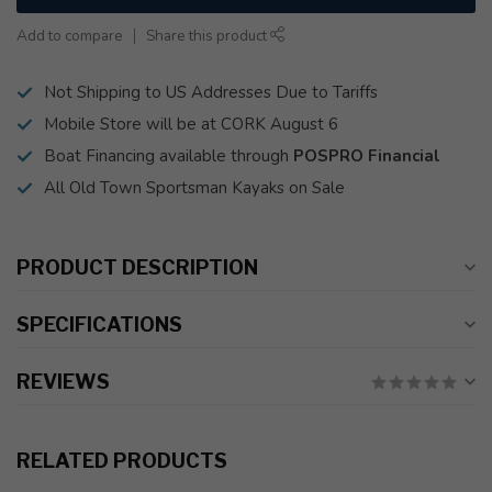
Add to compare
Share this product
Not Shipping to US Addresses Due to Tariffs
Mobile Store will be at CORK August 6
Boat Financing available through
POSPRO Financial
All Old Town Sportsman Kayaks on Sale
PRODUCT DESCRIPTION
SPECIFICATIONS
REVIEWS
RELATED PRODUCTS