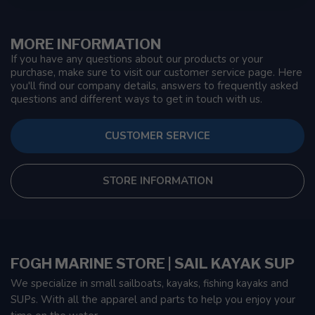
MORE INFORMATION
If you have any questions about our products or your
purchase, make sure to visit our customer service page. Here
you'll find our company details, answers to frequently asked
questions and different ways to get in touch with us.
CUSTOMER SERVICE
STORE INFORMATION
FOGH MARINE STORE | SAIL KAYAK SUP
We specialize in small sailboats, kayaks, fishing kayaks and
SUPs. With all the apparel and parts to help you enjoy your