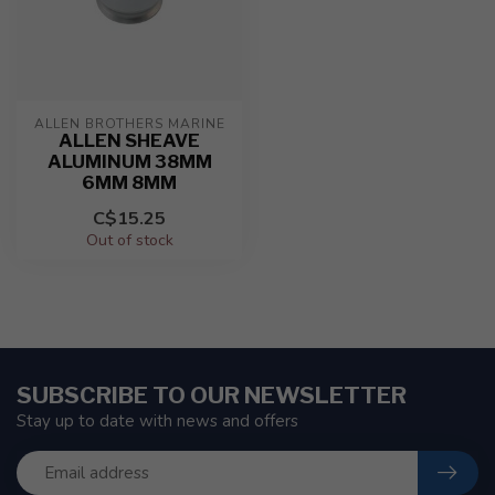
ALLEN BROTHERS MARINE
ALLEN SHEAVE
ALUMINUM 38MM
6MM 8MM
C$15.25
Out of stock
SUBSCRIBE TO OUR NEWSLETTER
Stay up to date with news and offers