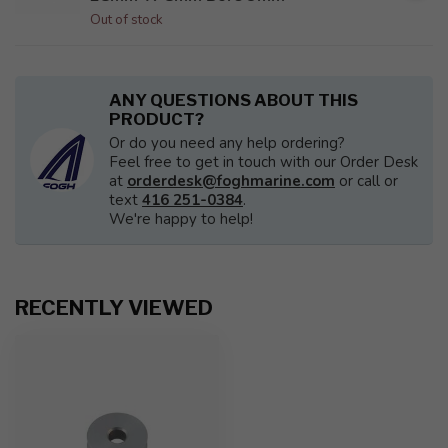
Out of stock
ANY QUESTIONS ABOUT THIS
PRODUCT?
Or do you need any help ordering?
Feel free to get in touch with our Order Desk
at
orderdesk@foghmarine.com
or call or
text
416 251-0384
.
We're happy to help!
RECENTLY VIEWED