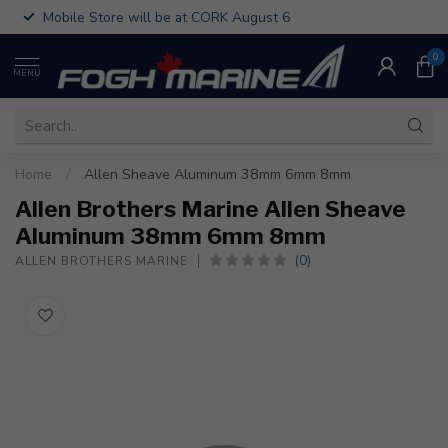
Mobile Store will be at CORK August 6
0
MENU
Home
/
Allen Sheave Aluminum 38mm 6mm 8mm
Allen Brothers Marine Allen Sheave
Aluminum 38mm 6mm 8mm
(0)
ALLEN BROTHERS MARINE