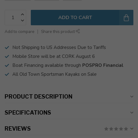
ADD TO CART
Add to compare
Share this product
Not Shipping to US Addresses Due to Tariffs
Mobile Store will be at CORK August 6
Boat Financing available through
POSPRO Financial
All Old Town Sportsman Kayaks on Sale
PRODUCT DESCRIPTION
SPECIFICATIONS
REVIEWS