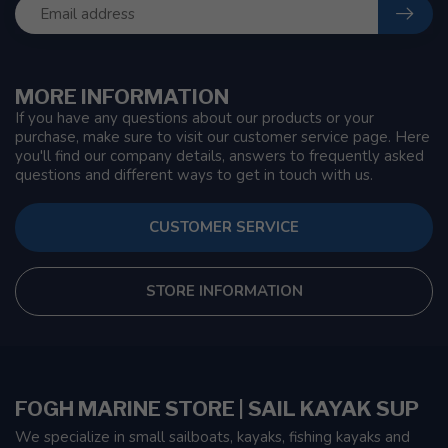
MORE INFORMATION
If you have any questions about our products or your
purchase, make sure to visit our customer service page. Here
you'll find our company details, answers to frequently asked
questions and different ways to get in touch with us.
CUSTOMER SERVICE
STORE INFORMATION
FOGH MARINE STORE | SAIL KAYAK SUP
We specialize in small sailboats, kayaks, fishing kayaks and