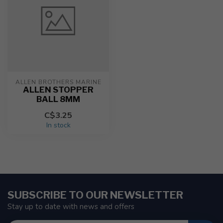
ALLEN BROTHERS MARINE
ALLEN STOPPER
BALL 8MM
C$3.25
In stock
SUBSCRIBE TO OUR NEWSLETTER
Stay up to date with news and offers