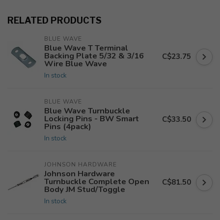
RELATED PRODUCTS
BLUE WAVE
Blue Wave T Terminal
Backing Plate 5/32 & 3/16
C$23.75
Wire Blue Wave
In stock
BLUE WAVE
Blue Wave Turnbuckle
Locking Pins - BW Smart
C$33.50
Pins (4pack)
In stock
JOHNSON HARDWARE
Johnson Hardware
Turnbuckle Complete Open
C$81.50
Body JM Stud/Toggle
In stock