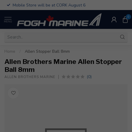
Mobile Store will be at CORK August 6
0
MENU
Home
/
Allen Stopper Ball 8mm
Allen Brothers Marine Allen Stopper
Ball 8mm
(0)
ALLEN BROTHERS MARINE