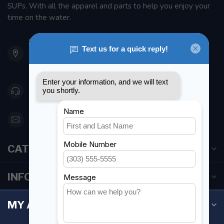
SUPs. With all the apparel and parts to help you enjoy your
time on the water.
901 Oxford St
Etobicoke ON M8Z 5T1
Canada
416 251-0384
orderdesk@foghmarine.com
CATEGORIES
INFORMATION
MY ACCOUNT