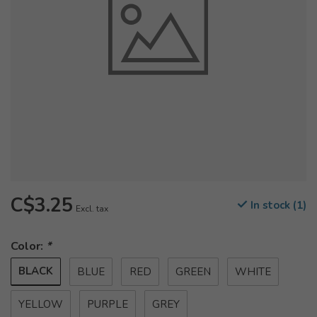
C$3.25
In stock (1)
Excl. tax
Color:
*
BLACK
BLUE
RED
GREEN
WHITE
YELLOW
PURPLE
GREY