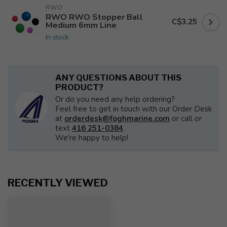
RWO
RWO RWO Stopper Ball
C$3.25
Medium 6mm Line
In stock
ANY QUESTIONS ABOUT THIS
PRODUCT?
Or do you need any help ordering?
Feel free to get in touch with our Order Desk
at
orderdesk@foghmarine.com
or call or
text
416 251-0384
.
We're happy to help!
RECENTLY VIEWED