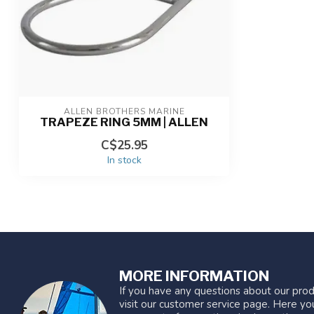
ALLEN BROTHERS MARINE
TRAPEZE RING 5MM | ALLEN
C$25.95
In stock
MORE INFORMATION
If you have any questions about our prod
visit our customer service page. Here you