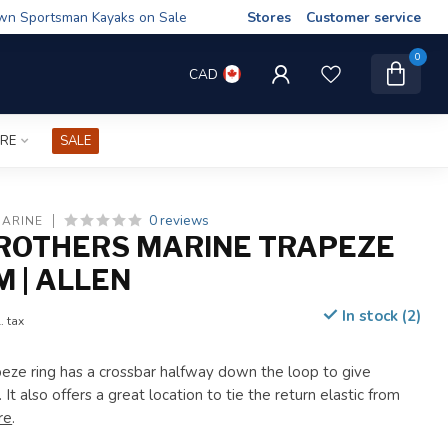
wn Sportsman Kayaks on Sale
Stores
Customer service
0
CAD
IRE
SALE
0 reviews
MARINE
ROTHERS MARINE TRAPEZE
M | ALLEN
In stock (2)
. tax
eze ring has a crossbar halfway down the loop to give
 It also offers a great location to tie the return elastic from
re
.