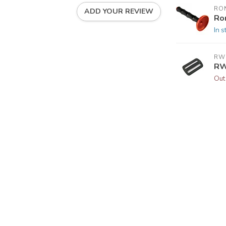
RO
ADD YOUR REVIEW
Ro
In s
RW
RW
Out