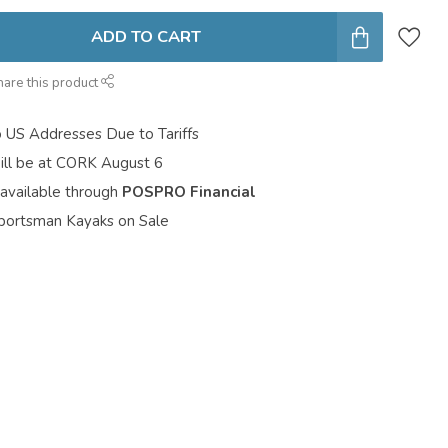
ADD TO CART
hare this product
o US Addresses Due to Tariffs
ill be at CORK August 6
 available through
POSPRO Financial
portsman Kayaks on Sale