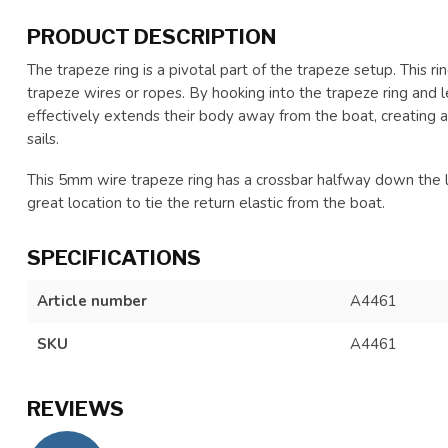
PRODUCT DESCRIPTION
The trapeze ring is a pivotal part of the trapeze setup. This ri
trapeze wires or ropes. By hooking into the trapeze ring and l
effectively extends their body away from the boat, creating a
sails.
This 5mm wire trapeze ring has a crossbar halfway down the loo
great location to tie the return elastic from the boat.
SPECIFICATIONS
Article number
A4461
SKU
A4461
REVIEWS