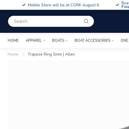
Boa
Mobile Store will be at CORK August 6
Fin
HOME
APPAREL
BOATS
BOAT ACCESSORIES
ONE
Home
/
Trapeze Ring 5mm | Allen