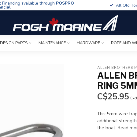
t Financing available through
POSPRO
All Old To
ancial
 DESIGN PARTS
MAINTENANCE
HARDWARE
ROPE AND W
ALLEN BROTHERS 
ALLEN B
RING 5M
C$25.95
Excl
This 5mm wire trap
additional strength.
the boat.
Read mo