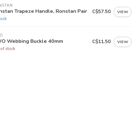
NSTAN
nstan Trapeze Handle, Ronstan Pair
C$57.50
VIEW
tock
O
O Webbing Buckle 40mm
C$11.50
VIEW
 of stock