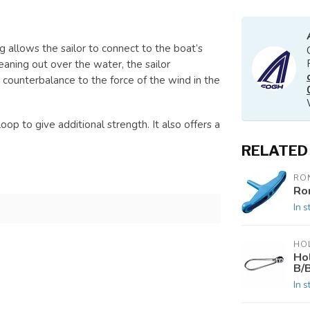
ng allows the sailor to connect to the boat’s
eaning out over the water, the sailor
 counterbalance to the force of the wind in the
p to give additional strength. It also offers a
RELATED
RO
Ro
In s
HO
Ho
B/B
In s