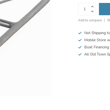
Add to compare
S
Not Shipping t
Mobile Store w
Boat Financing
All Old Town S