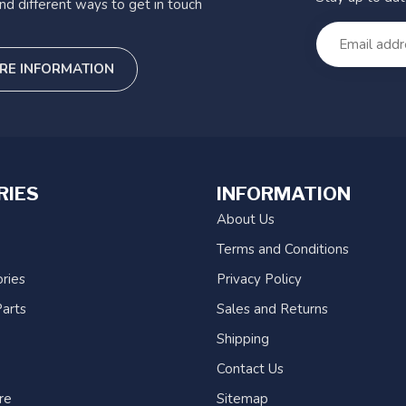
nd different ways to get in touch
RE INFORMATION
RIES
INFORMATION
About Us
Terms and Conditions
ries
Privacy Policy
arts
Sales and Returns
Shipping
Contact Us
re
Sitemap