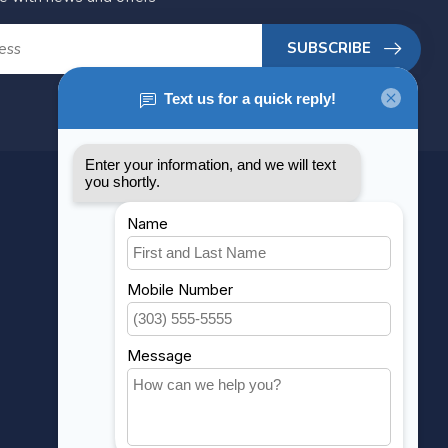
SUBSCRIBE
MY ACCOUNT
Account information
My orders
My wishlist
Compare
All products