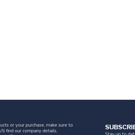
ucts or your purchase, make sure to
SUBSCRI
'll find our company details,
Stay up to da