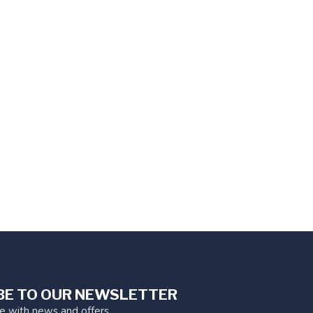
BE TO OUR NEWSLETTER
te with news and offers