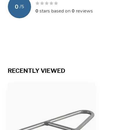
0
/
5
0
stars based on
0
reviews
RECENTLY VIEWED