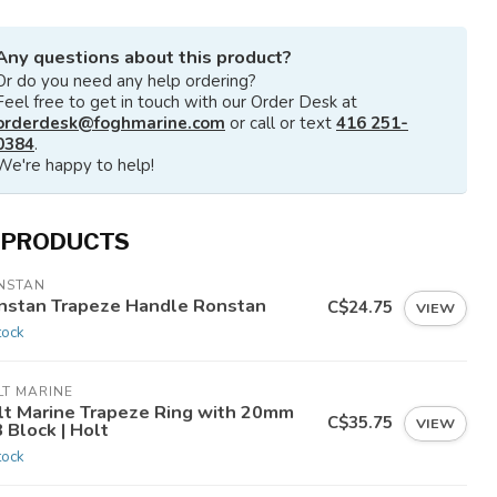
Any questions about this product?
Or do you need any help ordering?
Feel free to get in touch with our Order Desk at
orderdesk@foghmarine.com
or call or text
416 251-
0384
.
We're happy to help!
 PRODUCTS
NSTAN
nstan Trapeze Handle Ronstan
C$24.75
VIEW
tock
LT MARINE
lt Marine Trapeze Ring with 20mm
C$35.75
VIEW
 Block | Holt
tock