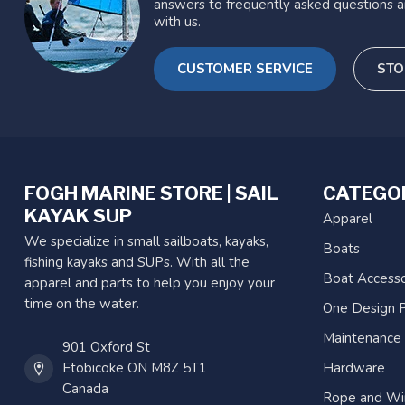
answers to frequently asked questions a
with us.
CUSTOMER SERVICE
STO
FOGH MARINE STORE | SAIL
CATEGO
KAYAK SUP
Apparel
We specialize in small sailboats, kayaks,
Boats
fishing kayaks and SUPs. With all the
Boat Accesso
apparel and parts to help you enjoy your
time on the water.
One Design P
Maintenance
901 Oxford St
Etobicoke ON M8Z 5T1
Hardware
Canada
Rope and Wi