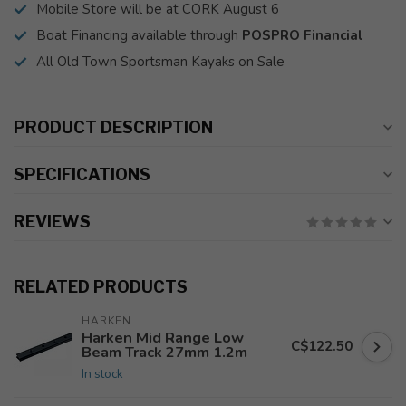
Mobile Store will be at CORK August 6
Boat Financing available through
POSPRO Financial
All Old Town Sportsman Kayaks on Sale
PRODUCT DESCRIPTION
SPECIFICATIONS
REVIEWS
RELATED PRODUCTS
HARKEN
Harken Mid Range Low
C$122.50
Beam Track 27mm 1.2m
In stock