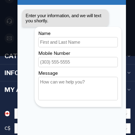
Canada
416 251-0384
orderdesk@foghmarine.com
CATEGORIES
INFORMATION
MY ACCOUNT
C$