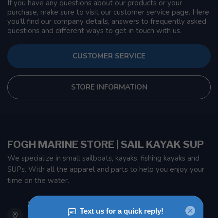
If you have any questions about our products or your
purchase, make sure to visit our customer service page. Here
you'll find our company details, answers to frequently asked
questions and different ways to get in touch with us.
CUSTOMER SERVICE
STORE INFORMATION
FOGH MARINE STORE | SAIL KAYAK SUP
We specialize in small sailboats, kayaks, fishing kayaks and
SUPs. With all the apparel and parts to help you enjoy your
time on the water.
901 Oxford St
Etobicoke ON M8Z 5T1