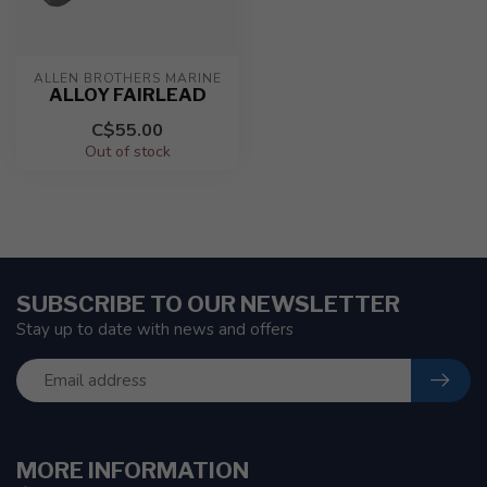
ALLEN BROTHERS MARINE
ALLOY FAIRLEAD
C$55.00
Out of stock
SUBSCRIBE TO OUR NEWSLETTER
Stay up to date with news and offers
MORE INFORMATION