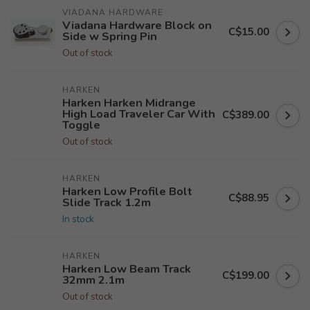
VIADANA HARDWARE
Viadana Hardware Block on
C$15.00
Side w Spring Pin
Out of stock
HARKEN
Harken Harken Midrange
High Load Traveler Car With
C$389.00
Toggle
Out of stock
HARKEN
Harken Low Profile Bolt
C$88.95
Slide Track 1.2m
In stock
HARKEN
Harken Low Beam Track
C$199.00
32mm 2.1m
Out of stock