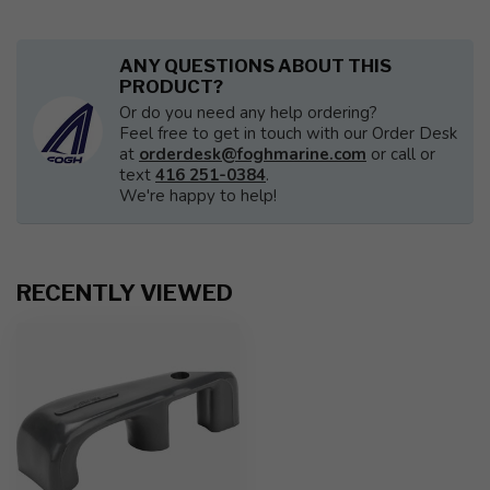
ANY QUESTIONS ABOUT THIS
PRODUCT?
Or do you need any help ordering?
Feel free to get in touch with our Order Desk
at
orderdesk@foghmarine.com
or call or
text
416 251-0384
.
We're happy to help!
RECENTLY VIEWED