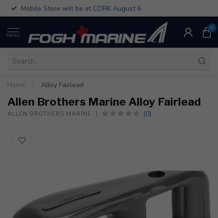
Mobile Store will be at CORK August 6
0
MENU
Home
/
Alloy Fairlead
Allen Brothers Marine Alloy Fairlead
(0)
ALLEN BROTHERS MARINE