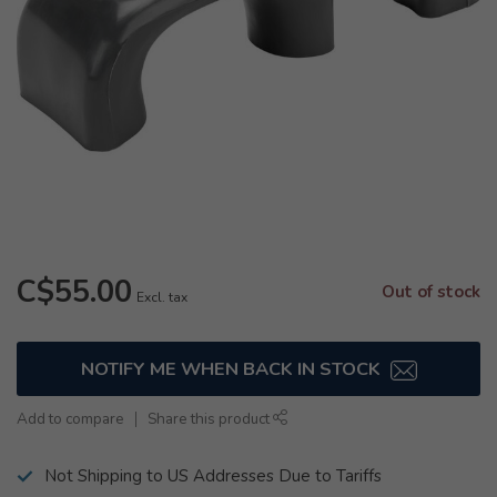
C$55.00
Out of stock
Excl. tax
NOTIFY ME WHEN BACK IN STOCK
Add to compare
Share this product
Not Shipping to US Addresses Due to Tariffs