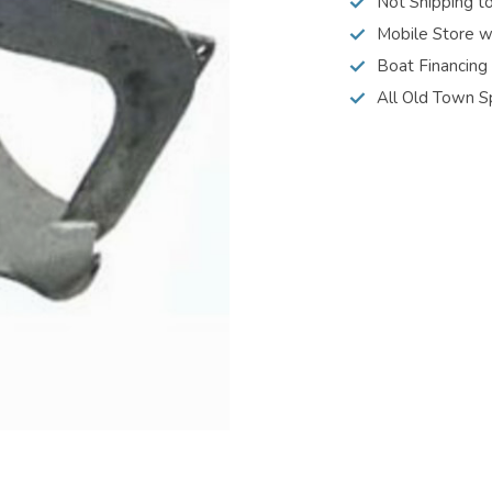
Not Shipping t
Mobile Store w
Boat Financing
All Old Town S