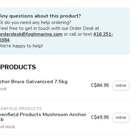
Any questions about this product?
Or do you need any help ordering?
Feel free to get in touch with our Order Desk at
orderdesk@foghmarine.com
or call or text
416 251-
0384
.
We're happy to help!
 PRODUCTS
chor Bruce Galvanized 7.5kg
C$84.95
VIEW
tock
EENFIELD PRODUCTS
eenfield Products Mushroom Anchor
C$49.95
VIEW
lb
 of stock