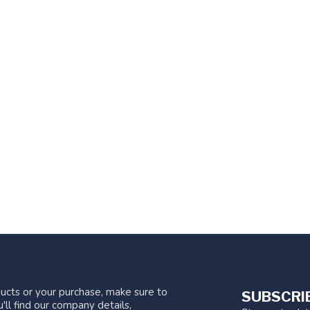
ucts or your purchase, make sure to
SUBSCRI
'll find our company details,