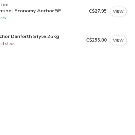
TINEL
ntinel Economy Anchor 5E
C$27.95
VIEW
tock
chor Danforth Style 25kg
C$255.00
VIEW
 of stock