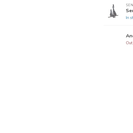
SEN
Se
In s
An
Out