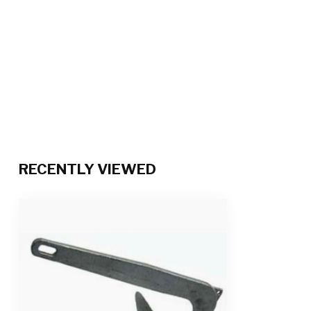
RECENTLY VIEWED