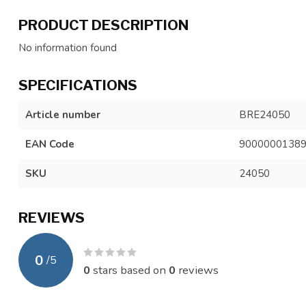
PRODUCT DESCRIPTION
No information found
SPECIFICATIONS
Article number
BRE24050
EAN Code
9000000138
SKU
24050
REVIEWS
0
/
5
0
stars based on
0
reviews