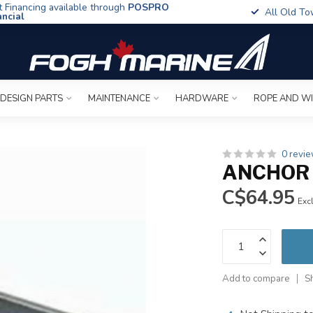
t Financing available through
POSPRO
All Old To
ancial
 DESIGN PARTS
MAINTENANCE
HARDWARE
ROPE AND W
0 revi
ANCHOR 
C$64.95
Excl
Add to compare
S