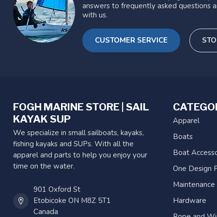
answers to frequently asked questions a
with us.
CUSTOMER SERVICE
STO
FOGH MARINE STORE | SAIL
CATEGO
KAYAK SUP
Apparel
We specialize in small sailboats, kayaks,
Boats
fishing kayaks and SUPs. With all the
Boat Accesso
apparel and parts to help you enjoy your
time on the water.
One Design P
Maintenance
901 Oxford St
Etobicoke ON M8Z 5T1
Hardware
Canada
Rope and Wi