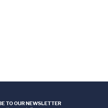
BE TO OUR NEWSLETTER