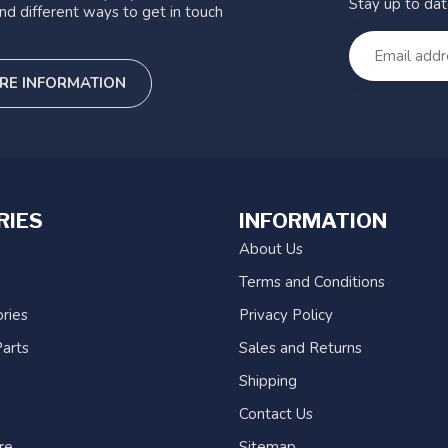
Stay up to da
nd different ways to get in touch
RE INFORMATION
RIES
INFORMATION
About Us
Terms and Conditions
ries
Privacy Policy
arts
Sales and Returns
Shipping
Contact Us
re
Sitemap