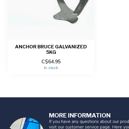
ANCHOR BRUCE GALVANIZED
5KG
C$64.95
In stock
MORE INFORMATION
If you have any questions about our prod
visit our customer service page. Here you