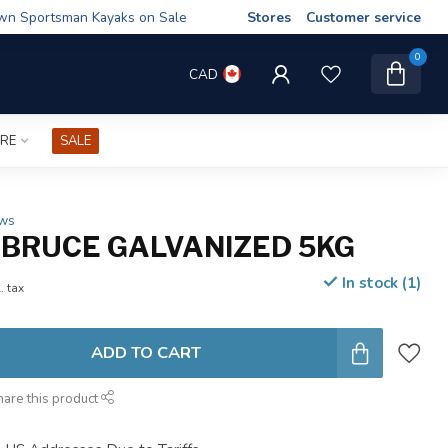
wn Sportsman Kayaks on Sale
Stores
Customer service
0
CAD
IRE
SALE
ews
BRUCE GALVANIZED 5KG
In stock (1)
. tax
ADD TO CART
hare this product