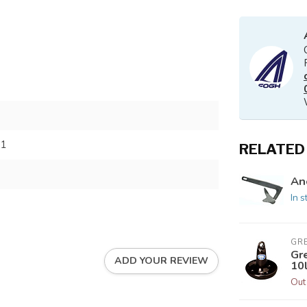
91
RELATED
An
In s
GR
Gr
ADD YOUR REVIEW
10
Out