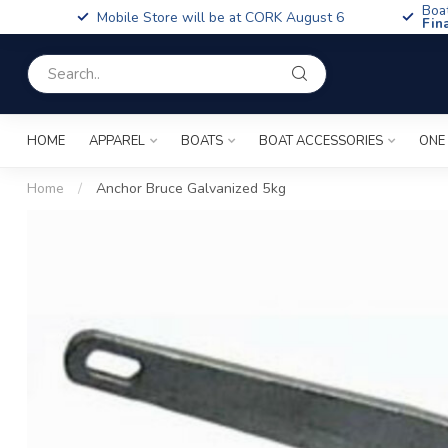
Boa
Mobile Store will be at CORK August 6
Fin
HOME
APPAREL
BOATS
BOAT ACCESSORIES
ONE
Home
/
Anchor Bruce Galvanized 5kg