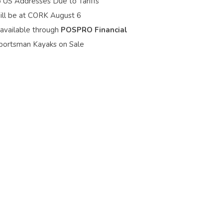
o US Addresses Due to Tariffs
ill be at CORK August 6
 available through
POSPRO Financial
portsman Kayaks on Sale