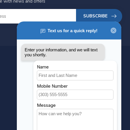
te with news and offers
SUBSCRIBE
MY ACCOUNT
Account information
My orders
My wishlist
Compare
All products