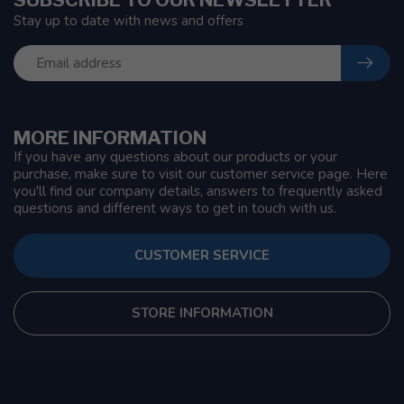
Stay up to date with news and offers
MORE INFORMATION
If you have any questions about our products or your
purchase, make sure to visit our customer service page. Here
you'll find our company details, answers to frequently asked
questions and different ways to get in touch with us.
CUSTOMER SERVICE
STORE INFORMATION