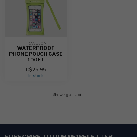
TRAVELON
WATERPROOF
PHONE POUCH CASE
100FT
C$25.95
In stock
Showing
1
-
1
of 1
SUBSCRIBE TO OUR NEWSLETTER