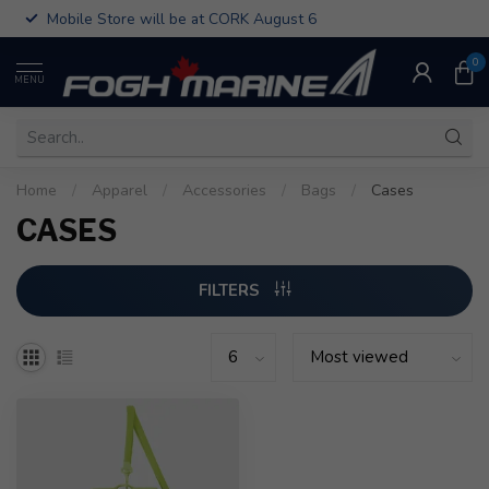
Mobile Store will be at CORK August 6
0
MENU
Home
/
Apparel
/
Accessories
/
Bags
/
Cases
CASES
FILTERS