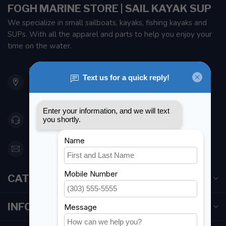
FOGH MARINE STORE | SAIL KAYAK SUP
We specialize in small sailboats, kayaks, fishing kayaks and
SUPs. With all the apparel and parts to help you enjoy your
time on the water.
901 Oxford St
Etobicoke ON M8Z 5T1
Canada
416 251-0384
orderdesk@foghmarine.com
CATEGORIES
INFORMATION