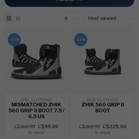
-63%
-16%
ZHIK CLOTHING
ZHIK CLOTHING
MISMATCHED ZHIK
ZHIK 560 GRIP II
560 GRIP II BOOT 7.5 /
BOOT
6.5 US
C$99.00
C$225.00
C$265.00
C$269.00
In stock
In stock