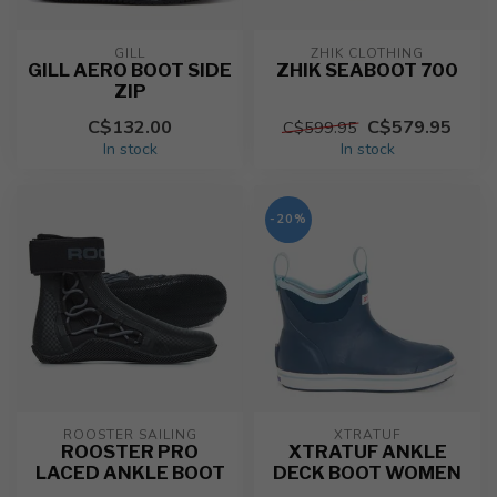
GILL
ZHIK CLOTHING
GILL AERO BOOT SIDE
ZHIK SEABOOT 700
ZIP
C$132.00
C$579.95
C$599.95
In stock
In stock
-20%
ROOSTER SAILING
XTRATUF
ROOSTER PRO
XTRATUF ANKLE
LACED ANKLE BOOT
DECK BOOT WOMEN