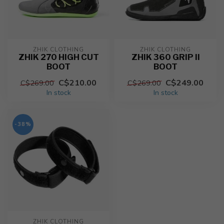
ZHIK CLOTHING
ZHIK CLOTHING
ZHIK 270 HIGH CUT
ZHIK 360 GRIP II
BOOT
BOOT
C$210.00
C$249.00
C$269.00
C$269.00
In stock
In stock
-38%
ZHIK CLOTHING