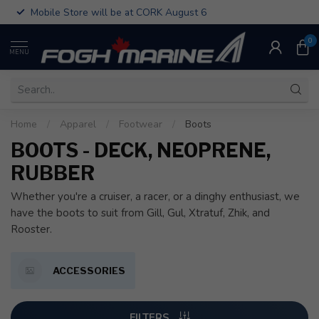
Mobile Store will be at CORK August 6
0
MENU
Home
/
Apparel
/
Footwear
/
Boots
BOOTS - DECK, NEOPRENE,
RUBBER
Whether you're a cruiser, a racer, or a dinghy enthusiast, we
have the boots to suit from Gill, Gul, Xtratuf, Zhik, and
Rooster.
ACCESSORIES
FILTERS