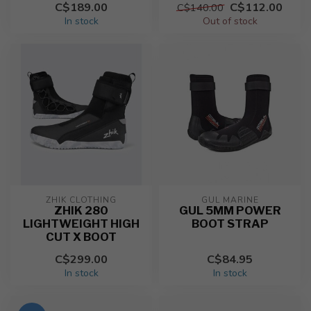
C$189.00
C$112.00
C$140.00
In stock
Out of stock
ZHIK CLOTHING
GUL MARINE
ZHIK 280
GUL 5MM POWER
LIGHTWEIGHT HIGH
BOOT STRAP
CUT X BOOT
C$299.00
C$84.95
In stock
In stock