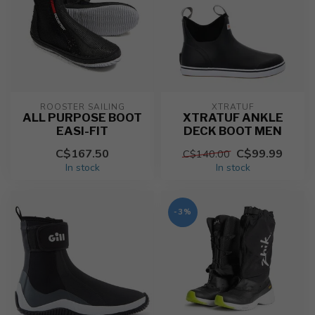
ROOSTER SAILING
XTRATUF
ALL PURPOSE BOOT
XTRATUF ANKLE
EASI-FIT
DECK BOOT MEN
C$167.50
C$99.99
C$140.00
In stock
In stock
-3%