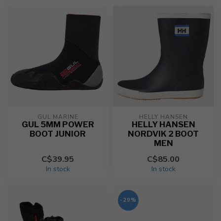
GUL MARINE
HELLY HANSEN
GUL 5MM POWER
HELLY HANSEN
BOOT JUNIOR
NORDVIK 2 BOOT
MEN
C$39.95
C$85.00
In stock
In stock
-29%