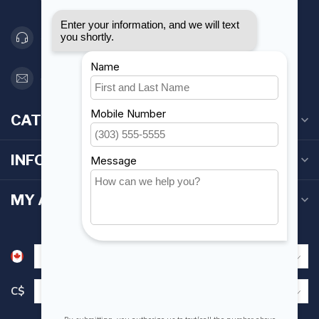
Canada
416 251-0384
orderdesk@foghmarine.com
CATEGORIES
INFORMATION
MY ACCOUNT
C$