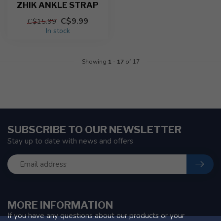
ZHIK ANKLE STRAP
C$9.99
C$15.99
In stock
Showing
1
-
17
of 17
SUBSCRIBE TO OUR NEWSLETTER
Stay up to date with news and offers
MORE INFORMATION
If you have any questions about our products or your