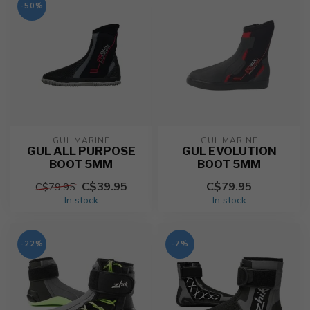
-50%
GUL MARINE
GUL MARINE
GUL ALL PURPOSE
GUL EVOLUTION
BOOT 5MM
BOOT 5MM
C$39.95
C$79.95
C$79.95
In stock
In stock
-22%
-7%