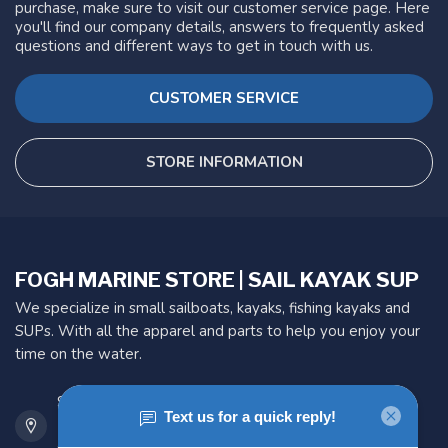
purchase, make sure to visit our customer service page. Here
you'll find our company details, answers to frequently asked
questions and different ways to get in touch with us.
CUSTOMER SERVICE
STORE INFORMATION
FOGH MARINE STORE | SAIL KAYAK SUP
We specialize in small sailboats, kayaks, fishing kayaks and
SUPs. With all the apparel and parts to help you enjoy your
time on the water.
901 Oxford St
Etobicoke ON M8Z 5T1