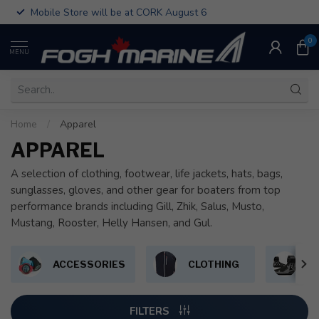
Mobile Store will be at CORK August 6
0
MENU
Home
/
Apparel
APPAREL
A selection of clothing, footwear, life jackets, hats, bags,
sunglasses, gloves, and other gear for boaters from top
performance brands including Gill, Zhik, Salus, Musto,
Mustang, Rooster, Helly Hansen, and Gul.
ACCESSORIES
CLOTHING
F
FILTERS