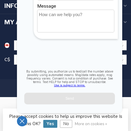
INFORMATION
MY ACCOUNT
C$
Please accept cookies to help us improve this website Is
© Copyright 2026 Fogh Marine Store | Sail Kayak SUP
this OK?
Yes
No
More on cookies »