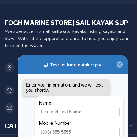
FOGH MARINE STORE | SAIL KAYAK SUP
We specialize in small sailboats, kayaks, fishing kayaks and
SUPs. With all the apparel and parts to help you enjoy your
time on the water.
901 Oxford St
Etobicoke ON M8Z 5T1
Canada
416 251-0384
orderdesk@foghmarine.com
CATEGORIES