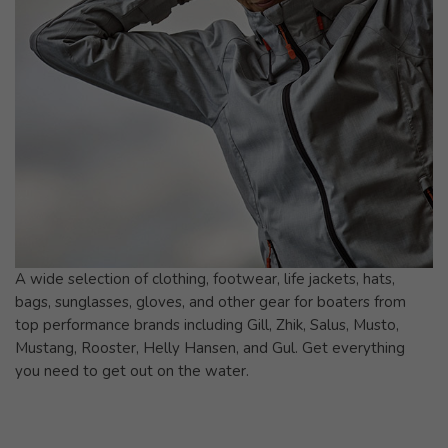
A wide selection of clothing, footwear, life jackets, hats,
bags, sunglasses, gloves, and other gear for boaters from
top performance brands including Gill, Zhik, Salus, Musto,
Mustang, Rooster, Helly Hansen, and Gul. Get everything
you need to get out on the water.