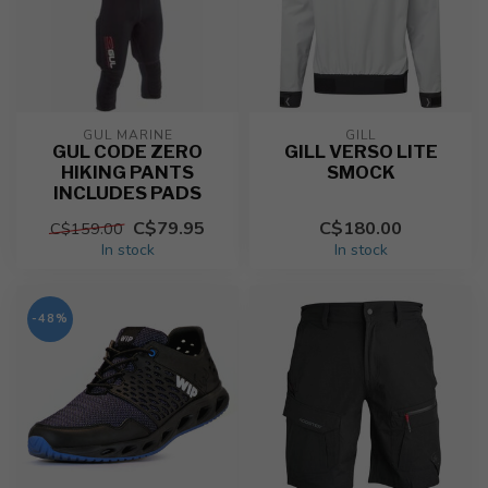
GUL MARINE
GILL
GUL CODE ZERO
GILL VERSO LITE
HIKING PANTS
SMOCK
INCLUDES PADS
C$79.95
C$180.00
C$159.00
In stock
In stock
-48%