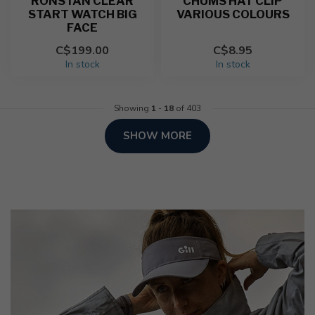
RONSTAN CLEAR
CHUMS HAT CLIP
START WATCH BIG
VARIOUS COLOURS
FACE
C$199.00
C$8.95
In stock
In stock
Showing
1
-
18
of 403
SHOW MORE