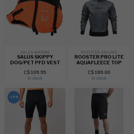
SALUS MARINE
ROOSTER SAILING
SALUS SKIPPY
ROOSTER PRO LITE
DOG/PET PFD VEST
AQUAFLEECE TOP
C$109.95
C$189.00
In stock
In stock
-18%