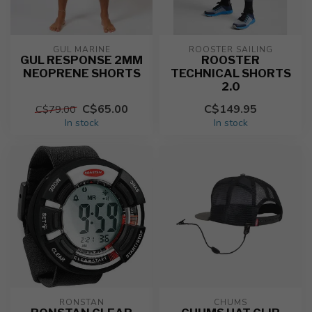
GUL MARINE
ROOSTER SAILING
GUL RESPONSE 2MM
ROOSTER
NEOPRENE SHORTS
TECHNICAL SHORTS
2.0
C$65.00
C$149.95
C$79.00
In stock
In stock
RONSTAN
CHUMS