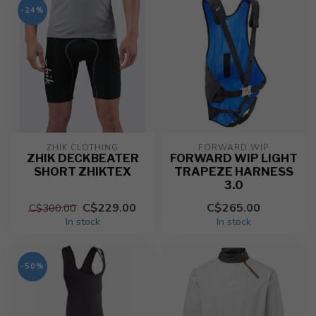
-24%
ZHIK CLOTHING
FORWARD WIP
ZHIK DECKBEATER
FORWARD WIP LIGHT
SHORT ZHIKTEX
TRAPEZE HARNESS
3.0
C$229.00
C$265.00
C$300.00
In stock
In stock
-50%