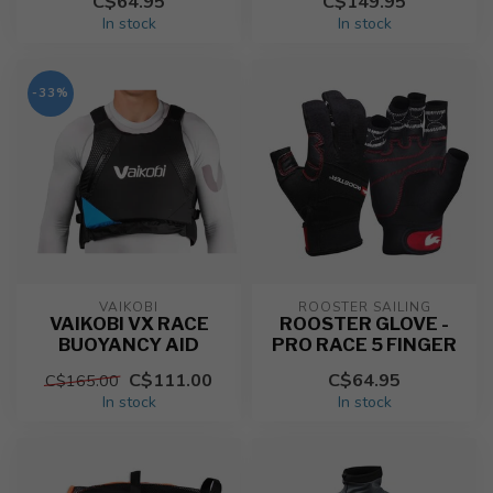
C$64.95
C$149.95
In stock
In stock
-33%
VAIKOBI
ROOSTER SAILING
VAIKOBI VX RACE
ROOSTER GLOVE -
BUOYANCY AID
PRO RACE 5 FINGER
C$111.00
C$64.95
C$165.00
In stock
In stock