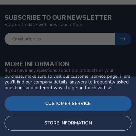
SUBSCRIBE TO OUR NEWSLETTER
Stay up to date with news and offers
MORE INFORMATION
If you have any questions about our products or your
purchase, make sure to visit our customer service page. Here
you'll find our company details, answers to frequently asked
questions and different ways to get in touch with us.
CUSTOMER SERVICE
STORE INFORMATION