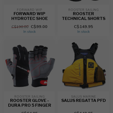
FORWARD WIP
ROOSTER SAILING
FORWARD WIP
ROOSTER
HYDROTEC SHOE
TECHNICAL SHORTS
C$99.00
C$149.95
C$190.00
In stock
In stock
ROOSTER SAILING
SALUS MARINE
ROOSTER GLOVE -
SALUS REGATTA PFD
DURA PRO 5 FINGER