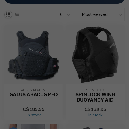
SALUS MARINE
SPINLOCK
SALUS ABACUS PFD
SPINLOCK WING
BUOYANCY AID
C$189.95
C$139.95
In stock
In stock