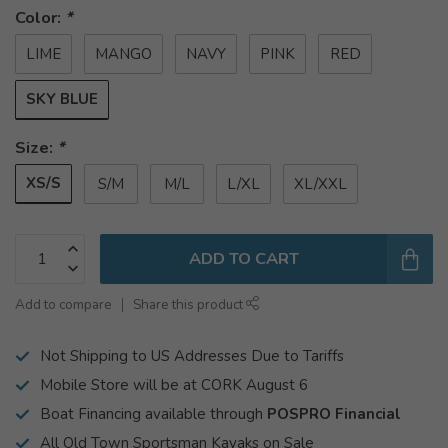
Color:
*
LIME
MANGO
NAVY
PINK
RED
SKY BLUE
Size:
*
XS/S
S/M
M/L
L/XL
XL/XXL
ADD TO CART
Add to compare
Share this product
Not Shipping to US Addresses Due to Tariffs
Mobile Store will be at CORK August 6
Boat Financing available through
POSPRO Financial
All Old Town Sportsman Kayaks on Sale