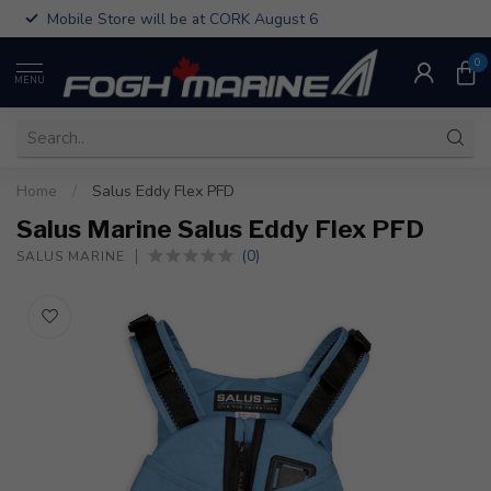
Mobile Store will be at CORK August 6
0
MENU
Home
/
Salus Eddy Flex PFD
Salus Marine Salus Eddy Flex PFD
(0)
SALUS MARINE