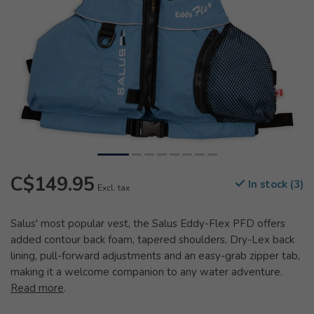
C$149.95
In stock (3)
Excl. tax
Salus' most popular vest, the Salus Eddy-Flex PFD offers
added contour back foam, tapered shoulders, Dry-Lex back
lining, pull-forward adjustments and an easy-grab zipper tab,
making it a welcome companion to any water adventure.
Read more
.