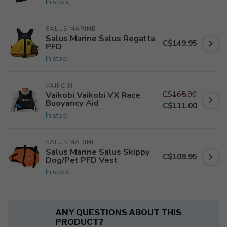
In stock
SALUS MARINE
Salus Marine Salus Regatta
C$149.95
PFD
In stock
VAIKOBI
C$165.00
Vaikobi Vaikobi VX Race
Buoyancy Aid
C$111.00
In stock
SALUS MARINE
Salus Marine Salus Skippy
C$109.95
Dog/Pet PFD Vest
In stock
ANY QUESTIONS ABOUT THIS
PRODUCT?