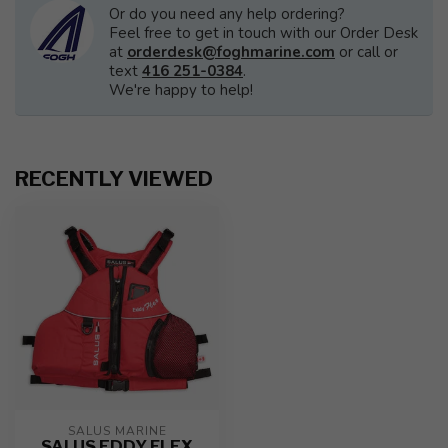
Or do you need any help ordering?
Feel free to get in touch with our Order Desk
at
orderdesk@foghmarine.com
or call or
text
416 251-0384
.
We're happy to help!
RECENTLY VIEWED
SALUS MARINE
SALUS EDDY FLEX