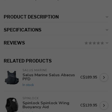
PRODUCT DESCRIPTION
SPECIFICATIONS
REVIEWS
RELATED PRODUCTS
SALUS MARINE
Salus Marine Salus Abacus
C$189.95
PFD
In stock
SPINLOCK
Spinlock Spinlock Wing
C$139.95
Buoyancy Aid