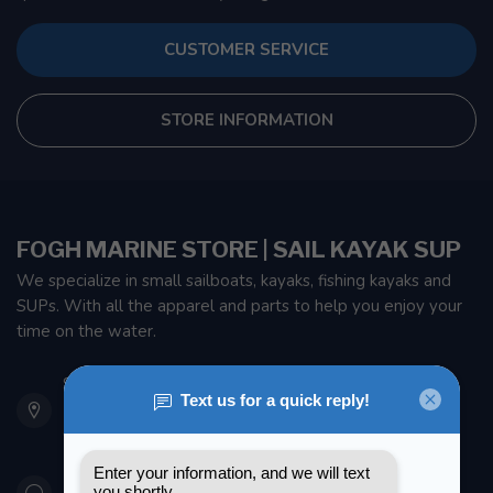
CUSTOMER SERVICE
STORE INFORMATION
FOGH MARINE STORE | SAIL KAYAK SUP
We specialize in small sailboats, kayaks, fishing kayaks and
SUPs. With all the apparel and parts to help you enjoy your
time on the water.
901 Oxford St
Etobicoke ON M8Z 5T1
Canada
416 251-0384