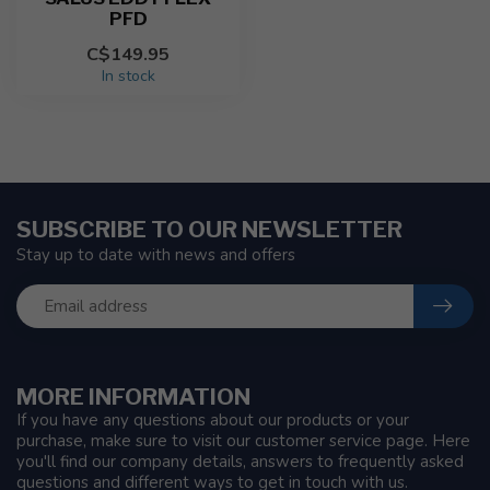
PFD
C$149.95
In stock
SUBSCRIBE TO OUR NEWSLETTER
Stay up to date with news and offers
MORE INFORMATION
If you have any questions about our products or your
purchase, make sure to visit our customer service page. Here
you'll find our company details, answers to frequently asked
questions and different ways to get in touch with us.