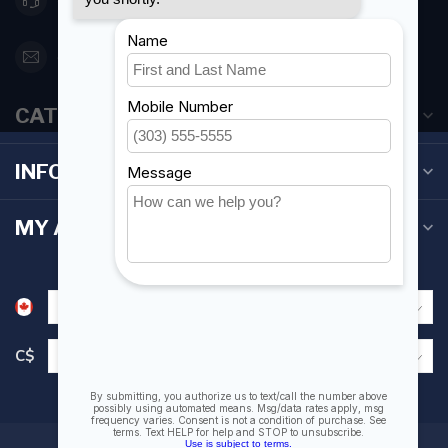
orderdesk@foghmarine.com
CATEGORIES
INFORMATION
MY ACCOUNT
C$