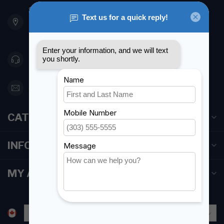
901 Oxford St
Etobicoke ON M8Z 5T1
Canada
416 251-0384
orderdesk@foghmarine.com
CATEGORIES
INFORMATION
MY ACCOUNT