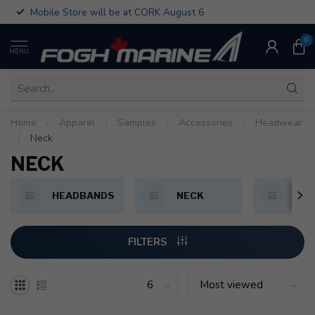
Mobile Store will be at CORK August 6
0
MENU
Home
/
Apparel
/
Samples
/
Accessories
/
Headwear
/
Neck
NECK
HEADBANDS
NECK
HAT
FILTERS