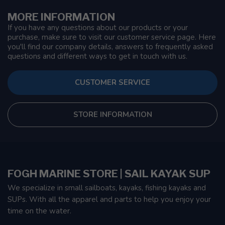
MORE INFORMATION
If you have any questions about our products or your
purchase, make sure to visit our customer service page. Here
you'll find our company details, answers to frequently asked
questions and different ways to get in touch with us.
CUSTOMER SERVICE
STORE INFORMATION
FOGH MARINE STORE | SAIL KAYAK SUP
We specialize in small sailboats, kayaks, fishing kayaks and
SUPs. With all the apparel and parts to help you enjoy your
time on the water.