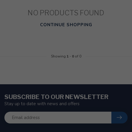
NO PRODUCTS FOUND
CONTINUE SHOPPING
Showing
1
-
0
of 0
SUBSCRIBE TO OUR NEWSLETTER
Stay up to date with news and offers