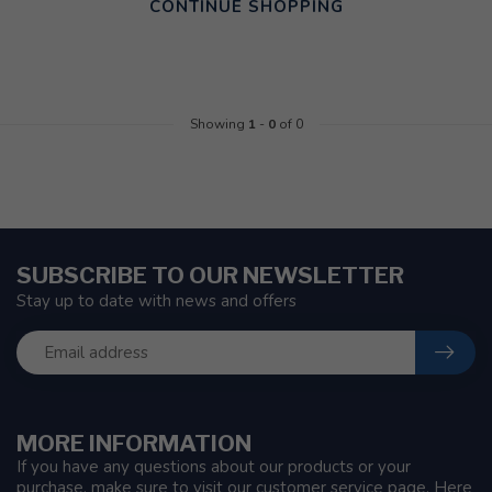
CONTINUE SHOPPING
Showing
1
-
0
of 0
SUBSCRIBE TO OUR NEWSLETTER
Stay up to date with news and offers
MORE INFORMATION
If you have any questions about our products or your
purchase, make sure to visit our customer service page. Here