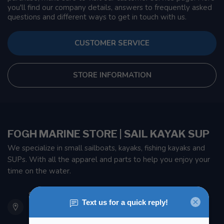
you'll find our company details, answers to frequently asked
questions and different ways to get in touch with us.
CUSTOMER SERVICE
STORE INFORMATION
FOGH MARINE STORE | SAIL KAYAK SUP
We specialize in small sailboats, kayaks, fishing kayaks and
SUPs. With all the apparel and parts to help you enjoy your
time on the water.
901 Oxford St
Etobicoke ON M8Z 5T1
Canada