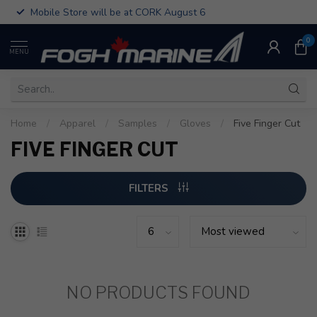
Mobile Store will be at CORK August 6
0
MENU
Home
/
Apparel
/
Samples
/
Gloves
/
Five Finger Cut
FIVE FINGER CUT
FILTERS
NO PRODUCTS FOUND