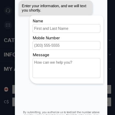
416 251-0384
orderdesk@foghmarine.com
CATEGORIES
INFORMATION
MY ACCOUNT
C$