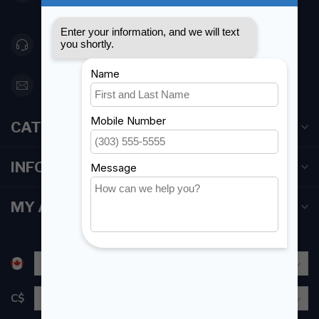
Canada
416 251-0384
orderdesk@foghmarine.com
CATEGORIES
INFORMATION
MY ACCOUNT
C$