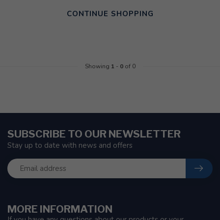
CONTINUE SHOPPING
Showing
1
-
0
of 0
SUBSCRIBE TO OUR NEWSLETTER
Stay up to date with news and offers
MORE INFORMATION
If you have any questions about our products or your