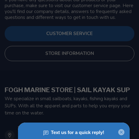
purchase, make sure to visit our customer service page. Here
you'll find our company details, answers to frequently asked
questions and different ways to get in touch with us.
CUSTOMER SERVICE
STORE INFORMATION
FOGH MARINE STORE | SAIL KAYAK SUP
We specialize in small sailboats, kayaks, fishing kayaks and
SUPs. With all the apparel and parts to help you enjoy your
time on the water.
901 Oxford St
Etobicoke ON M8Z 5T1