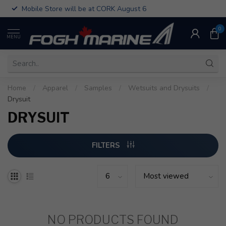
Mobile Store will be at CORK August 6
0
MENU
Home
/
Apparel
/
Samples
/
Wetsuits and Drysuits
/
Drysuit
DRYSUIT
FILTERS
NO PRODUCTS FOUND