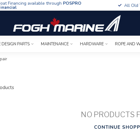
t Financing available through
POSPRO
All Old To
ancial
 DESIGN PARTS
MAINTENANCE
HARDWARE
ROPE AND W
pair
oducts
NO PRODUCTS 
CONTINUE SHOPP