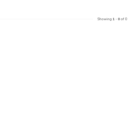
Showing
1
-
0
of 0