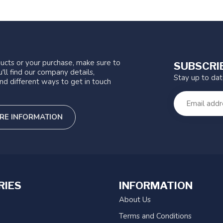
ucts or your purchase, make sure to
SUBSCRI
'll find our company details,
Stay up to da
nd different ways to get in touch
RE INFORMATION
RIES
INFORMATION
About Us
Terms and Conditions