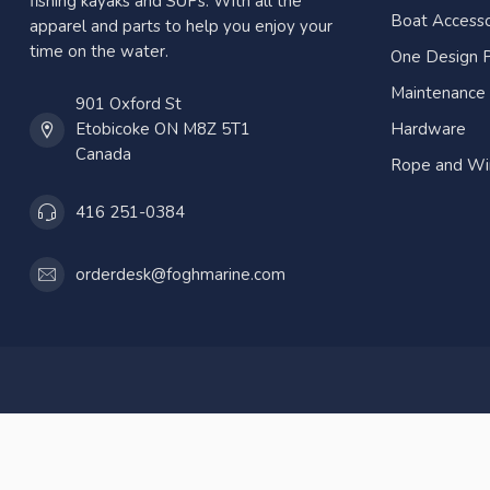
fishing kayaks and SUPs. With all the
Boat Accesso
apparel and parts to help you enjoy your
time on the water.
One Design P
Maintenance
901 Oxford St
Etobicoke ON M8Z 5T1
Hardware
Canada
Rope and Wi
416 251-0384
orderdesk@foghmarine.com