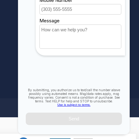
My wishlist
Compare
All products