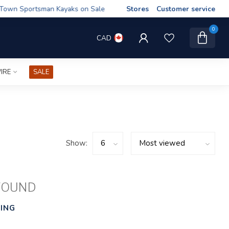
wn Sportsman Kayaks on Sale
Stores
Customer service
0
CAD
IRE
SALE
Show:
FOUND
ING