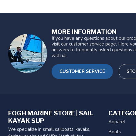
MORE INFORMATION
If you have any questions about our prod
visit our customer service page. Here you
answers to frequently asked questions a
with us.
CUSTOMER SERVICE
STO
FOGH MARINE STORE | SAIL
CATEGO
KAYAK SUP
Apparel
We specialize in small sailboats, kayaks,
Boats