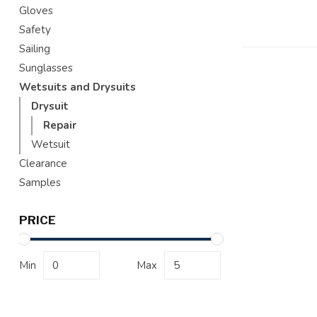
Gloves
Safety
Sailing
Sunglasses
Wetsuits and Drysuits
Drysuit
Repair
Wetsuit
Clearance
Samples
PRICE
Min
Max