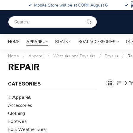
Boa
Mobile Store will be at CORK August 6
Fin
HOME
APPAREL
BOATS
BOAT ACCESSORIES
ONE
Home
/
Apparel
/
Wetsuits and Drysuits
/
Drysuit
/
Re
REPAIR
0
Pr
CATEGORIES
Apparel
Accessories
Clothing
Footwear
Foul Weather Gear