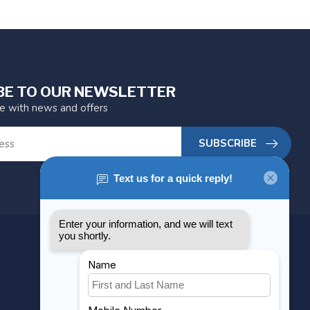
BE TO OUR NEWSLETTER
te with news and offers
SUBSCRIBE
MY ACCOUNT
Account information
My orders