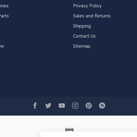
ries
Privacy Policy
arts
Sales and Returns
Shipping
Contact Us
re
Sitemap