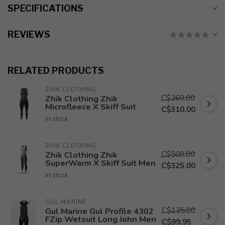
SPECIFICATIONS
REVIEWS
RELATED PRODUCTS
ZHIK CLOTHING
C$360.00
Zhik Clothing Zhik
Microfleece X Skiff Suit
C$310.00
In stock
ZHIK CLOTHING
C$500.00
Zhik Clothing Zhik
SuperWarm X Skiff Suit Men
C$325.00
In stock
GUL MARINE
C$135.00
Gul Marine Gul Profile 4302
FZip Wetsuit Long John Men
C$99.95