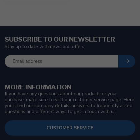
SUBSCRIBE TO OUR NEWSLETTER
Stay up to date with news and offers
MORE INFORMATION
If you have any questions about our products or your
purchase, make sure to visit our customer service page. Here
you'll find our company details, answers to frequently asked
questions and different ways to get in touch with us.
CUSTOMER SERVICE