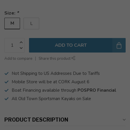
Size:
*
M
L
ADD TO CART
Add to compare
Share this product
Not Shipping to US Addresses Due to Tariffs
Mobile Store will be at CORK August 6
Boat Financing available through
POSPRO Financial
All Old Town Sportsman Kayaks on Sale
PRODUCT DESCRIPTION