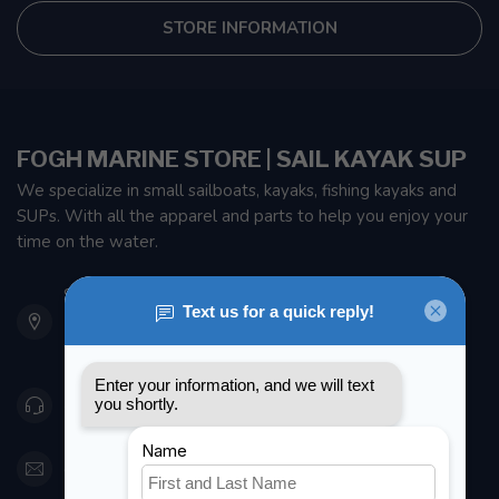
STORE INFORMATION
FOGH MARINE STORE | SAIL KAYAK SUP
We specialize in small sailboats, kayaks, fishing kayaks and
SUPs. With all the apparel and parts to help you enjoy your
time on the water.
901 Oxford St
Etobicoke ON M8Z 5T1
Canada
416 251-0384
orderdesk@foghmarine.com