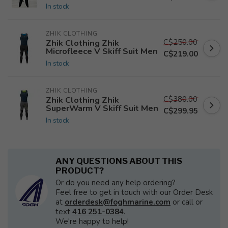
In stock
ZHIK CLOTHING
C$250.00
Zhik Clothing Zhik
Microfleece V Skiff Suit Men
C$219.00
In stock
ZHIK CLOTHING
C$380.00
Zhik Clothing Zhik
SuperWarm V Skiff Suit Men
C$299.95
In stock
ANY QUESTIONS ABOUT THIS
PRODUCT?
Or do you need any help ordering?
Feel free to get in touch with our Order Desk
at
orderdesk@foghmarine.com
or call or
text
416 251-0384
.
We're happy to help!