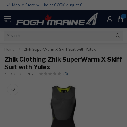
Mobile Store will be at CORK August 6
0
MENU
Home
/
Zhik SuperWarm X Skiff Suit with Yulex
Zhik Clothing Zhik SuperWarm X Skiff
Suit with Yulex
(0)
ZHIK CLOTHING