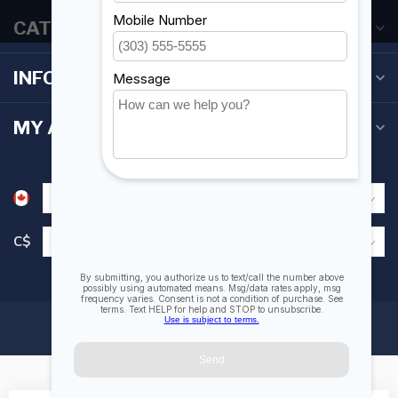
CATEGORIES
INFORMATION
MY ACCOUNT
C$