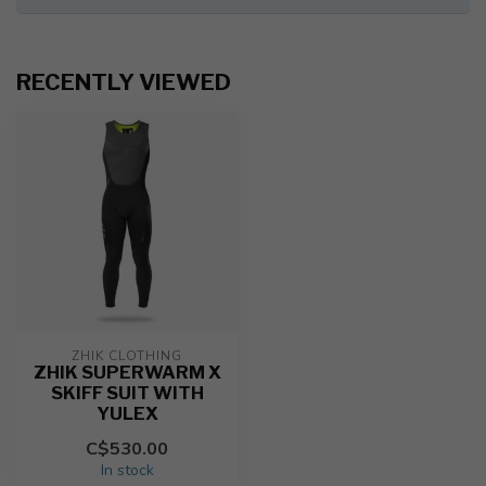
RECENTLY VIEWED
ZHIK CLOTHING
ZHIK SUPERWARM X
SKIFF SUIT WITH
YULEX
C$530.00
In stock