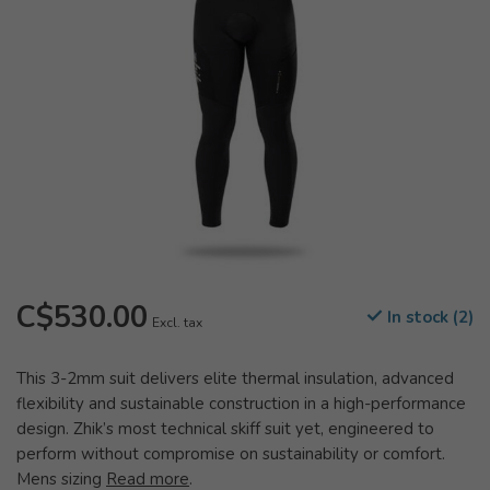
C$530.00
In stock (2)
Excl. tax
This 3-2mm suit delivers elite thermal insulation, advanced
flexibility and sustainable construction in a high-performance
design. Zhik’s most technical skiff suit yet, engineered to
perform without compromise on sustainability or comfort.
Mens sizing
Read more
.