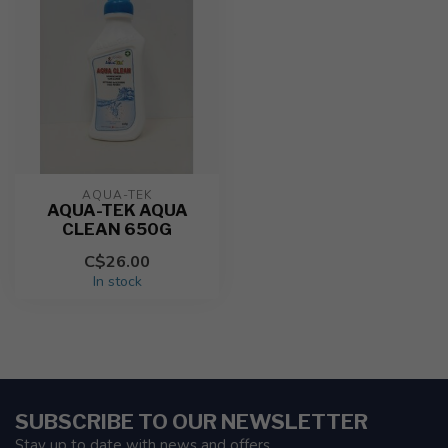
AQUA-TEK
AQUA-TEK AQUA
CLEAN 650G
C$26.00
In stock
SUBSCRIBE TO OUR NEWSLETTER
Stay up to date with news and offers