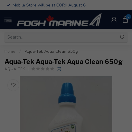
Mobile Store will be at CORK August 6
0
MENU
Home
/
Aqua-Tek Aqua Clean 650g
Aqua-Tek Aqua-Tek Aqua Clean 650g
(0)
AQUA-TEK