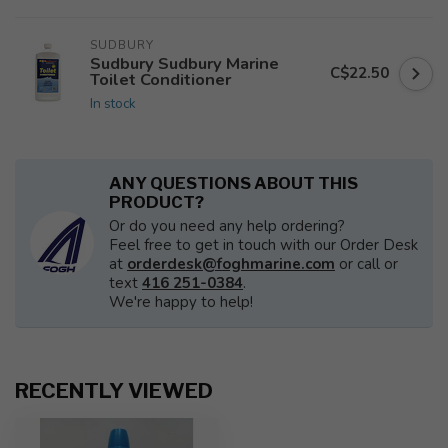
SUDBURY
Sudbury Sudbury Marine
C$22.50
Toilet Conditioner
In stock
ANY QUESTIONS ABOUT THIS
PRODUCT?
Or do you need any help ordering?
Feel free to get in touch with our Order Desk
at
orderdesk@foghmarine.com
or call or
text
416 251-0384
.
We're happy to help!
RECENTLY VIEWED