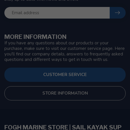
MORE INFORMATION
If you have any questions about our products or your
purchase, make sure to visit our customer service page. Here
you'll find our company details, answers to frequently asked
questions and different ways to get in touch with us.
CUSTOMER SERVICE
STORE INFORMATION
FOGH MARINE STORE | SAIL KAYAK SUP