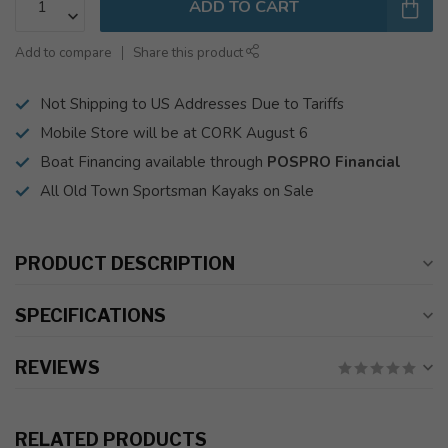
ADD TO CART
Add to compare
Share this product
Not Shipping to US Addresses Due to Tariffs
Mobile Store will be at CORK August 6
Boat Financing available through
POSPRO Financial
All Old Town Sportsman Kayaks on Sale
PRODUCT DESCRIPTION
SPECIFICATIONS
REVIEWS
RELATED PRODUCTS