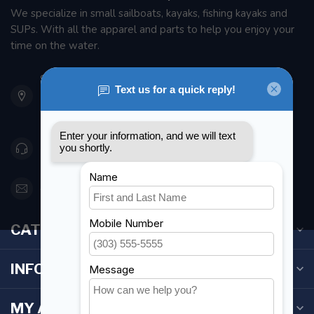
We specialize in small sailboats, kayaks, fishing kayaks and
SUPs. With all the apparel and parts to help you enjoy your
time on the water.
901 Oxford St
Etobicoke ON M8Z 5T1
Canada
416 251-0384
orderdesk@foghmarine.com
CATEGORIES
INFORMATION
MY ACCOUNT