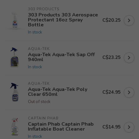
303 PRODUCTS
303 Products 303 Aerospace
Protectant 16oz Spray
C$20.25
Bottle
In stock
AQUA-TEK
Aqua-Tek Aqua-Tek Sap Off
C$23.25
940ml
In stock
AQUA-TEK
Aqua-Tek Aqua-Tek Poly
C$24.95
Clear 650ml
Out of stock
CAPTAIN PHAB
Captain Phab Captain Phab
C$14.95
Inflatable Boat Cleaner
In stock