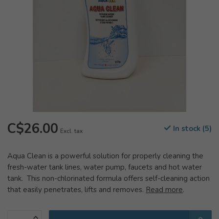
C$26.00
In stock (5)
Excl. tax
Aqua Clean is a powerful solution for properly cleaning the
fresh-water tank lines, water pump, faucets and hot water
tank. This non-chlorinated formula offers self-cleaning action
that easily penetrates, lifts and removes.
Read more
.