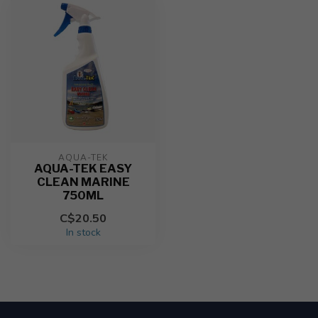
AQUA-TEK
AQUA-TEK EASY
CLEAN MARINE
750ML
C$20.50
In stock