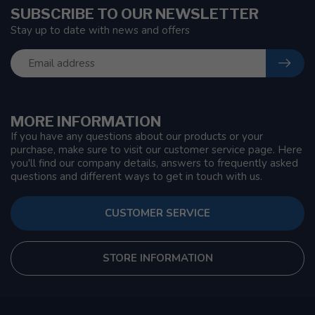
SUBSCRIBE TO OUR NEWSLETTER
Stay up to date with news and offers
MORE INFORMATION
If you have any questions about our products or your
purchase, make sure to visit our customer service page. Here
you'll find our company details, answers to frequently asked
questions and different ways to get in touch with us.
CUSTOMER SERVICE
STORE INFORMATION