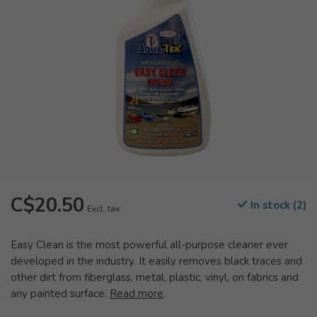
C$20.50
In stock (2)
Excl. tax
Easy Clean is the most powerful all-purpose cleaner ever
developed in the industry. It easily removes black traces and
other dirt from fiberglass, metal, plastic, vinyl, on fabrics and
any painted surface.
Read more
.