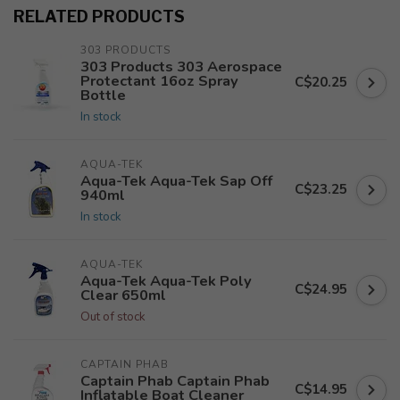
RELATED PRODUCTS
303 PRODUCTS
303 Products 303 Aerospace
Protectant 16oz Spray
C$20.25
Bottle
In stock
AQUA-TEK
Aqua-Tek Aqua-Tek Sap Off
C$23.25
940ml
In stock
AQUA-TEK
Aqua-Tek Aqua-Tek Poly
C$24.95
Clear 650ml
Out of stock
CAPTAIN PHAB
Captain Phab Captain Phab
C$14.95
Inflatable Boat Cleaner