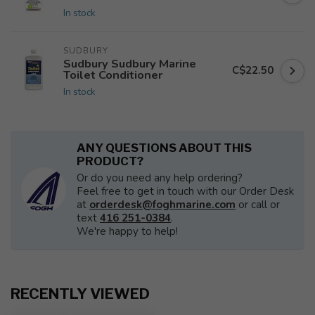
In stock
SUDBURY
Sudbury Sudbury Marine
C$22.50
Toilet Conditioner
In stock
ANY QUESTIONS ABOUT THIS
PRODUCT?
Or do you need any help ordering?
Feel free to get in touch with our Order Desk
at
orderdesk@foghmarine.com
or call or
text
416 251-0384
.
We're happy to help!
RECENTLY VIEWED