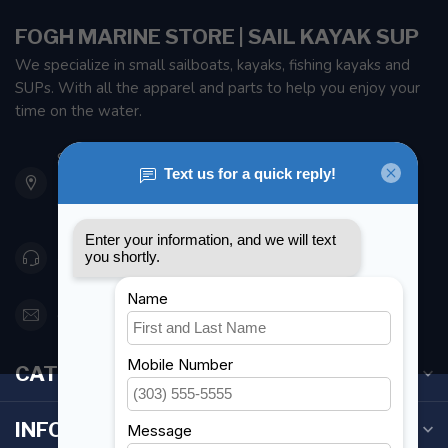
FOGH MARINE STORE | SAIL KAYAK SUP
We specialize in small sailboats, kayaks, fishing kayaks and
SUPs. With all the apparel and parts to help you enjoy your
time on the water.
901 Oxford St
Etobicoke ON M8Z 5T1
Canada
416 251-0384
orderdesk@foghmarine.com
CATEGORIES
INFORMATION