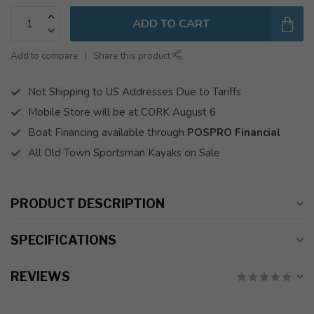
ADD TO CART
Add to compare
Share this product
Not Shipping to US Addresses Due to Tariffs
Mobile Store will be at CORK August 6
Boat Financing available through
POSPRO Financial
All Old Town Sportsman Kayaks on Sale
PRODUCT DESCRIPTION
SPECIFICATIONS
REVIEWS