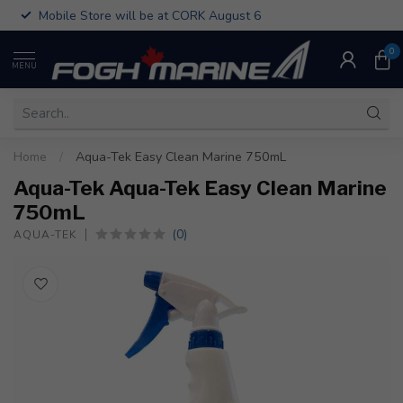
Mobile Store will be at CORK August 6
0
MENU
Home
/
Aqua-Tek Easy Clean Marine 750mL
Aqua-Tek Aqua-Tek Easy Clean Marine
750mL
(0)
AQUA-TEK