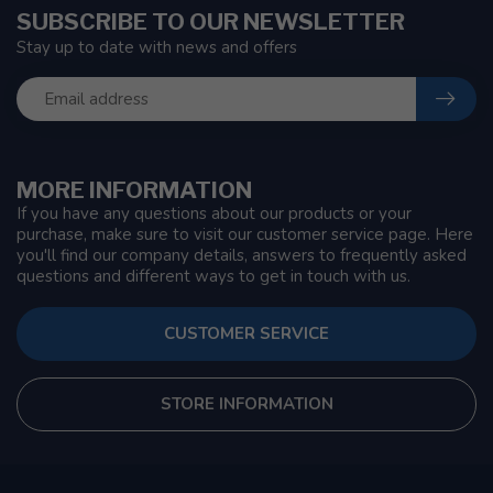
SUBSCRIBE TO OUR NEWSLETTER
Stay up to date with news and offers
MORE INFORMATION
If you have any questions about our products or your
purchase, make sure to visit our customer service page. Here
you'll find our company details, answers to frequently asked
questions and different ways to get in touch with us.
CUSTOMER SERVICE
STORE INFORMATION