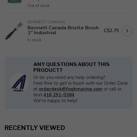
Out of stock
BENNETT CANADA
Bennett Canada Bristle Brush
C$2.75
1" Industrial
In stock
ANY QUESTIONS ABOUT THIS
PRODUCT?
Or do you need any help ordering?
Feel free to get in touch with our Order Desk
at
orderdesk@foghmarine.com
or call or
text
416 251-0384
.
We're happy to help!
RECENTLY VIEWED