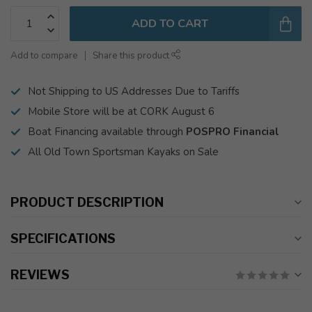
ADD TO CART
Add to compare
Share this product
Not Shipping to US Addresses Due to Tariffs
Mobile Store will be at CORK August 6
Boat Financing available through
POSPRO Financial
All Old Town Sportsman Kayaks on Sale
PRODUCT DESCRIPTION
SPECIFICATIONS
REVIEWS