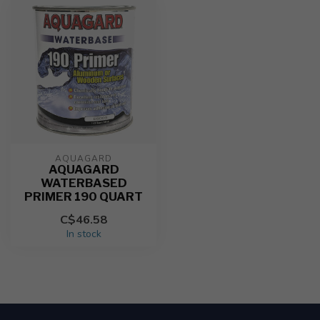
AQUAGARD
AQUAGARD
WATERBASED
PRIMER 190 QUART
C$46.58
In stock