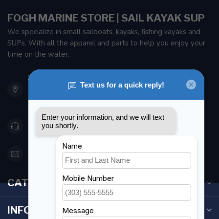
FOGH MARINE STORE | SAIL KAYAK SUP
We specialize in small sailboats, kayaks, fishing kayaks and
SUPs. With all the apparel and parts to help you enjoy your
time on the water.
901 Oxford St
Etobicoke ON M8Z 5T1
Canada
416 251-0384
orderdesk@foghmarine.com
CATEGORIES
INFORMATION