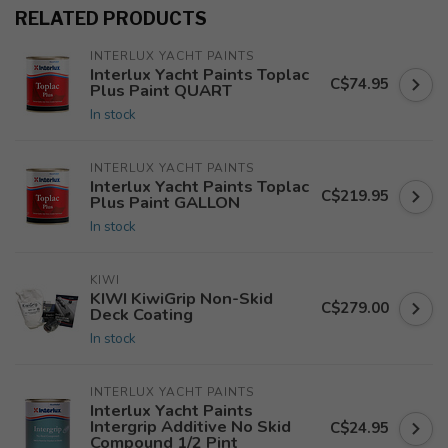
RELATED PRODUCTS
INTERLUX YACHT PAINTS
Interlux Yacht Paints Toplac
C$74.95
Plus Paint QUART
In stock
INTERLUX YACHT PAINTS
Interlux Yacht Paints Toplac
C$219.95
Plus Paint GALLON
In stock
KIWI
KIWI KiwiGrip Non-Skid
C$279.00
Deck Coating
In stock
INTERLUX YACHT PAINTS
Interlux Yacht Paints
Intergrip Additive No Skid
C$24.95
Compound 1/2 Pint