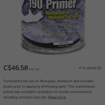
C$46.58
In stock (2)
Excl. tax
Formulated for use on fibreglass, aluminum and wooden
boats prior to applying antifouling paint. This waterbased
primer has excellent resistance to hostile environments
including corrosion and salt.
Read more
.