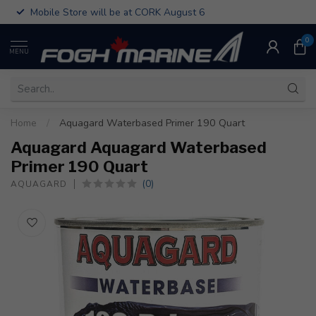
Mobile Store will be at CORK August 6
0
MENU
Home
/
Aquagard Waterbased Primer 190 Quart
Aquagard Aquagard Waterbased
Primer 190 Quart
(0)
AQUAGARD