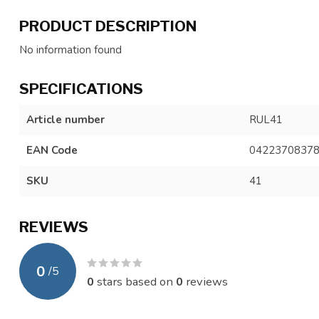
PRODUCT DESCRIPTION
No information found
SPECIFICATIONS
Article number
RUL41
EAN Code
0422370837
SKU
41
REVIEWS
0
/
5
0
stars based on
0
reviews