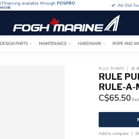
t Financing available through
POSPRO
All Old To
ancial
 DESIGN PARTS
MAINTENANCE
HARDWARE
ROPE AND W
RULE PUMPS
RULE PU
RULE-A-
C$65.50
Excl
Add to compare
S