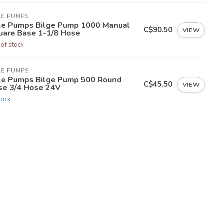
LE PUMPS
le Pumps Bilge Pump 1000 Manual
C$90.50
VIEW
uare Base 1-1/8 Hose
 of stock
LE PUMPS
le Pumps Bilge Pump 500 Round
C$45.50
VIEW
se 3/4 Hose 24V
tock