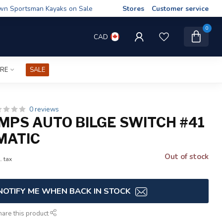
wn Sportsman Kayaks on Sale
Stores
Customer service
0
CAD
IRE
SALE
0 reviews
MPS AUTO BILGE SWITCH #41
MATIC
Out of stock
. tax
NOTIFY ME WHEN BACK IN STOCK
hare this product