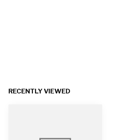
RECENTLY VIEWED