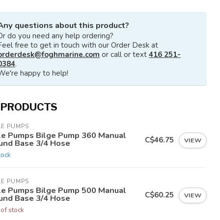
Any questions about this product?
Or do you need any help ordering?
Feel free to get in touch with our Order Desk at
orderdesk@foghmarine.com
or call or text
416 251-
0384
.
We're happy to help!
 PRODUCTS
LE PUMPS
le Pumps Bilge Pump 360 Manual
C$46.75
VIEW
und Base 3/4 Hose
tock
LE PUMPS
le Pumps Bilge Pump 500 Manual
C$60.25
VIEW
und Base 3/4 Hose
 of stock