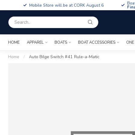
Boa
Mobile Store will be at CORK August 6
Fin
HOME
APPAREL
BOATS
BOAT ACCESSORIES
ONE
Home
/
Auto Bilge Switch #41 Rule-a-Matic