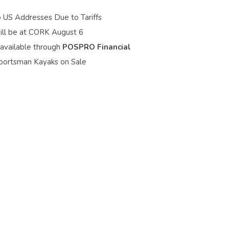
o US Addresses Due to Tariffs
ill be at CORK August 6
 available through
POSPRO Financial
portsman Kayaks on Sale