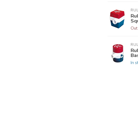
RU
Ru
Sq
Out
RU
Ru
Ba
In s