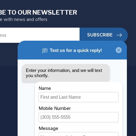
BE TO OUR NEWSLETTER
te with news and offers
SUBSCRIBE
MY ACCOUNT
Account information
My orders
My wishlist
Compare
All products