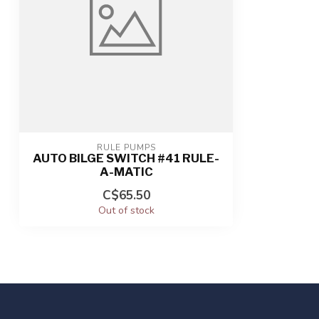
RULE PUMPS
AUTO BILGE SWITCH #41 RULE-
A-MATIC
C$65.50
Out of stock