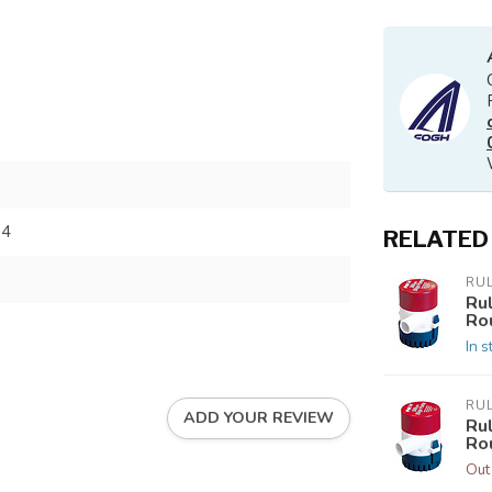
84
RELATED
RU
Ru
Ro
In s
RU
ADD YOUR REVIEW
Ru
Ro
Out