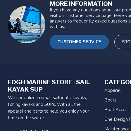
MORE INFORMATION
If you have any questions about our prod
visit our customer service page. Here you
answers to frequently asked questions a
with us.
CUSTOMER SERVICE
STO
FOGH MARINE STORE | SAIL
CATEGO
KAYAK SUP
Apparel
We specialize in small sailboats, kayaks,
Boats
fishing kayaks and SUPs. With all the
Boat Accesso
apparel and parts to help you enjoy your
time on the water.
One Design P
Maintenance