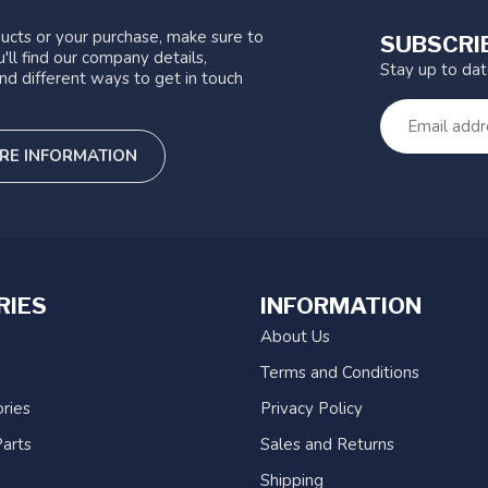
ucts or your purchase, make sure to
SUBSCRI
'll find our company details,
Stay up to da
nd different ways to get in touch
RE INFORMATION
RIES
INFORMATION
About Us
Terms and Conditions
ries
Privacy Policy
arts
Sales and Returns
Shipping