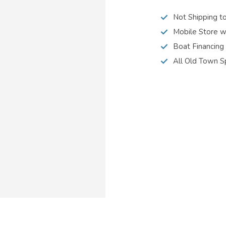
Not Shipping t
Mobile Store w
Boat Financing
All Old Town S