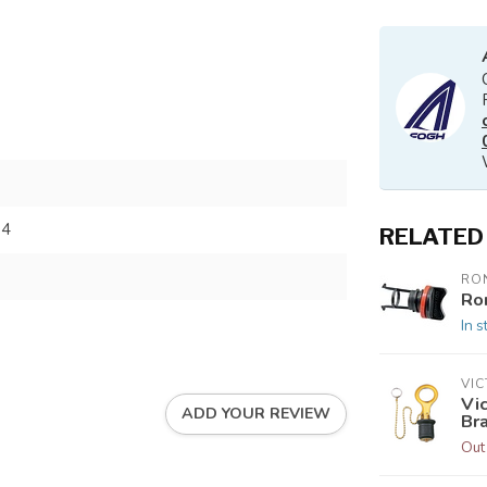
04
RELATED
RO
Ro
In s
VI
Vic
ADD YOUR REVIEW
Br
Out