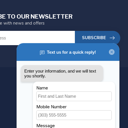
BE TO OUR NEWSLETTER
te with news and offers
SUBSCRIBE
MY ACCOUNT
Account information
My orders
My wishlist
Compare