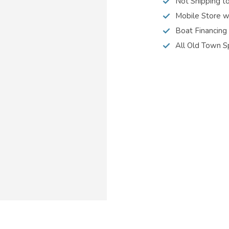
Not Shipping t
Mobile Store w
Boat Financing
All Old Town S