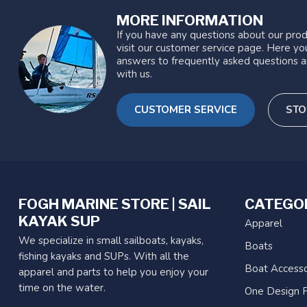
MORE INFORMATION
If you have any questions about our prod
visit our customer service page. Here you
answers to frequently asked questions a
with us.
CUSTOMER SERVICE
STO
FOGH MARINE STORE | SAIL
CATEGO
KAYAK SUP
Apparel
We specialize in small sailboats, kayaks,
Boats
fishing kayaks and SUPs. With all the
Boat Accesso
apparel and parts to help you enjoy your
time on the water.
One Design P