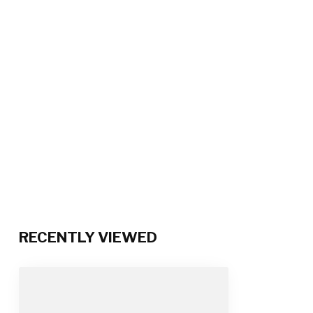
RECENTLY VIEWED