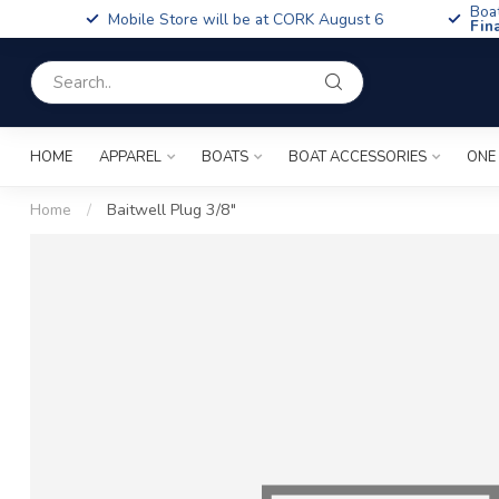
Boa
Mobile Store will be at CORK August 6
Fin
HOME
APPAREL
BOATS
BOAT ACCESSORIES
ONE
Home
/
Baitwell Plug 3/8"