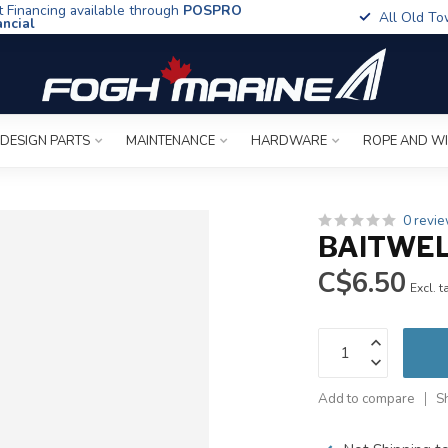
t Financing available through
POSPRO
All Old To
ancial
 DESIGN PARTS
MAINTENANCE
HARDWARE
ROPE AND W
0 revi
BAITWEL
C$6.50
Excl. t
Add to compare
S