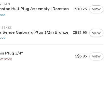
NSTAN
nstan Hull Plug Assembly | Ronstan
C$10.25
VIEW
tock
 SENSE
a Sense Garboard Plug 1/2in Bronze
C$12.95
VIEW
tock
in Plug 3/4"
C$6.95
VIEW
 of stock