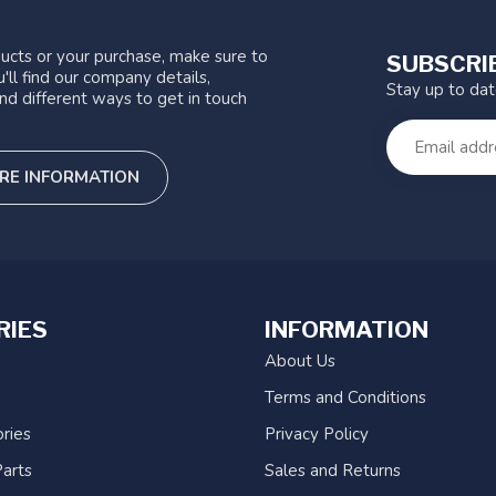
ucts or your purchase, make sure to
SUBSCRI
'll find our company details,
Stay up to da
nd different ways to get in touch
RE INFORMATION
RIES
INFORMATION
About Us
Terms and Conditions
ries
Privacy Policy
arts
Sales and Returns