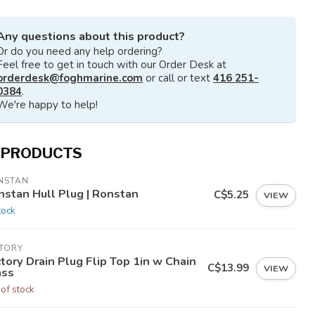
Any questions about this product?
Or do you need any help ordering?
Feel free to get in touch with our Order Desk at
orderdesk@foghmarine.com
or call or text
416 251-
0384
.
We're happy to help!
 PRODUCTS
NSTAN
nstan Hull Plug | Ronstan
C$5.25
VIEW
tock
CTORY
tory Drain Plug Flip Top 1in w Chain
C$13.99
VIEW
ass
 of stock