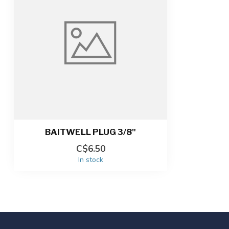
BAITWELL PLUG 3/8"
C$6.50
In stock