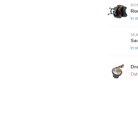
RO
Ro
In s
SEA
Se
In s
Dra
Out