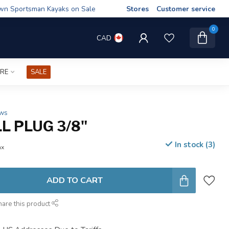
wn Sportsman Kayaks on Sale
Stores
Customer service
0
CAD
IRE
SALE
ews
L PLUG 3/8"
In stock (3)
ax
ADD TO CART
hare this product