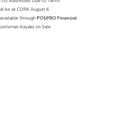
o US Addresses Due to Tariffs
ill be at CORK August 6
 available through
POSPRO Financial
portsman Kayaks on Sale