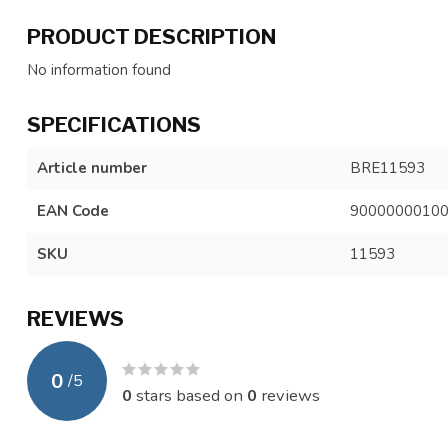
PRODUCT DESCRIPTION
No information found
SPECIFICATIONS
Article number
BRE11593
EAN Code
9000000010
SKU
11593
REVIEWS
0
/
5
0
stars based on
0
reviews