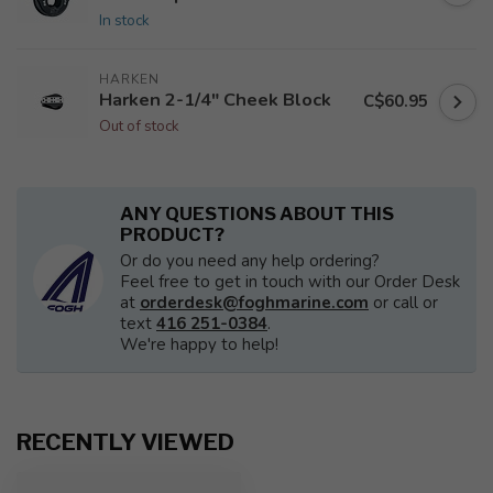
In stock
HARKEN
Harken 2-1/4" Cheek Block
C$60.95
Out of stock
ANY QUESTIONS ABOUT THIS
PRODUCT?
Or do you need any help ordering?
Feel free to get in touch with our Order Desk
at
orderdesk@foghmarine.com
or call or
text
416 251-0384
.
We're happy to help!
RECENTLY VIEWED