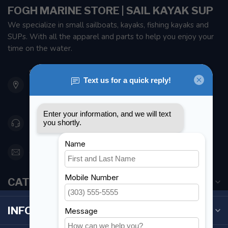
FOGH MARINE STORE | SAIL KAYAK SUP
We specialize in small sailboats, kayaks, fishing kayaks and
SUPs. With all the apparel and parts to help you enjoy your
time on the water.
901 Oxford St
Etobicoke ON M8Z 5T1
Canada
416 251-0384
orderdesk@foghmarine.com
CATEGORIES
INFORMATION