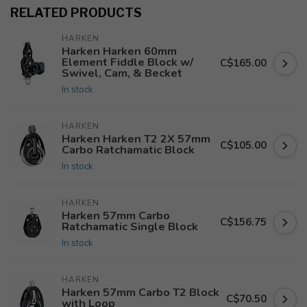
RELATED PRODUCTS
HARKEN
Harken Harken 60mm
Element Fiddle Block w/
C$165.00
Swivel, Cam, & Becket
In stock
HARKEN
Harken Harken T2 2X 57mm
C$105.00
Carbo Ratchamatic Block
In stock
HARKEN
Harken 57mm Carbo
C$156.75
Ratchamatic Single Block
In stock
HARKEN
Harken 57mm Carbo T2 Block
C$70.50
with Loop