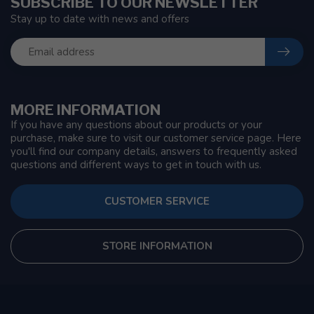
SUBSCRIBE TO OUR NEWSLETTER
Stay up to date with news and offers
MORE INFORMATION
If you have any questions about our products or your
purchase, make sure to visit our customer service page. Here
you'll find our company details, answers to frequently asked
questions and different ways to get in touch with us.
CUSTOMER SERVICE
STORE INFORMATION