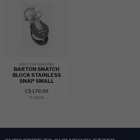
BARTON MARINE
BARTON SNATCH
BLOCK STAINLESS
SNAP SMALL
C$170.00
In stock