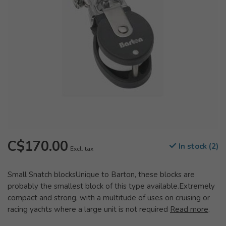
C$170.00
In stock (2)
Excl. tax
Small Snatch blocksUnique to Barton, these blocks are
probably the smallest block of this type available.Extremely
compact and strong, with a multitude of uses on cruising or
racing yachts where a large unit is not required
Read more
.