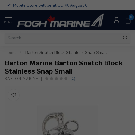
Mobile Store will be at CORK August 6
0
MENU
Home
/
Barton Snatch Block Stainless Snap Small
Barton Marine Barton Snatch Block
Stainless Snap Small
(0)
BARTON MARINE