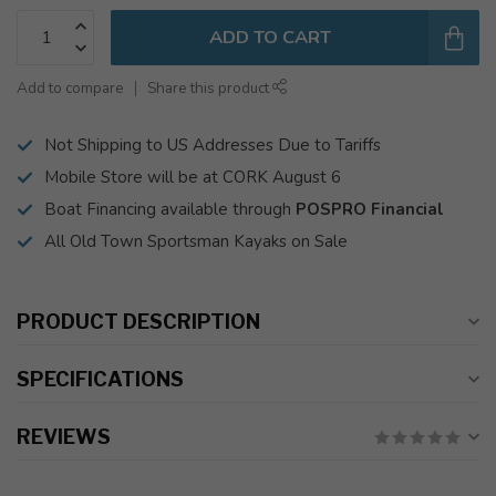
ADD TO CART
Add to compare
Share this product
Not Shipping to US Addresses Due to Tariffs
Mobile Store will be at CORK August 6
Boat Financing available through
POSPRO Financial
All Old Town Sportsman Kayaks on Sale
PRODUCT DESCRIPTION
SPECIFICATIONS
REVIEWS