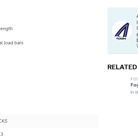
rength
al load bars
RELATED
FO
Fo
In s
CKS
73