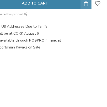
ADD TO CART
hare this product
o US Addresses Due to Tariffs
ill be at CORK August 6
 available through
POSPRO Financial
portsman Kayaks on Sale