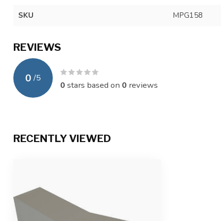
SKU
MPG158
REVIEWS
0
/
5
0
stars based on
0
reviews
RECENTLY VIEWED