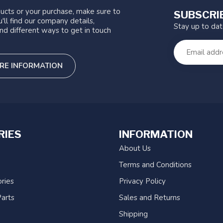
ucts or your purchase, make sure to
SUBSCRI
'll find our company details,
Stay up to da
nd different ways to get in touch
RE INFORMATION
RIES
INFORMATION
About Us
Terms and Conditions
ries
Privacy Policy
arts
Sales and Returns
Shipping