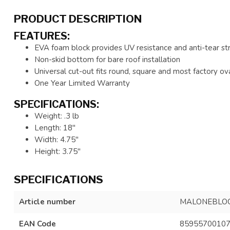
PRODUCT DESCRIPTION
FEATURES:
EVA foam block provides UV resistance and anti-tear st
Non-skid bottom for bare roof installation
Universal cut-out fits round, square and most factory ov
One Year Limited Warranty
SPECIFICATIONS:
Weight: .3 lb
Length: 18"
Width: 4.75"
Height: 3.75"
SPECIFICATIONS
Article number
MALONEBLO
EAN Code
8595570010