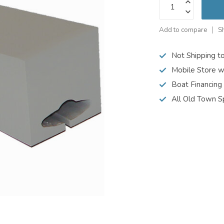
Add to compare
S
Not Shipping t
Mobile Store w
Boat Financing
All Old Town S