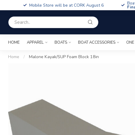
Boa
Mobile Store will be at CORK August 6
Fin
HOME
APPAREL
BOATS
BOAT ACCESSORIES
ONE
Home
/
Malone Kayak/SUP Foam Block 18in