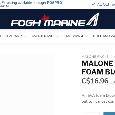
t Financing available through
POSPRO
All Old To
ancial
 DESIGN PARTS
MAINTENANCE
HARDWARE
ROPE AND W
MALONE RACKS
MALONE 
FOAM BL
C$16.96
Excl
An EVA foam block 
out to fit most co