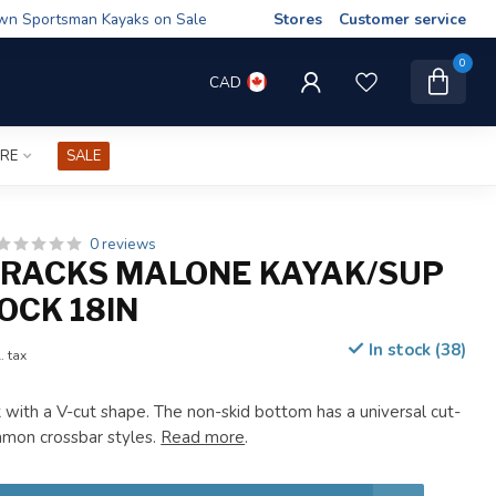
wn Sportsman Kayaks on Sale
Stores
Customer service
0
CAD
IRE
SALE
0 reviews
RACKS MALONE KAYAK/SUP
OCK 18IN
In stock (38)
. tax
with a V-cut shape. The non-skid bottom has a universal cut-
mmon crossbar styles.
Read more
.