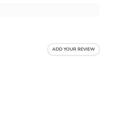
ADD YOUR REVIEW