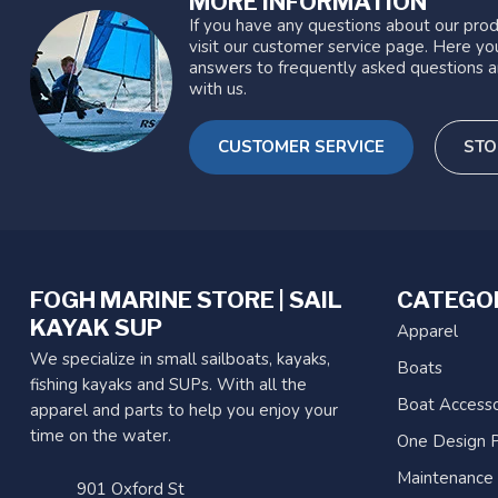
MORE INFORMATION
If you have any questions about our prod
visit our customer service page. Here you
answers to frequently asked questions a
with us.
CUSTOMER SERVICE
STO
FOGH MARINE STORE | SAIL
CATEGO
KAYAK SUP
Apparel
We specialize in small sailboats, kayaks,
Boats
fishing kayaks and SUPs. With all the
Boat Accesso
apparel and parts to help you enjoy your
time on the water.
One Design P
Maintenance
901 Oxford St