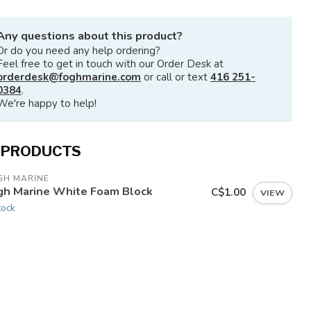
Any questions about this product?
Or do you need any help ordering?
Feel free to get in touch with our Order Desk at
orderdesk@foghmarine.com
or call or text
416 251-
0384
.
We're happy to help!
 PRODUCTS
GH MARINE
gh Marine White Foam Block
C$1.00
VIEW
tock