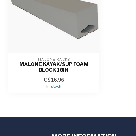
MALONE RACKS
MALONE KAYAK/SUP FOAM
BLOCK 18IN
C$16.96
In stock