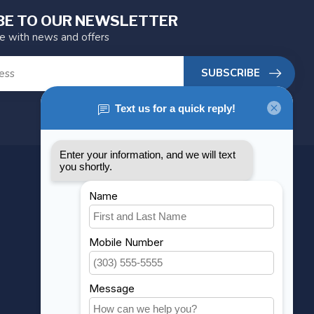
BE TO OUR NEWSLETTER
te with news and offers
SUBSCRIBE
MY ACCOUNT
Account information
My orders
My wishlist
Compare
All products