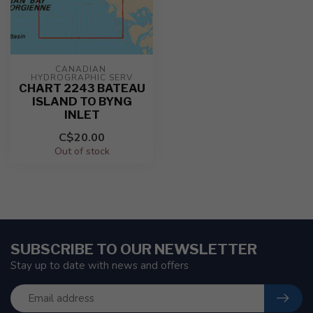
CANADIAN 
HYDROGRAPHIC SERV
CHART 2243 BATEAU
ISLAND TO BYNG
INLET
C$20.00
Out of stock
SUBSCRIBE TO OUR NEWSLETTER
Stay up to date with news and offers