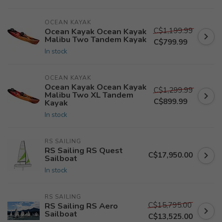
OCEAN KAYAK
C$1,199.99
Ocean Kayak Ocean Kayak
Malibu Two Tandem Kayak
C$799.99
In stock
OCEAN KAYAK
Ocean Kayak Ocean Kayak
C$1,299.99
Malibu Two XL Tandem
C$899.99
Kayak
In stock
RS SAILING
RS Sailing RS Quest
C$17,950.00
Sailboat
In stock
RS SAILING
C$15,795.00
RS Sailing RS Aero
Sailboat
C$13,525.00