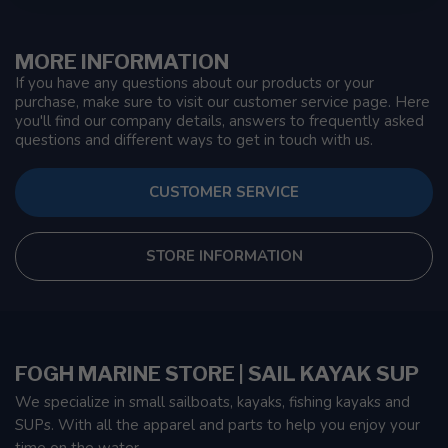
MORE INFORMATION
If you have any questions about our products or your
purchase, make sure to visit our customer service page. Here
you'll find our company details, answers to frequently asked
questions and different ways to get in touch with us.
CUSTOMER SERVICE
STORE INFORMATION
FOGH MARINE STORE | SAIL KAYAK SUP
We specialize in small sailboats, kayaks, fishing kayaks and
SUPs. With all the apparel and parts to help you enjoy your