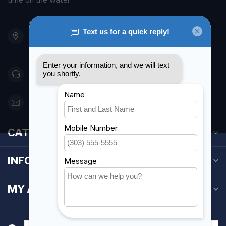
time on the water.
901 Oxford St
Etobicoke ON M8Z 5T1
Canada
416 251-0384
orderdesk@foghmarine.com
CATEGORIES
INFORMATION
MY ACCOUNT