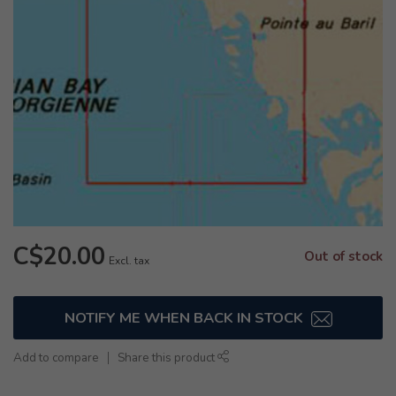
C$20.00
Out of stock
Excl. tax
NOTIFY ME WHEN BACK IN STOCK
Add to compare
Share this product