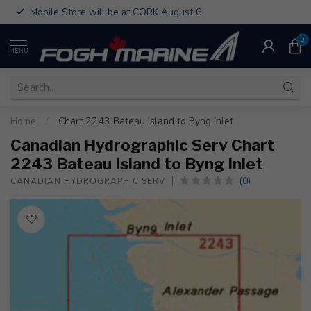
Mobile Store will be at CORK August 6
0
MENU
Home
/
Chart 2243 Bateau Island to Byng Inlet
Canadian Hydrographic Serv Chart
2243 Bateau Island to Byng Inlet
(0)
CANADIAN HYDROGRAPHIC SERV