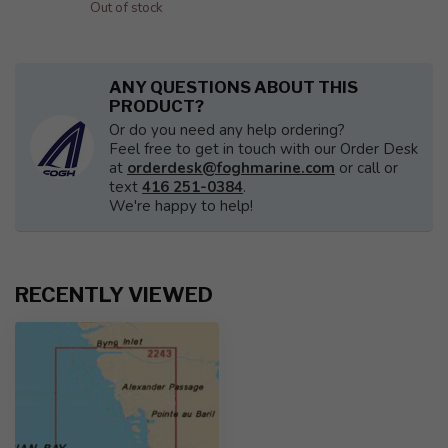
Out of stock
ANY QUESTIONS ABOUT THIS
PRODUCT?
Or do you need any help ordering?
Feel free to get in touch with our Order Desk
at
orderdesk@foghmarine.com
or call or
text
416 251-0384
.
We're happy to help!
RECENTLY VIEWED