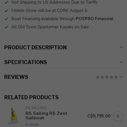
Not Shipping to US Addresses Due to Tariffs
Mobile Store will be at CORK August 6
Boat Financing available through
POSPRO Financial
All Old Town Sportsman Kayaks on Sale
PRODUCT DESCRIPTION
SPECIFICATIONS
REVIEWS
RELATED PRODUCTS
RS SAILING
RS Sailing RS Zest
C$9,795.00
Sailboat
In stock