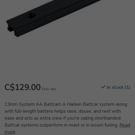
C$129.00
In stock (1)
Excl. tax
13mm System AA Battcars A Harken Battcar system along
with full-length battens helps raise, douse, and reef with
ease and acts as extra crew if you're sailing shorthanded.
Battcar systems outperform in-mast or in-boom furling.
Read
more
.