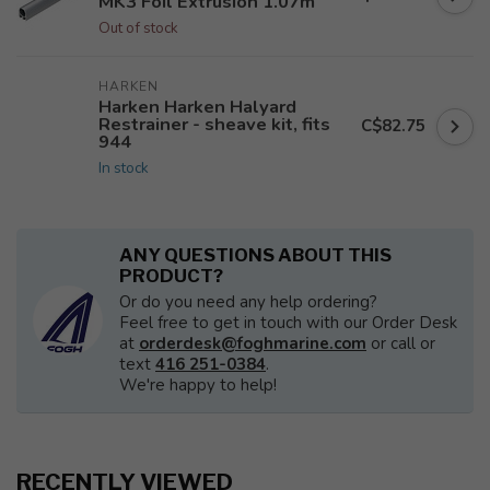
MK3 Foil Extrusion 1.07m
Out of stock
HARKEN
Harken Harken Halyard
Restrainer - sheave kit, fits
C$82.75
944
In stock
ANY QUESTIONS ABOUT THIS
PRODUCT?
Or do you need any help ordering?
Feel free to get in touch with our Order Desk
at
orderdesk@foghmarine.com
or call or
text
416 251-0384
.
We're happy to help!
RECENTLY VIEWED