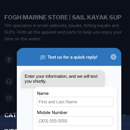
FOGH MARINE STORE | SAIL KAYAK SUP
We specialize in small sailboats, kayaks, fishing kayaks and
SUPs. With all the apparel and parts to help you enjoy your
time on the water.
901 Oxford St
Etobicoke ON M8Z 5T1
Canada
416 251-0384
orderdesk@foghmarine.com
CATEGORIES