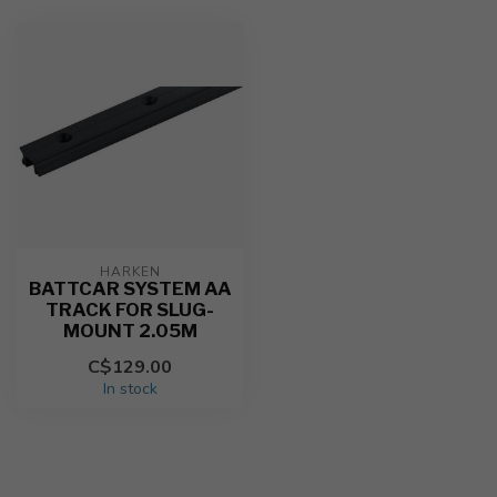
HARKEN
BATTCAR SYSTEM AA
TRACK FOR SLUG-
MOUNT 2.05M
C$129.00
In stock