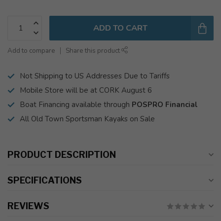
ADD TO CART
Add to compare
Share this product
Not Shipping to US Addresses Due to Tariffs
Mobile Store will be at CORK August 6
Boat Financing available through
POSPRO Financial
All Old Town Sportsman Kayaks on Sale
PRODUCT DESCRIPTION
SPECIFICATIONS
REVIEWS