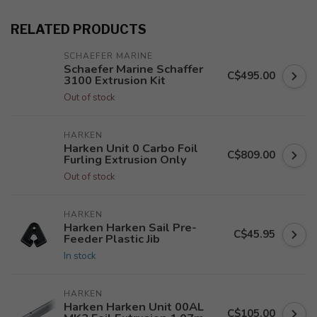
RELATED PRODUCTS
SCHAEFER MARINE
Schaefer Marine Schaffer
C$495.00
3100 Extrusion Kit
Out of stock
HARKEN
Harken Unit 0 Carbo Foil
C$809.00
Furling Extrusion Only
Out of stock
HARKEN
Harken Harken Sail Pre-
C$45.95
Feeder Plastic Jib
In stock
HARKEN
Harken Harken Unit 00AL
C$105.00