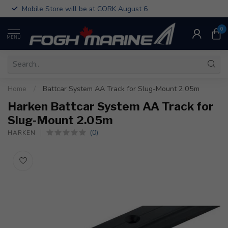
Mobile Store will be at CORK August 6
0
MENU
Home
/
Battcar System AA Track for Slug-Mount 2.05m
Harken Battcar System AA Track for
Slug-Mount 2.05m
(0)
HARKEN