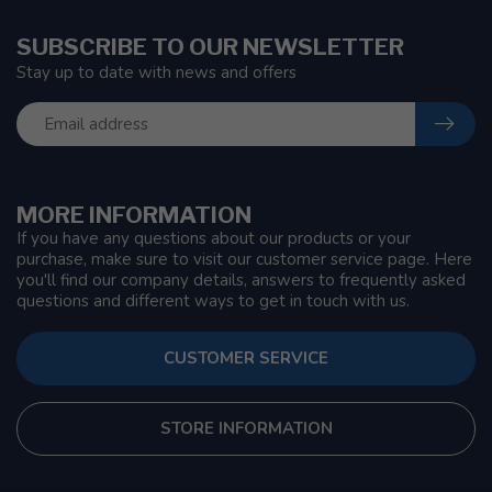
SUBSCRIBE TO OUR NEWSLETTER
Stay up to date with news and offers
MORE INFORMATION
If you have any questions about our products or your
purchase, make sure to visit our customer service page. Here
you'll find our company details, answers to frequently asked
questions and different ways to get in touch with us.
CUSTOMER SERVICE
STORE INFORMATION