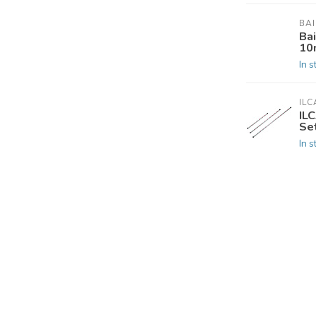
BA
Ba
10
In s
ILC
IL
Set
In s