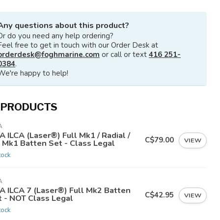
Any questions about this product?
Or do you need any help ordering?
Feel free to get in touch with our Order Desk at
orderdesk@foghmarine.com
or call or text
416 251-
0384
.
We're happy to help!
 PRODUCTS
A
A ILCA (Laser®) Full Mk1 / Radial /
C$79.00
VIEW
7 Mk1 Batten Set - Class Legal
tock
A
CA ILCA 7 (Laser®) Full Mk2 Batten
C$42.95
VIEW
t - NOT Class Legal
tock