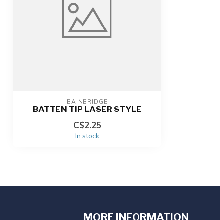
BAINBRIDGE
BATTEN TIP LASER STYLE
C$2.25
In stock
MORE INFORMATION