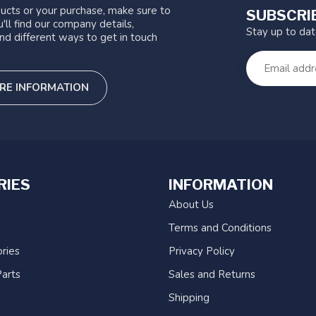
ucts or your purchase, make sure to
SUBSCRI
'll find our company details,
Stay up to da
nd different ways to get in touch
RE INFORMATION
RIES
INFORMATION
About Us
Terms and Conditions
ries
Privacy Policy
arts
Sales and Returns
Shipping