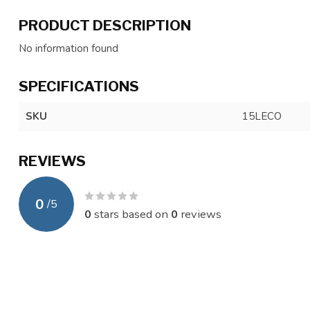
PRODUCT DESCRIPTION
No information found
SPECIFICATIONS
SKU
15LECO
REVIEWS
0
/
5
0
stars based on
0
reviews