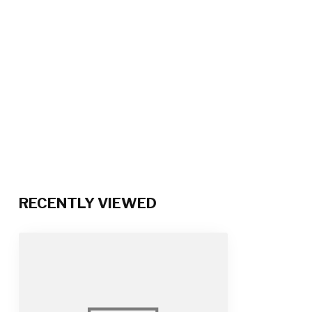
RECENTLY VIEWED