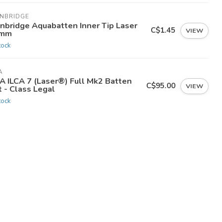
INBRIDGE
inbridge Aquabatten Inner Tip Laser
C$1.45
VIEW
mm
tock
A
CA ILCA 7 (Laser®) Full Mk2 Batten
C$95.00
VIEW
 - Class Legal
tock