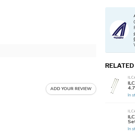
RELATED
ILC
ILC
4.
ADD YOUR REVIEW
In s
ILC
IL
Se
In s