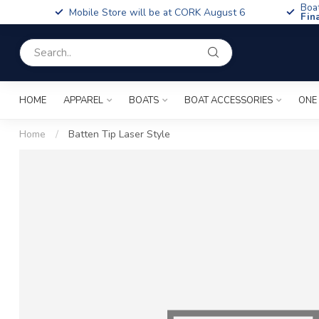
Boa
Mobile Store will be at CORK August 6
Fin
HOME
APPAREL
BOATS
BOAT ACCESSORIES
ONE
Home
/
Batten Tip Laser Style