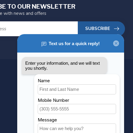
BE TO OUR NEWSLETTER
te with news and offers
SUBSCRIBE
MY ACCOUNT
Account information
My orders
My wishlist
Compare
All products