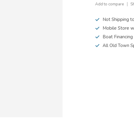
Add to compare
S
Not Shipping t
Mobile Store w
Boat Financing
All Old Town S