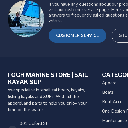
If you have any questions about our prod
visit our customer service page. Here you
answers to frequently asked questions a
with us.
CUSTOMER SERVICE
STO
FOGH MARINE STORE | SAIL
CATEGO
KAYAK SUP
Apparel
We specialize in small sailboats, kayaks,
Boats
fishing kayaks and SUPs. With all the
Boat Accesso
apparel and parts to help you enjoy your
time on the water.
One Design P
Maintenance
901 Oxford St