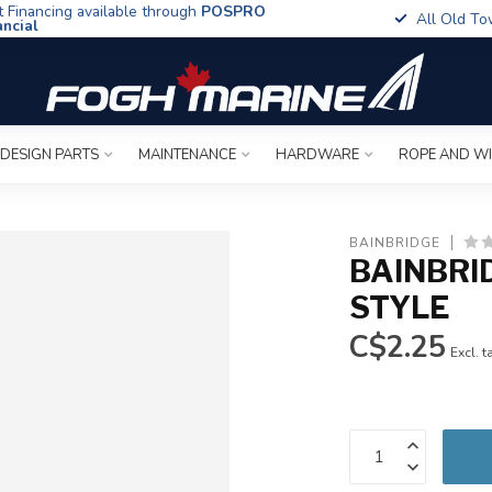
t Financing available through
POSPRO
All Old To
ancial
 DESIGN PARTS
MAINTENANCE
HARDWARE
ROPE AND W
BAINBRIDGE
BAINBRI
STYLE
C$2.25
Excl. t