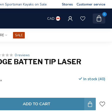
wn Sportsman Kayaks on Sale
Stores
Customer service
0
CAD
IRE
SALE
0 reviews
DGE BATTEN TIP LASER
In stock (40)
ax
ADD TO CART