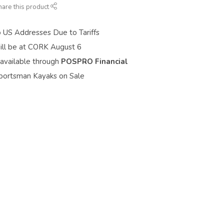
hare this product
o US Addresses Due to Tariffs
ill be at CORK August 6
 available through
POSPRO Financial
portsman Kayaks on Sale