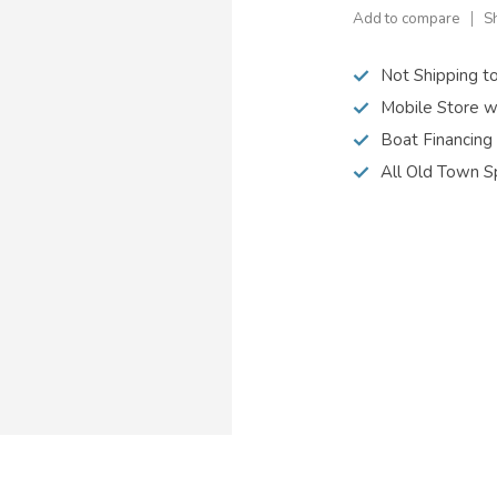
Add to compare
S
Not Shipping t
Mobile Store w
Boat Financing
All Old Town S