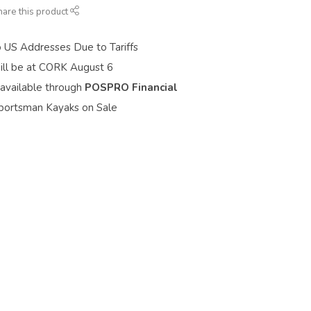
hare this product
o US Addresses Due to Tariffs
ill be at CORK August 6
 available through
POSPRO Financial
portsman Kayaks on Sale