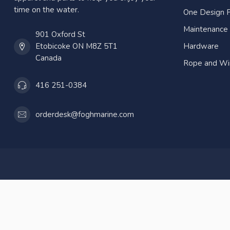
time on the water.
One Design P
Maintenance
901 Oxford St
Etobicoke ON M8Z 5T1
Hardware
Canada
Rope and Wi
416 251-0384
orderdesk@foghmarine.com