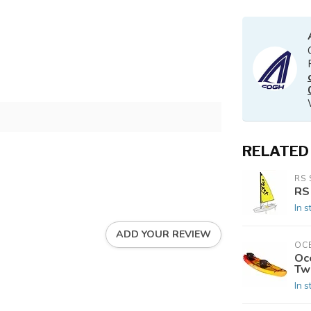
RELATED
RS 
RS
In s
ADD YOUR REVIEW
OC
Oc
Tw
In s