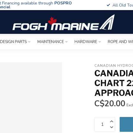
t Financing available through
POSPRO
All Old To
ancial
 DESIGN PARTS
MAINTENANCE
HARDWARE
ROPE AND W
CANADIAN HYDROG
CANADIA
CHART 2
APPROA
C$20.00
Excl