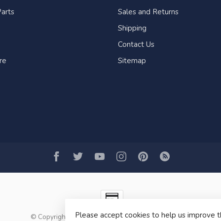
arts
Sales and Returns
Shipping
Contact Us
re
Sitemap
Please accept cookies to help us improve t
© Copyright 2026 Fogh Marine Store | Sail Kayak SUP