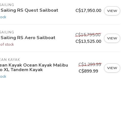
SAILING
 Sailing RS Quest Sailboat
C$17,950.00
VIEW
tock
SAILING
C$15,795.00
 Sailing RS Aero Sailboat
VIEW
C$13,525.00
 of stock
EAN KAYAK
C$1,299.99
ean Kayak Ocean Kayak Malibu
VIEW
o XL Tandem Kayak
C$899.99
tock