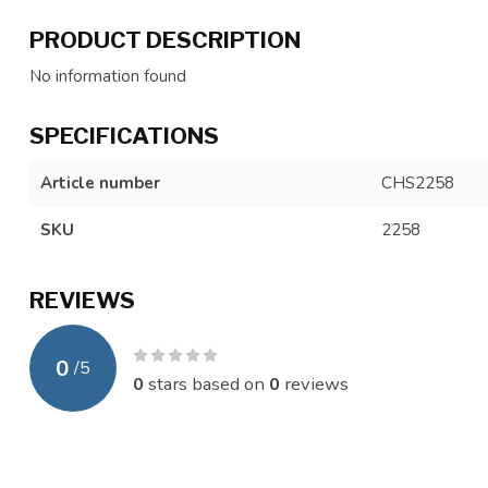
PRODUCT DESCRIPTION
No information found
SPECIFICATIONS
Article number
CHS2258
SKU
2258
REVIEWS
0
/
5
0
stars based on
0
reviews