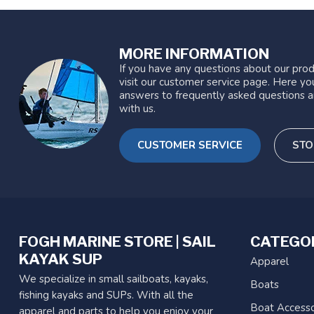
MORE INFORMATION
If you have any questions about our prod
visit our customer service page. Here you
answers to frequently asked questions a
with us.
CUSTOMER SERVICE
STO
FOGH MARINE STORE | SAIL
CATEGO
KAYAK SUP
Apparel
We specialize in small sailboats, kayaks,
Boats
fishing kayaks and SUPs. With all the
Boat Accesso
apparel and parts to help you enjoy your