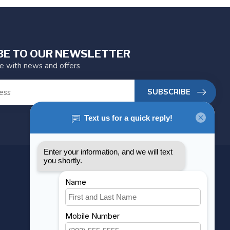
BE TO OUR NEWSLETTER
te with news and offers
SUBSCRIBE
MY ACCOUNT
Account information
My orders
My wishlist