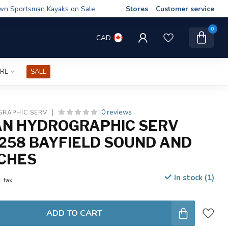
wn Sportsman Kayaks on Sale
Stores
Customer service
0
CAD
IRE
SALE
0 reviews
RAPHIC SERV
N HYDROGRAPHIC SERV
258 BAYFIELD SOUND AND
CHES
In stock (1)
. tax
ADD TO CART