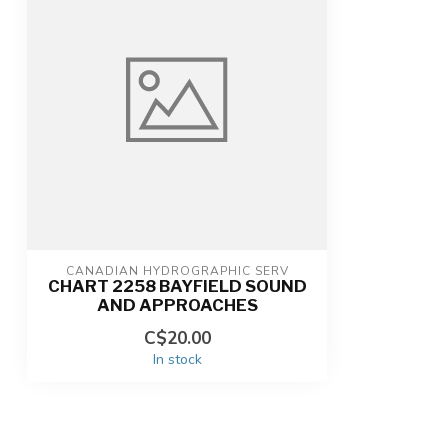
CANADIAN HYDROGRAPHIC SERV
CHART 2258 BAYFIELD SOUND
AND APPROACHES
C$20.00
In stock