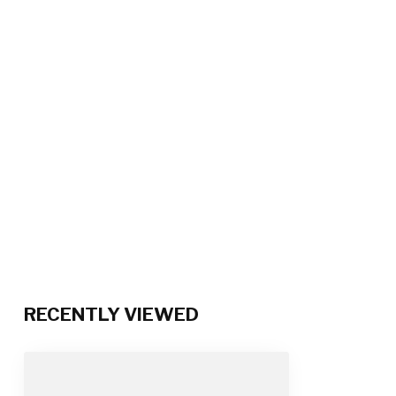
RECENTLY VIEWED