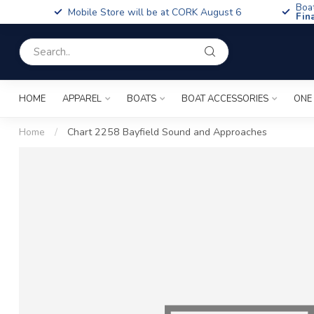
Boa
Mobile Store will be at CORK August 6
Fin
HOME
APPAREL
BOATS
BOAT ACCESSORIES
ONE
Home
/
Chart 2258 Bayfield Sound and Approaches