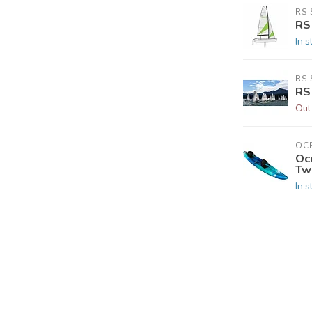
RS 
RS
In s
RS 
RS
Out
OC
Oc
Tw
In s