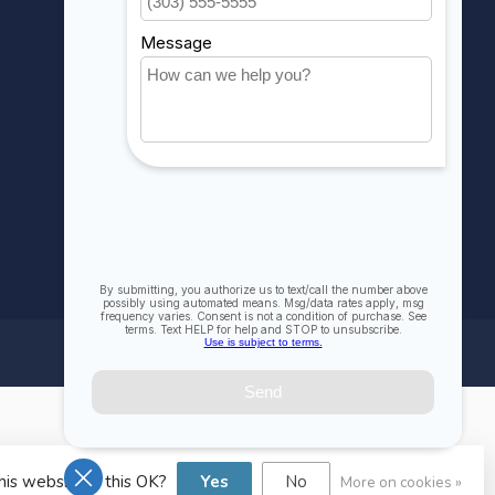
Compare
All products
his website Is this OK?
Yes
No
More on cookies »