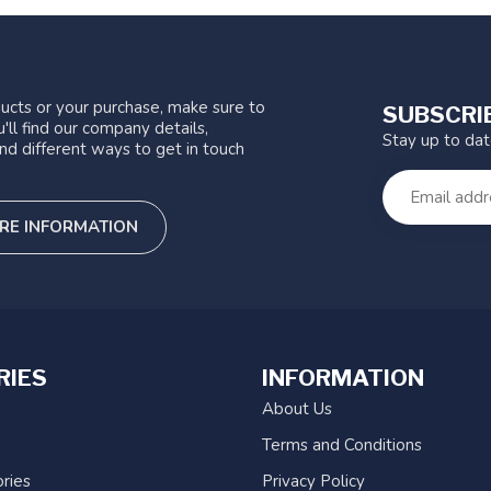
ucts or your purchase, make sure to
SUBSCRI
'll find our company details,
Stay up to da
nd different ways to get in touch
RE INFORMATION
RIES
INFORMATION
About Us
Terms and Conditions
ries
Privacy Policy