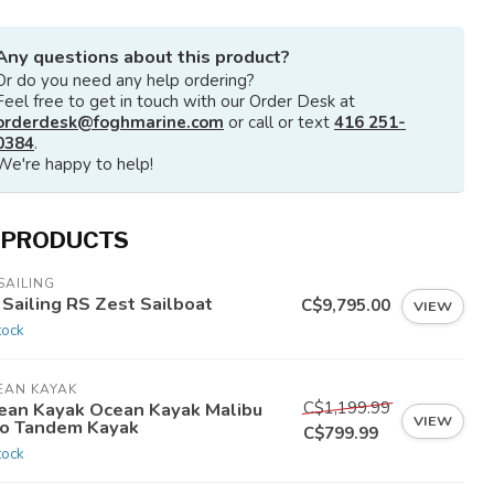
Any questions about this product?
Or do you need any help ordering?
Feel free to get in touch with our Order Desk at
orderdesk@foghmarine.com
or call or text
416 251-
0384
.
We're happy to help!
 PRODUCTS
SAILING
 Sailing RS Zest Sailboat
C$9,795.00
VIEW
tock
EAN KAYAK
C$1,199.99
ean Kayak Ocean Kayak Malibu
VIEW
o Tandem Kayak
C$799.99
tock