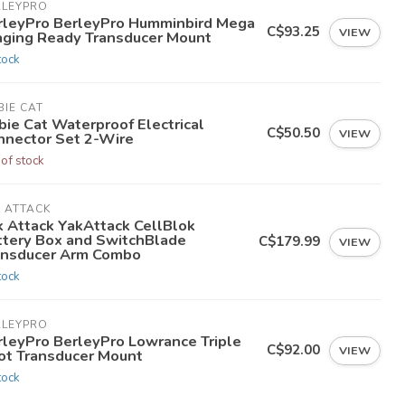
RLEYPRO
rleyPro BerleyPro Humminbird Mega
C$93.25
VIEW
aging Ready Transducer Mount
tock
IE CAT
bie Cat Waterproof Electrical
C$50.50
VIEW
nnector Set 2-Wire
 of stock
 ATTACK
k Attack YakAttack CellBlok
ttery Box and SwitchBlade
C$179.99
VIEW
ansducer Arm Combo
tock
RLEYPRO
rleyPro BerleyPro Lowrance Triple
C$92.00
VIEW
ot Transducer Mount
tock