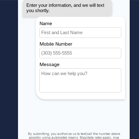
MY ACCOUNT
Account information
My orders
My wishlist
Compare
All products