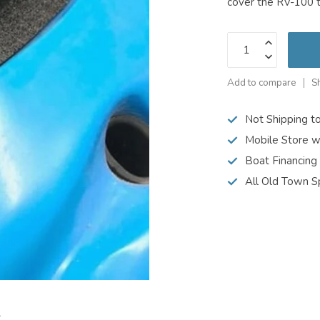
cover the RV-100 
Add to compare
S
Not Shipping t
Mobile Store w
Boat Financing
All Old Town S