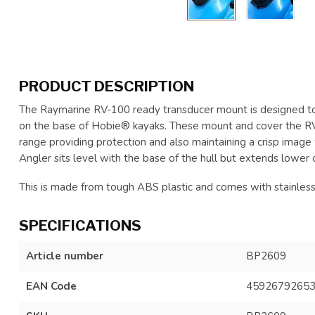
PRODUCT DESCRIPTION
The Raymarine RV-100 ready transducer mount is designed to 
on the base of Hobie® kayaks. These mount and cover the 
range providing protection and also maintaining a crisp image 
Angler sits level with the base of the hull but extends lowe
This is made from tough ABS plastic and comes with stainless 
SPECIFICATIONS
Article number
BP2609
EAN Code
4592679265