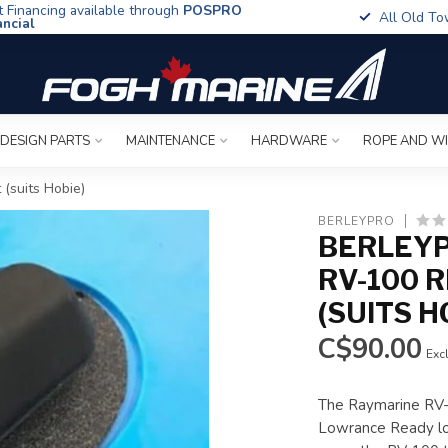
t Financing available through
POSPRO
All Old To
ancial
 DESIGN PARTS
MAINTENANCE
HARDWARE
ROPE AND W
(suits Hobie)
BERLEYPRO
BERLEY
RV-100 
(SUITS H
C$90.00
Excl
The Raymarine RV-1
Lowrance Ready lo