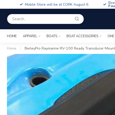
Boa
Mobile Store will be at CORK August 6
Fin
HOME
APPAREL
BOATS
BOAT ACCESSORIES
ONE
Home
/
BerleyPro Raymarine RV-100 Ready Transducer Mount 