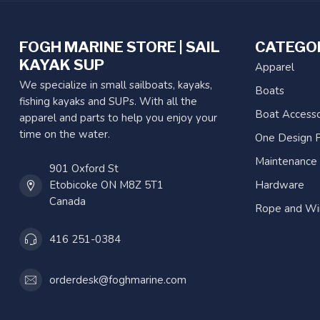
FOGH MARINE STORE | SAIL
CATEGO
KAYAK SUP
Apparel
We specialize in small sailboats, kayaks,
Boats
fishing kayaks and SUPs. With all the
Boat Accesso
apparel and parts to help you enjoy your
time on the water.
One Design P
Maintenance
901 Oxford St
Etobicoke ON M8Z 5T1
Hardware
Canada
Rope and Wi
416 251-0384
orderdesk@foghmarine.com