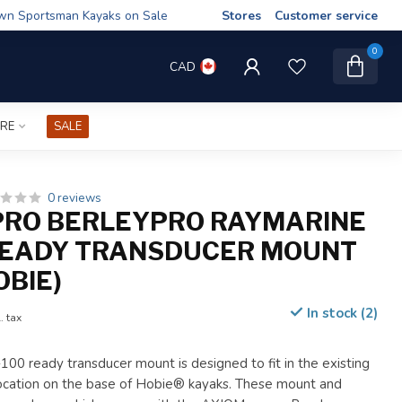
wn Sportsman Kayaks on Sale
Stores
Customer service
0
CAD
IRE
SALE
0 reviews
PRO BERLEYPRO RAYMARINE
READY TRANSDUCER MOUNT
OBIE)
In stock (2)
. tax
00 ready transducer mount is designed to fit in the existing
cation on the base of Hobie® kayaks. These mount and