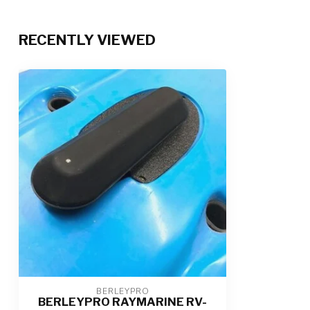
RECENTLY VIEWED
BERLEYPRO
BERLEYPRO RAYMARINE RV-