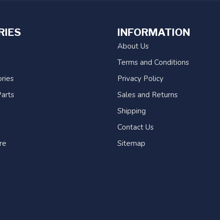
RIES
INFORMATION
About Us
Terms and Conditions
ries
Privacy Policy
arts
Sales and Returns
Shipping
Contact Us
re
Sitemap