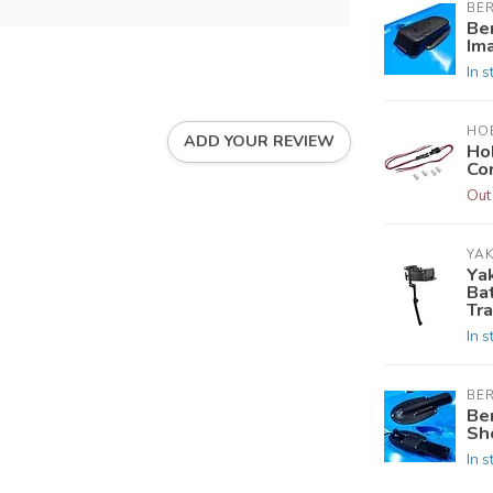
BE
Be
Im
In s
HOB
ADD YOUR REVIEW
Ho
Co
Out
YAK
Ya
Ba
Tr
In s
BE
Be
Sh
In s