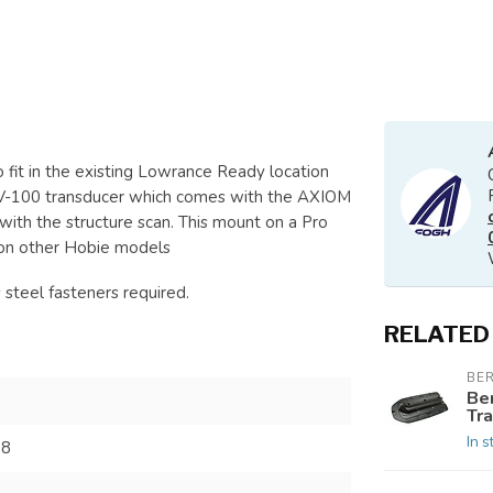
fit in the existing Lowrance Ready location
RV-100 transducer which comes with the AXIOM
with the structure scan. This mount on a Pro
r on other Hobie models
steel fasteners required.
RELATED
BE
Be
Tra
In s
38