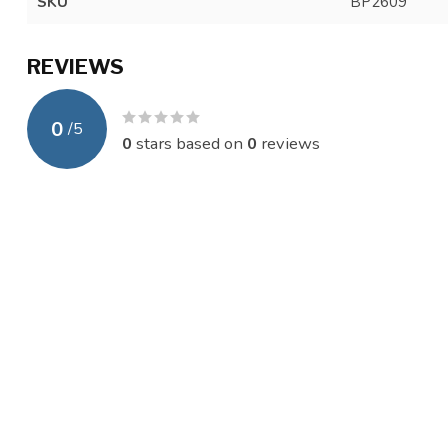
SKU
BP2609
REVIEWS
0
/
5
0
stars based on
0
reviews