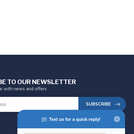
BE TO OUR NEWSLETTER
te with news and offers
SUBSCRIBE