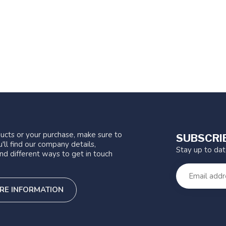
ucts or your purchase, make sure to
SUBSCRI
'll find our company details,
Stay up to da
nd different ways to get in touch
RE INFORMATION