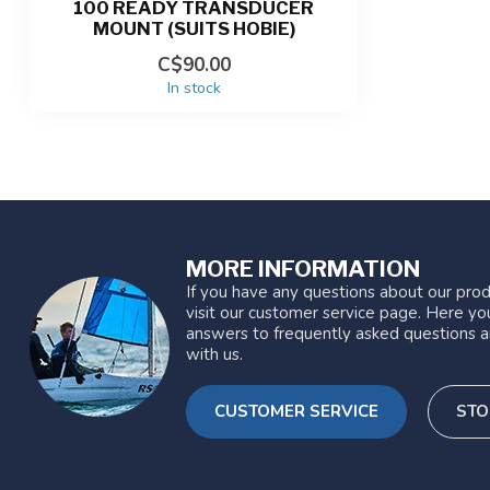
100 READY TRANSDUCER
MOUNT (SUITS HOBIE)
C$90.00
In stock
MORE INFORMATION
If you have any questions about our prod
visit our customer service page. Here you
answers to frequently asked questions a
with us.
CUSTOMER SERVICE
STO