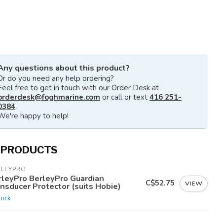
Any questions about this product?
Or do you need any help ordering?
Feel free to get in touch with our Order Desk at
orderdesk@foghmarine.com
or call or text
416 251-
0384
.
We're happy to help!
 PRODUCTS
RLEYPRO
rleyPro BerleyPro Guardian
C$52.75
VIEW
nsducer Protector (suits Hobie)
tock