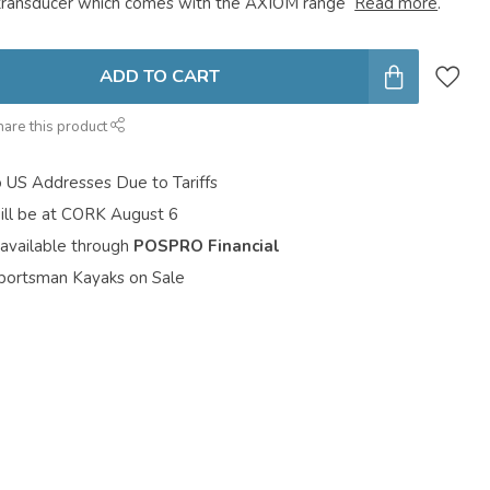
transducer which comes with the AXIOM range
Read more
.
ADD TO CART
hare this product
o US Addresses Due to Tariffs
ill be at CORK August 6
 available through
POSPRO Financial
portsman Kayaks on Sale