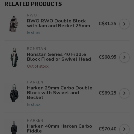
RELATED PRODUCTS
RWO
RWO RWO Double Block
C$31.25
with Jam and Becket 25mm
In stock
RONSTAN
Ronstan Series 40 Fiddle
C$68.95
Block Fixed or Swivel Head
Out of stock
HARKEN
Harken 29mm Carbo Double
Block with Swivel and
C$69.25
Becket
In stock
HARKEN
Harken 40mm Harken Carbo
C$70.40
Fiddle