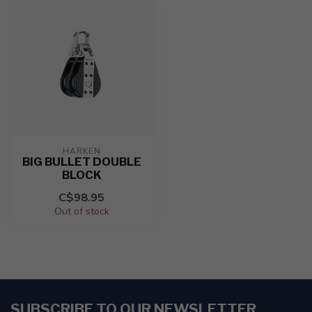
HARKEN
BIG BULLET DOUBLE
BLOCK
C$98.95
Out of stock
SUBSCRIBE TO OUR NEWSLETTER