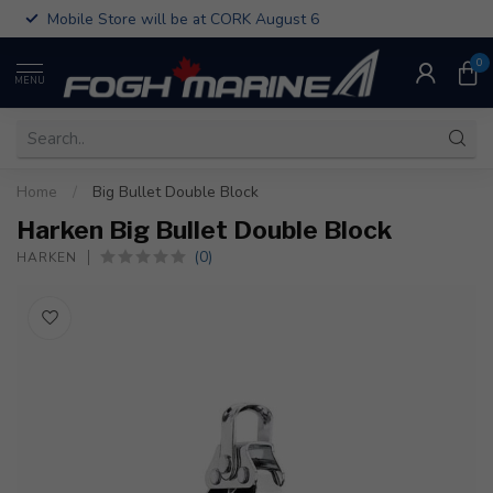
Mobile Store will be at CORK August 6
0
MENU
Home
/
Big Bullet Double Block
Harken Big Bullet Double Block
(0)
HARKEN