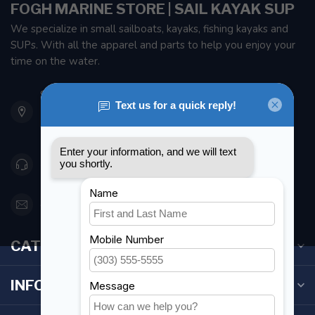
FOGH MARINE STORE | SAIL KAYAK SUP
We specialize in small sailboats, kayaks, fishing kayaks and
SUPs. With all the apparel and parts to help you enjoy your
time on the water.
901 Oxford St
Etobicoke ON M8Z 5T1
Canada
416 251-0384
orderdesk@foghmarine.com
CATEGORIES
INFORMATION