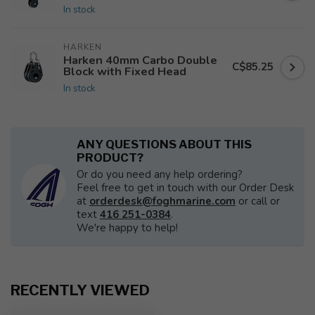
In stock
HARKEN
Harken 40mm Carbo Double
C$85.25
Block with Fixed Head
In stock
ANY QUESTIONS ABOUT THIS
PRODUCT?
Or do you need any help ordering?
Feel free to get in touch with our Order Desk
at
orderdesk@foghmarine.com
or call or
text
416 251-0384
.
We're happy to help!
RECENTLY VIEWED