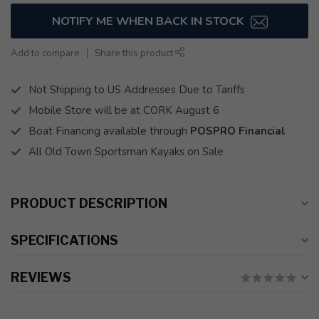
NOTIFY ME WHEN BACK IN STOCK
Add to compare
Share this product
Not Shipping to US Addresses Due to Tariffs
Mobile Store will be at CORK August 6
Boat Financing available through
POSPRO Financial
All Old Town Sportsman Kayaks on Sale
PRODUCT DESCRIPTION
SPECIFICATIONS
REVIEWS