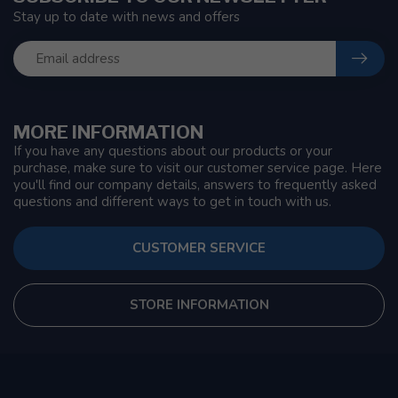
Stay up to date with news and offers
MORE INFORMATION
If you have any questions about our products or your
purchase, make sure to visit our customer service page. Here
you'll find our company details, answers to frequently asked
questions and different ways to get in touch with us.
CUSTOMER SERVICE
STORE INFORMATION