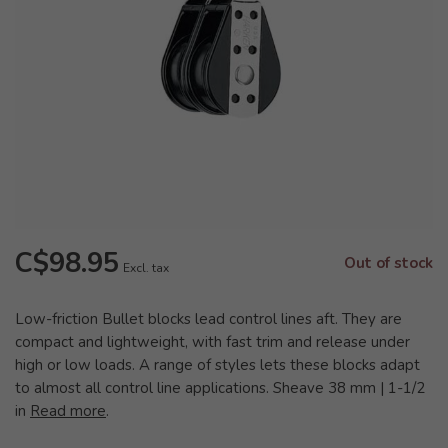
C$98.95
Out of stock
Excl. tax
Low-friction Bullet blocks lead control lines aft. They are
compact and lightweight, with fast trim and release under
high or low loads. A range of styles lets these blocks adapt
to almost all control line applications. Sheave 38 mm | 1-1/2
in
Read more
.