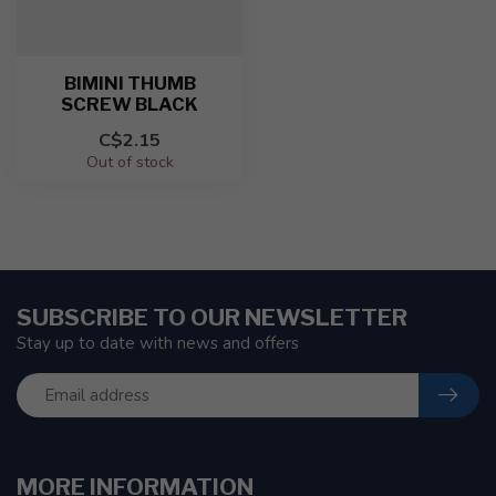
BIMINI THUMB
SCREW BLACK
C$2.15
Out of stock
SUBSCRIBE TO OUR NEWSLETTER
Stay up to date with news and offers
MORE INFORMATION