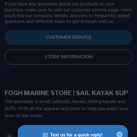
If you have any questions about our products or your
purchase, make sure to visit our customer service page. Here
you'll find our company details, answers to frequently asked
questions and different ways to get in touch with us.
CUSTOMER SERVICE
STORE INFORMATION
FOGH MARINE STORE | SAIL KAYAK SUP
We specialize in small sailboats, kayaks, fishing kayaks and
SUPs. With all the apparel and parts to help you enjoy your
time on the water.
901 Oxford St