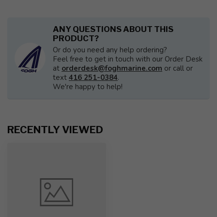
ANY QUESTIONS ABOUT THIS
PRODUCT?
Or do you need any help ordering?
Feel free to get in touch with our Order Desk
at
orderdesk@foghmarine.com
or call or
text
416 251-0384
.
We're happy to help!
RECENTLY VIEWED