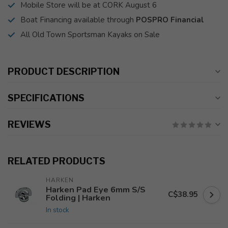
Mobile Store will be at CORK August 6
Boat Financing available through
POSPRO Financial
All Old Town Sportsman Kayaks on Sale
PRODUCT DESCRIPTION
SPECIFICATIONS
REVIEWS
RELATED PRODUCTS
HARKEN
Harken Pad Eye 6mm S/S
C$38.95
Folding | Harken
In stock