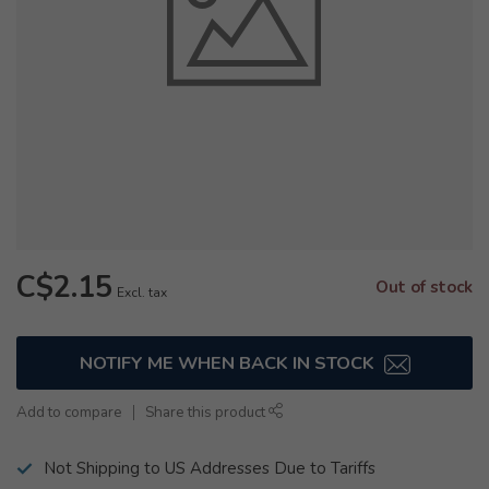
C$2.15
Out of stock
Excl. tax
NOTIFY ME WHEN BACK IN STOCK
Add to compare
Share this product
Not Shipping to US Addresses Due to Tariffs