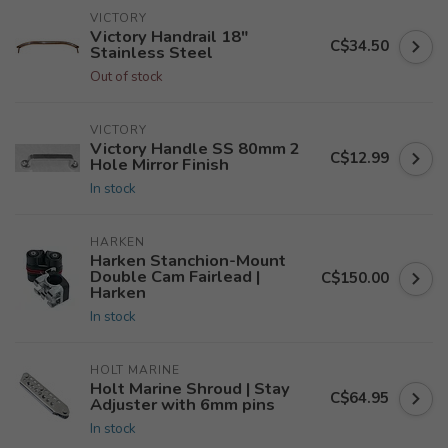
VICTORY
Victory Handrail 18"
C$34.50
Stainless Steel
Out of stock
VICTORY
Victory Handle SS 80mm 2
C$12.99
Hole Mirror Finish
In stock
HARKEN
Harken Stanchion-Mount
Double Cam Fairlead |
C$150.00
Harken
In stock
HOLT MARINE
Holt Marine Shroud | Stay
C$64.95
Adjuster with 6mm pins
In stock