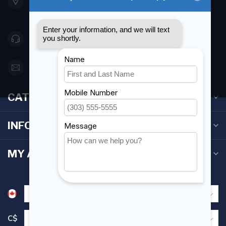
Etobicoke ON M8Z 5T1
Canada
416 251-0384
orderdesk@foghmarine.com
CATEGORIES
INFORMATION
MY ACCOUNT
C$