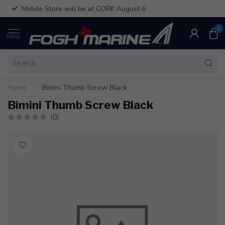
Mobile Store will be at CORK August 6
0
MENU
Home
/
Bimini Thumb Screw Black
Bimini Thumb Screw Black
(0)