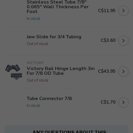
Stainless Steel Tube 7/8"
0.065" Wall Thickness Per
C$11.95
Foot
In stock
Jaw Slide for 3/4 Tubing
C$3.60
Out of stock
VICTORY
Victory Rail Hinge Length 3in
C$43.95
For 7/8 OD Tube
Out of stock
Tube Connector 7/8
C$1.70
In stock
ANY QUESTIONS ABOUT THIS