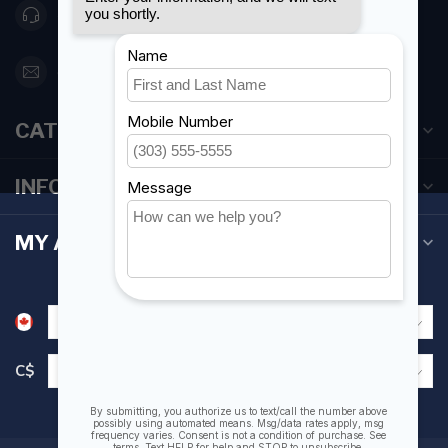
416 251-0384
orderdesk@foghmarine.com
CATEGORIES
INFORMATION
MY ACCOUNT
C$