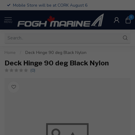
Mobile Store will be at CORK August 6
0
MENU
Home
/
Deck Hinge 90 deg Black Nylon
Deck Hinge 90 deg Black Nylon
(0)