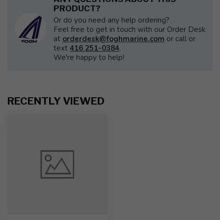
PRODUCT?
Or do you need any help ordering?
Feel free to get in touch with our Order Desk
at
orderdesk@foghmarine.com
or call or
text
416 251-0384
.
We're happy to help!
RECENTLY VIEWED