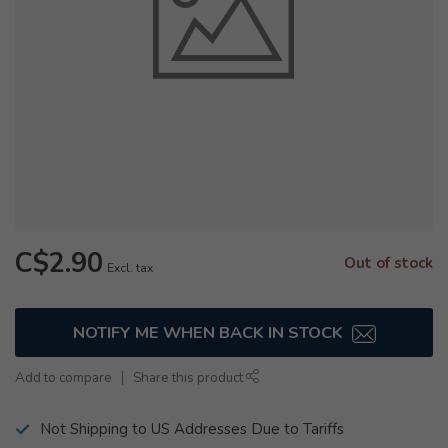
C$2.90
Out of stock
Excl. tax
NOTIFY ME WHEN BACK IN STOCK
Add to compare
Share this product
Not Shipping to US Addresses Due to Tariffs