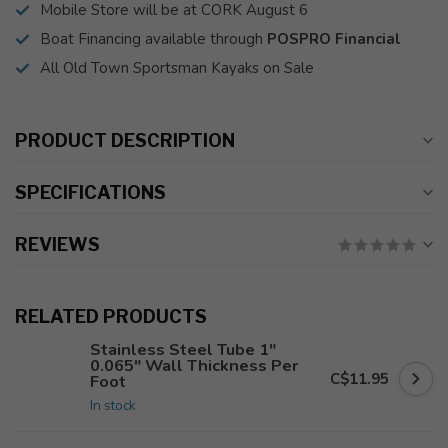
Mobile Store will be at CORK August 6
Boat Financing available through
POSPRO Financial
All Old Town Sportsman Kayaks on Sale
PRODUCT DESCRIPTION
SPECIFICATIONS
REVIEWS
RELATED PRODUCTS
Stainless Steel Tube 1"
0.065" Wall Thickness Per
C$11.95
Foot
In stock