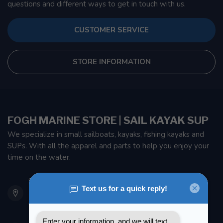
questions and different ways to get in touch with us.
CUSTOMER SERVICE
STORE INFORMATION
FOGH MARINE STORE | SAIL KAYAK SUP
We specialize in small sailboats, kayaks, fishing kayaks and
SUPs. With all the apparel and parts to help you enjoy your
time on the water.
901 Oxford St
Etobicoke ON M8Z 5T1
Canada