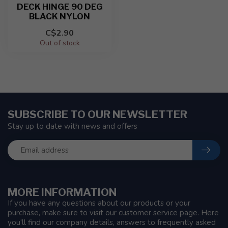
DECK HINGE 90 DEG
BLACK NYLON
C$2.90
Out of stock
SUBSCRIBE TO OUR NEWSLETTER
Stay up to date with news and offers
MORE INFORMATION
If you have any questions about our products or your
purchase, make sure to visit our customer service page. Here
you'll find our company details, answers to frequently asked