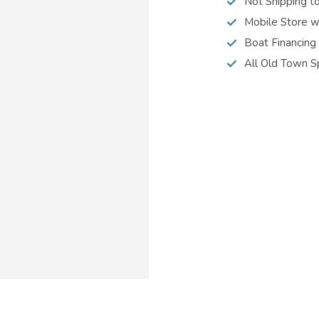
Not Shipping t
Mobile Store w
Boat Financing
All Old Town S