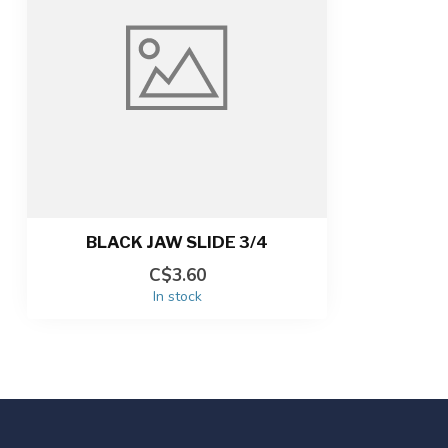
BLACK JAW SLIDE 3/4
C$3.60
In stock