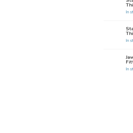
St
Th
In s
St
Th
In s
Jaw
Fit
In s