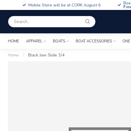
Boa
Mobile Store will be at CORK August 6
Fin
HOME
APPAREL
BOATS
BOAT ACCESSORIES
ONE
Home
/
Black Jaw Slide 3/4