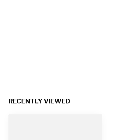
RECENTLY VIEWED