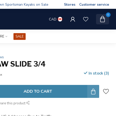
wn Sportsman Kayaks on Sale
Stores
Customer service
0
CAD
IRE
SALE
ews
W SLIDE 3/4
In stock (3)
ax
ADD TO CART
hare this product