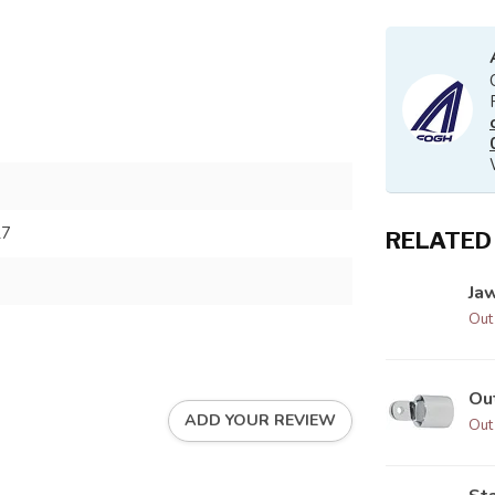
27
RELATED
Jaw
Out
Ou
ADD YOUR REVIEW
Out