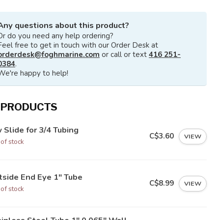
Any questions about this product?
Or do you need any help ordering?
Feel free to get in touch with our Order Desk at
orderdesk@foghmarine.com
or call or text
416 251-
0384
.
We're happy to help!
 PRODUCTS
 Slide for 3/4 Tubing
C$3.60
VIEW
 of stock
tside End Eye 1" Tube
C$8.99
VIEW
 of stock