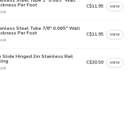
ainless Steel Tube 1" 0.065" Wall
ickness Per Foot
C$11.95
VIEW
tock
ainless Steel Tube 7/8" 0.065" Wall
ickness Per Foot
C$11.95
VIEW
tock
 Slide Hinged 2in Stainless Rail
ting
C$30.50
VIEW
tock