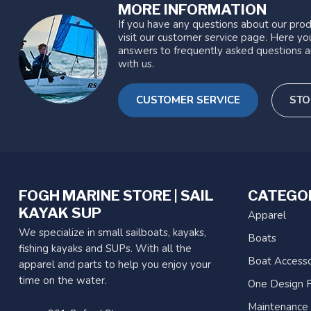
MORE INFORMATION
If you have any questions about our prod
visit our customer service page. Here you
answers to frequently asked questions a
with us.
CUSTOMER SERVICE
STO
FOGH MARINE STORE | SAIL
CATEGO
KAYAK SUP
Apparel
We specialize in small sailboats, kayaks,
Boats
fishing kayaks and SUPs. With all the
Boat Accesso
apparel and parts to help you enjoy your
time on the water.
One Design P
Maintenance