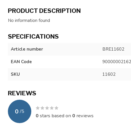
PRODUCT DESCRIPTION
No information found
SPECIFICATIONS
Article number
BRE11602
EAN Code
9000000216
SKU
11602
REVIEWS
0
/
5
0
stars based on
0
reviews