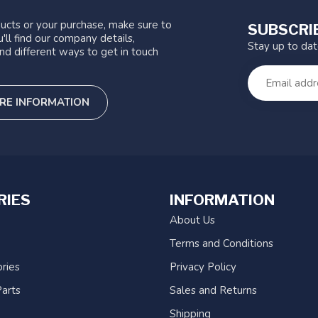
ucts or your purchase, make sure to
SUBSCRI
'll find our company details,
Stay up to da
nd different ways to get in touch
RE INFORMATION
RIES
INFORMATION
About Us
Terms and Conditions
ries
Privacy Policy
arts
Sales and Returns
Shipping