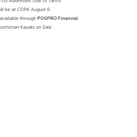
o US Addresses Due to Tariffs
ill be at CORK August 6
 available through
POSPRO Financial
portsman Kayaks on Sale