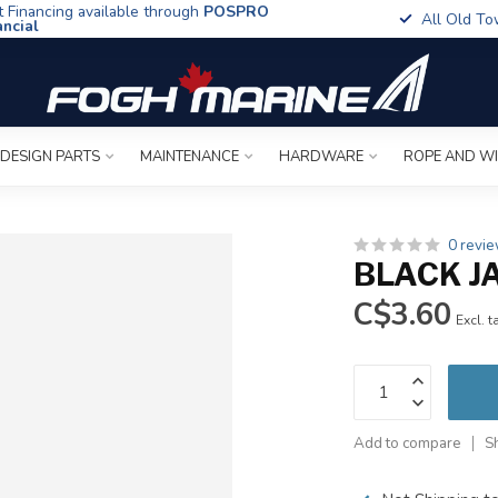
t Financing available through
POSPRO
All Old To
ancial
 DESIGN PARTS
MAINTENANCE
HARDWARE
ROPE AND W
0 revi
BLACK JA
C$3.60
Excl. t
Add to compare
S