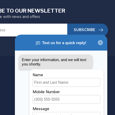
BE TO OUR NEWSLETTER
te with news and offers
SUBSCRIBE
MY ACCOUNT
Account information
My orders
My wishlist
Compare
All products