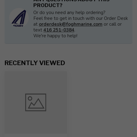
PRODUCT?
Or do you need any help ordering?
Feel free to get in touch with our Order Desk
at
orderdesk@foghmarine.com
or call or
text
416 251-0384
.
We're happy to help!
RECENTLY VIEWED