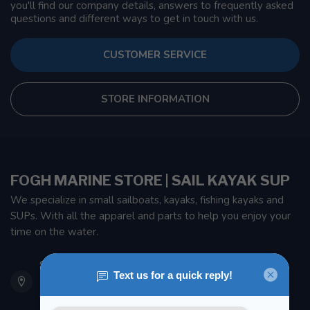
you'll find our company details, answers to frequently asked
questions and different ways to get in touch with us.
CUSTOMER SERVICE
STORE INFORMATION
FOGH MARINE STORE | SAIL KAYAK SUP
We specialize in small sailboats, kayaks, fishing kayaks and
SUPs. With all the apparel and parts to help you enjoy your
time on the water.
901 Oxford St
Etobicoke ON M8Z 5T1
Canada