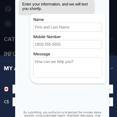
416 251-0384
orderdesk@foghmarine.com
CATEGORIES
INFORMATION
MY ACCOUNT
C$