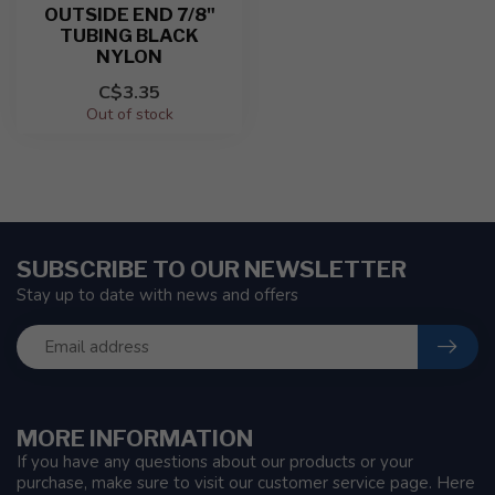
OUTSIDE END 7/8"
TUBING BLACK
NYLON
C$3.35
Out of stock
SUBSCRIBE TO OUR NEWSLETTER
Stay up to date with news and offers
MORE INFORMATION
If you have any questions about our products or your
purchase, make sure to visit our customer service page. Here