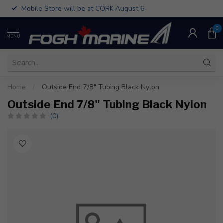
Mobile Store will be at CORK August 6
0
MENU
Home
/
Outside End 7/8" Tubing Black Nylon
Outside End 7/8" Tubing Black Nylon
(0)