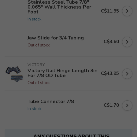
Stainless Steel Tube 7/8"
0.065" Wall Thickness Per
C$11.95
Foot
In stock
Jaw Slide for 3/4 Tubing
C$3.60
Out of stock
VICTORY
Victory Rail Hinge Length 3in
C$43.95
For 7/8 OD Tube
Out of stock
Tube Connector 7/8
C$1.70
In stock
ANY QUESTIONS ABOUT THIS