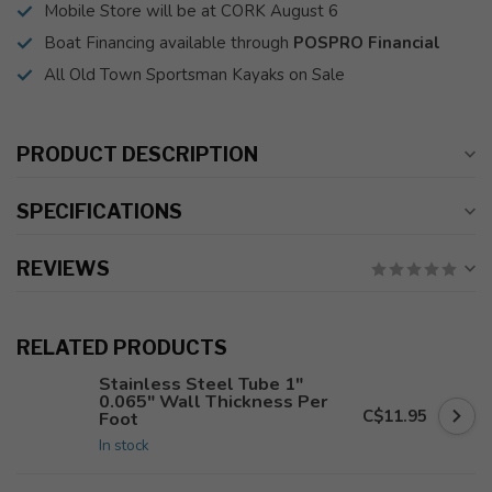
Mobile Store will be at CORK August 6
Boat Financing available through
POSPRO Financial
All Old Town Sportsman Kayaks on Sale
PRODUCT DESCRIPTION
SPECIFICATIONS
REVIEWS
RELATED PRODUCTS
Stainless Steel Tube 1"
0.065" Wall Thickness Per
C$11.95
Foot
In stock