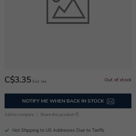
C$3.35
Out of stock
Excl. tax
NOTIFY ME WHEN BACK IN STOCK
Add to compare
Share this product
Not Shipping to US Addresses Due to Tariffs