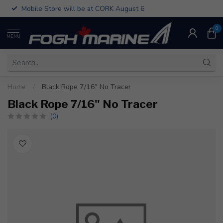
Mobile Store will be at CORK August 6
0
MENU
Home
/
Black Rope 7/16" No Tracer
Black Rope 7/16" No Tracer
(0)