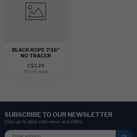
BLACK ROPE 7/16"
NO TRACER
C$1.29
Out of stock
SUBSCRIBE TO OUR NEWSLETTER
Stay up to date with news and offers