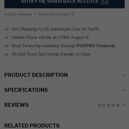
NOTIFY ME WHEN BACK IN STOCK
Add to compare
Share this product
Not Shipping to US Addresses Due to Tariffs
Mobile Store will be at CORK August 6
Boat Financing available through
POSPRO Financial
All Old Town Sportsman Kayaks on Sale
PRODUCT DESCRIPTION
SPECIFICATIONS
REVIEWS
RELATED PRODUCTS