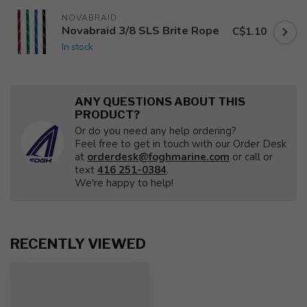
NOVABRAID
Novabraid 3/8 SLS Brite Rope
C$1.10
In stock
ANY QUESTIONS ABOUT THIS
PRODUCT?
Or do you need any help ordering?
Feel free to get in touch with our Order Desk
at
orderdesk@foghmarine.com
or call or
text
416 251-0384
.
We're happy to help!
RECENTLY VIEWED