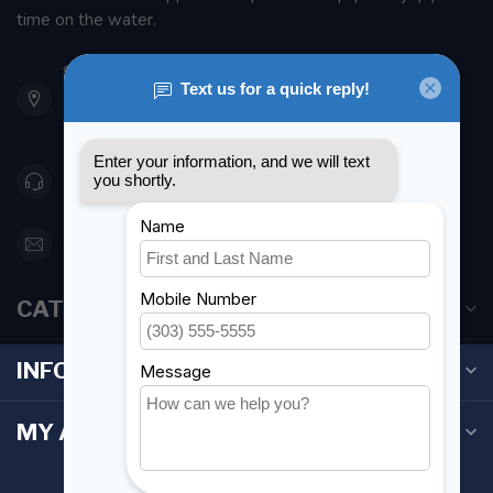
time on the water.
901 Oxford St
Etobicoke ON M8Z 5T1
Canada
416 251-0384
orderdesk@foghmarine.com
CATEGORIES
INFORMATION
MY ACCOUNT