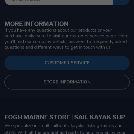
MORE INFORMATION
If you have any questions about our products or your
purchase, make sure to visit our customer service page. Here
you'll find our company details, answers to frequently asked
questions and different ways to get in touch with us.
CUSTOMER SERVICE
STORE INFORMATION
FOGH MARINE STORE | SAIL KAYAK SUP
We specialize in small sailboats, kayaks, fishing kayaks and
SUPs. With all the apparel and parts to help you enjoy your