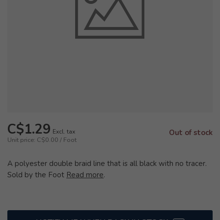
C$1.29
Excl. tax
Out of stock
Unit price: C$0.00 / Foot
A polyester double braid line that is all black with no tracer.
Sold by the Foot
Read more
.