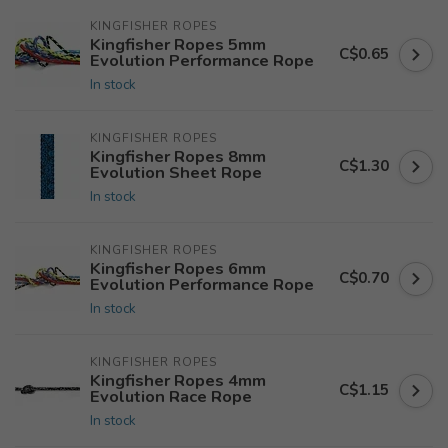
KINGFISHER ROPES
Kingfisher Ropes 5mm
C$0.65
Evolution Performance Rope
In stock
KINGFISHER ROPES
Kingfisher Ropes 8mm
C$1.30
Evolution Sheet Rope
In stock
KINGFISHER ROPES
Kingfisher Ropes 6mm
C$0.70
Evolution Performance Rope
In stock
KINGFISHER ROPES
Kingfisher Ropes 4mm
C$1.15
Evolution Race Rope
In stock