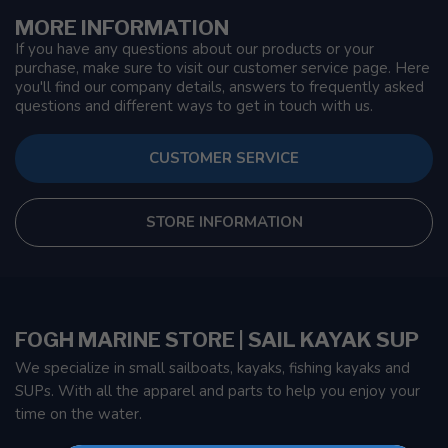
MORE INFORMATION
If you have any questions about our products or your
purchase, make sure to visit our customer service page. Here
you'll find our company details, answers to frequently asked
questions and different ways to get in touch with us.
CUSTOMER SERVICE
STORE INFORMATION
FOGH MARINE STORE | SAIL KAYAK SUP
We specialize in small sailboats, kayaks, fishing kayaks and
SUPs. With all the apparel and parts to help you enjoy your
time on the water.