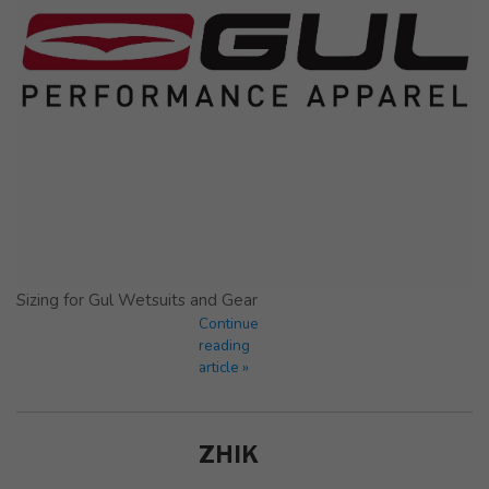
Sizing for Gul Wetsuits and Gear
Continue
reading
article »
ZHIK