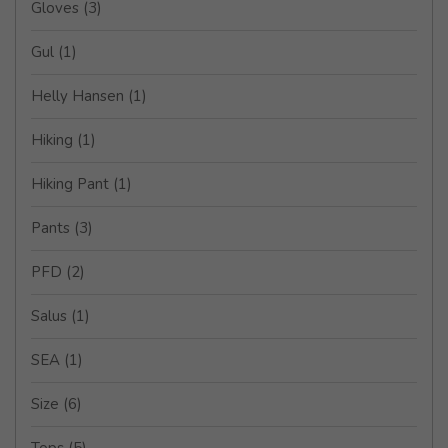
Gloves
(3)
Gul
(1)
Helly Hansen
(1)
Hiking
(1)
Hiking Pant
(1)
Pants
(3)
PFD
(2)
Salus
(1)
SEA
(1)
Size
(6)
Tops
(5)