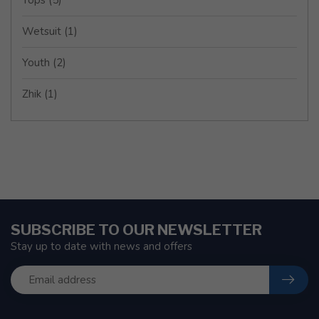
Wetsuit
(1)
Youth
(2)
Zhik
(1)
SUBSCRIBE TO OUR NEWSLETTER
Stay up to date with news and offers