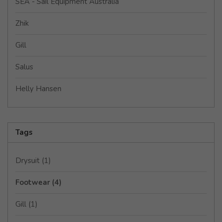
SEA - Sail Equipment Australia
Zhik
Gill
Salus
Helly Hansen
Tags
Drysuit
(1)
Footwear
(4)
Gill
(1)