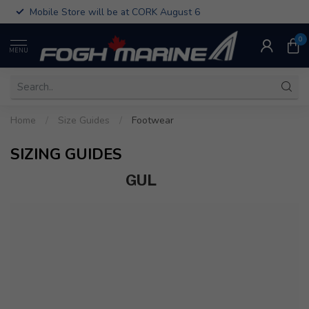
Mobile Store will be at CORK August 6
0
MENU
Home
/
Size Guides
/
Footwear
SIZING GUIDES
GUL