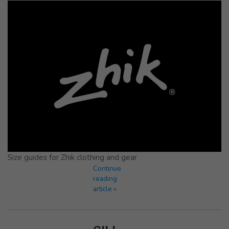
Size guides for Zhik clothing and gear
Continue
reading
article »