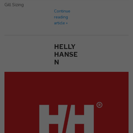
Gill Sizing
Continue
reading
article »
HELLY
HANSE
N