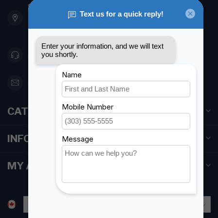
901 Oxford St
Etobicoke ON M8Z 5T1
Canada
416 251-0384
orderdesk@foghmarine.com
CATEGORIES
INFORMATION
MY ACCOUNT