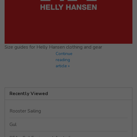
Size guides for Helly Hansen clothing and gear
Continue
reading
article »
Recently Viewed
Rooster Sailing
Gul