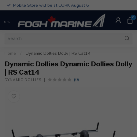
Mobile Store will be at CORK August 6
0
MENU
Home
/
Dynamic Dollies Dolly | RS Cat14
Dynamic Dollies Dynamic Dollies Dolly
| RS Cat14
(0)
DYNAMIC DOLLIES