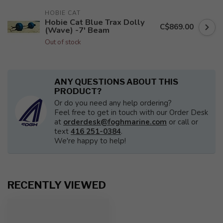
HOBIE CAT
Hobie Cat Blue Trax Dolly
C$869.00
(Wave) -7' Beam
Out of stock
ANY QUESTIONS ABOUT THIS
PRODUCT?
Or do you need any help ordering?
Feel free to get in touch with our Order Desk
at
orderdesk@foghmarine.com
or call or
text
416 251-0384
.
We're happy to help!
RECENTLY VIEWED