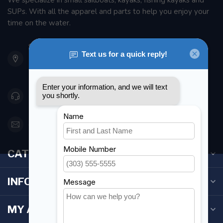
We specialize in small sailboats, kayaks, fishing kayaks and
SUPs. With all the apparel and parts to help you enjoy your
time on the water.
901 Oxford St
Etobicoke ON M8Z 5T1
Canada
416 251-0384
orderdesk@foghmarine.com
CATEGORIES
INFORMATION
MY ACCOUNT