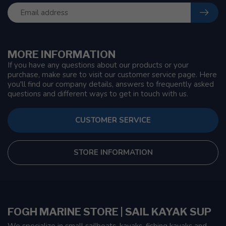
MORE INFORMATION
If you have any questions about our products or your
purchase, make sure to visit our customer service page. Here
you'll find our company details, answers to frequently asked
questions and different ways to get in touch with us.
CUSTOMER SERVICE
STORE INFORMATION
FOGH MARINE STORE | SAIL KAYAK SUP