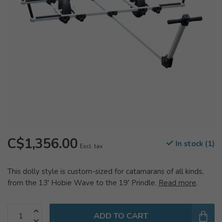
C$1,356.00
In stock (1)
Excl. tax
This dolly style is custom-sized for catamarans of all kinds,
from the 13′ Hobie Wave to the 19′ Prindle.
Read more
.
ADD TO CART