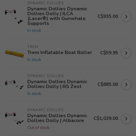
DYNAMIC DOLLIES
Dynamic Dollies Dynamic
Dollies Dolly | ILCA
C$935.00
(Laser®) with Gunwhale
Supports
In stock
TREM
Trem Inflatable Boat Roller
C$59.95
In stock
DYNAMIC DOLLIES
Dynamic Dollies Dynamic
C$885.00
Dollies Dolly | RS Zest
In stock
DYNAMIC DOLLIES
Dynamic Dollies Dynamic
C$1,039.00
Dollies Dolly | Albacore
Out of stock