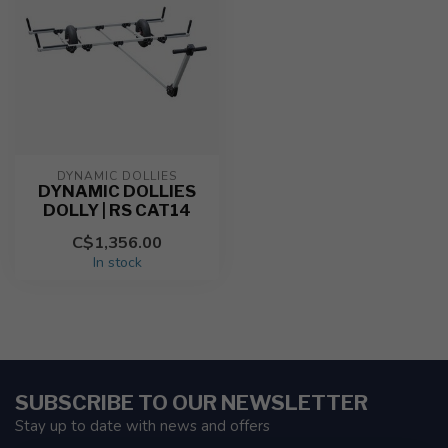
DYNAMIC DOLLIES
DYNAMIC DOLLIES
DOLLY | RS CAT14
C$1,356.00
In stock
SUBSCRIBE TO OUR NEWSLETTER
Stay up to date with news and offers