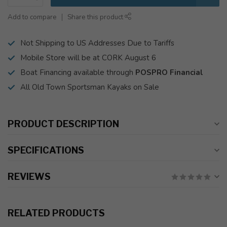
Add to compare
Share this product
Not Shipping to US Addresses Due to Tariffs
Mobile Store will be at CORK August 6
Boat Financing available through
POSPRO Financial
All Old Town Sportsman Kayaks on Sale
PRODUCT DESCRIPTION
SPECIFICATIONS
REVIEWS
RELATED PRODUCTS