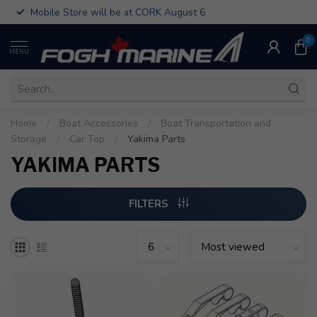
Mobile Store will be at CORK August 6
0
MENU
Home
/
Boat Accessories
/
Boat Transportation and
Storage
/
Car Top
/
Yakima Parts
YAKIMA PARTS
FILTERS