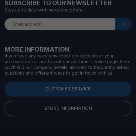
SUBSCRIBE TO OUR NEWSLETTER
Stay up to date with news and offers
MORE INFORMATION
If you have any questions about our products or your
purchase, make sure to visit our customer service page. Here
you'll find our company details, answers to frequently asked
questions and different ways to get in touch with us.
CUSTOMER SERVICE
STORE INFORMATION