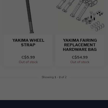
YAKIMA WHEEL
YAKIMA FAIRING
STRAP
REPLACEMENT
HARDWARE BAG
C$5.99
C$54.99
Out of stock
Out of stock
Showing
1
-
2
of 2