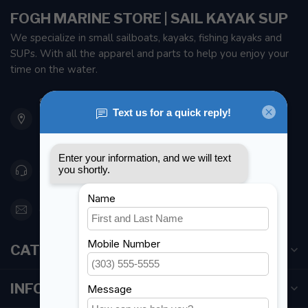
FOGH MARINE STORE | SAIL KAYAK SUP
We specialize in small sailboats, kayaks, fishing kayaks and
SUPs. With all the apparel and parts to help you enjoy your
time on the water.
901 Oxford St
Etobicoke ON M8Z 5T1
Canada
416 251-0384
orderdesk@foghmarine.com
CATEGORIES
INFORMATION