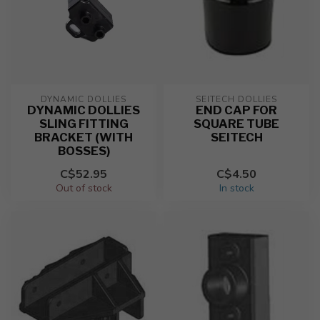
DYNAMIC DOLLIES
SEITECH DOLLIES
DYNAMIC DOLLIES
END CAP FOR
SLING FITTING
SQUARE TUBE
BRACKET (WITH
SEITECH
BOSSES)
C$52.95
C$4.50
Out of stock
In stock