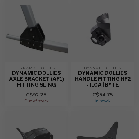
DYNAMIC DOLLIES
DYNAMIC DOLLIES
DYNAMIC DOLLIES
DYNAMIC DOLLIES
AXLE BRACKET (AF1)
HANDLE FITTING HF2
FITTING SLING
- ILCA | BYTE
C$92.25
C$54.75
Out of stock
In stock