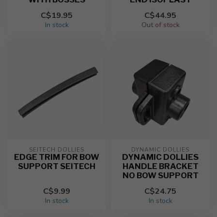
C$19.95
C$44.95
In stock
Out of stock
SEITECH DOLLIES
DYNAMIC DOLLIES
EDGE TRIM FOR BOW
DYNAMIC DOLLIES
SUPPORT SEITECH
HANDLE BRACKET
NO BOW SUPPORT
C$9.99
C$24.75
In stock
In stock