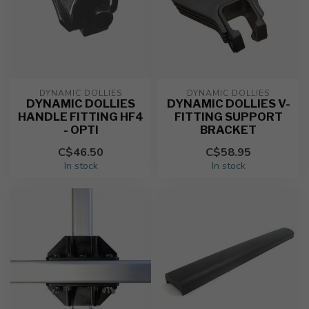
DYNAMIC DOLLIES
DYNAMIC DOLLIES
DYNAMIC DOLLIES
DYNAMIC DOLLIES V-
HANDLE FITTING HF4
FITTING SUPPORT
- OPTI
BRACKET
C$46.50
C$58.95
In stock
In stock