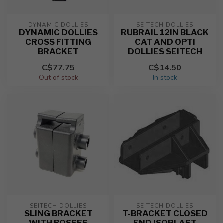
DYNAMIC DOLLIES
SEITECH DOLLIES
DYNAMIC DOLLIES
RUBRAIL 12IN BLACK
CROSS FITTING
CAT AND OPTI
BRACKET
DOLLIES SEITECH
C$77.75
C$14.50
Out of stock
In stock
SEITECH DOLLIES
SEITECH DOLLIES
SLING BRACKET
T-BRACKET CLOSED
WITH BOSSES
END ISOPLAST