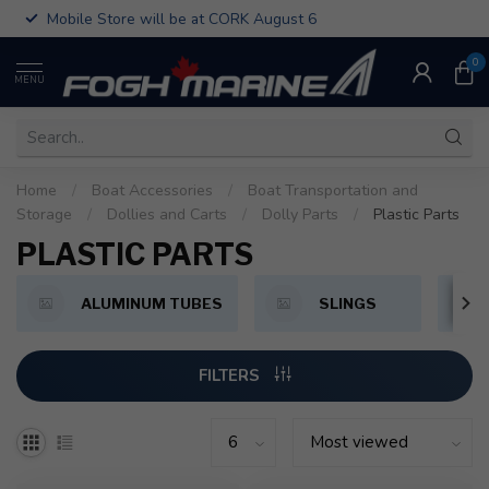
Mobile Store will be at CORK August 6
0
MENU
Home
/
Boat Accessories
/
Boat Transportation and
Storage
/
Dollies and Carts
/
Dolly Parts
/
Plastic Parts
PLASTIC PARTS
ALUMINUM TUBES
SLINGS
FILTERS