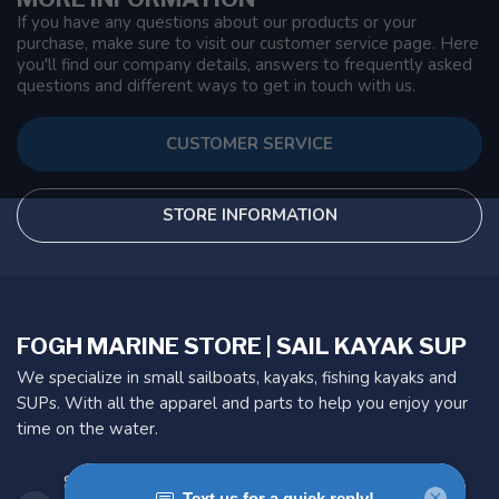
If you have any questions about our products or your
purchase, make sure to visit our customer service page. Here
you'll find our company details, answers to frequently asked
questions and different ways to get in touch with us.
CUSTOMER SERVICE
STORE INFORMATION
FOGH MARINE STORE | SAIL KAYAK SUP
We specialize in small sailboats, kayaks, fishing kayaks and
SUPs. With all the apparel and parts to help you enjoy your
time on the water.
901 Oxford St