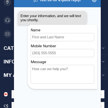
Etobicoke ON M8Z 5T1
Canada
416 251-0384
orderdesk@foghmarine.com
CATEGORIES
INFORMATION
MY ACCOUNT
C$