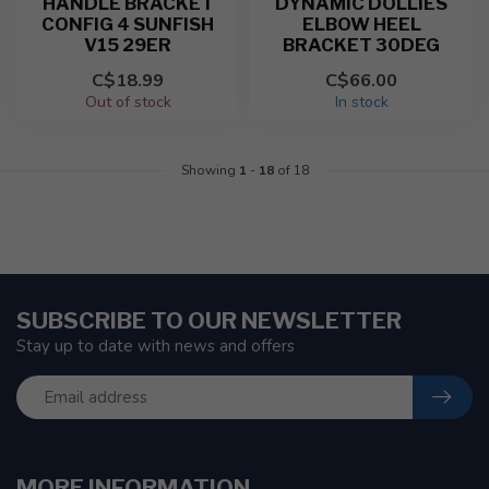
HANDLE BRACKET
DYNAMIC DOLLIES
CONFIG 4 SUNFISH
ELBOW HEEL
V15 29ER
BRACKET 30DEG
C$18.99
C$66.00
Out of stock
In stock
Showing
1
-
18
of 18
SUBSCRIBE TO OUR NEWSLETTER
Stay up to date with news and offers
MORE INFORMATION