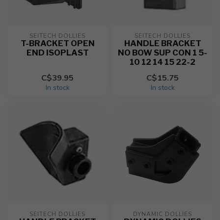
SEITECH DOLLIES
SEITECH DOLLIES
T-BRACKET OPEN
HANDLE BRACKET
END ISOPLAST
NO BOW SUP CON 1 5-
10 12 14 15 22-2
C$39.95
C$15.75
In stock
In stock
SEITECH DOLLIES
DYNAMIC DOLLIES