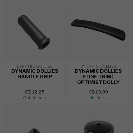
DYNAMIC DOLLIES
DYNAMIC DOLLIES
DYNAMIC DOLLIES
DYNAMIC DOLLIES
HANDLE GRIP
EDGE TRIM |
OPTIMIST DOLLY
C$12.25
C$13.99
Out of stock
In stock