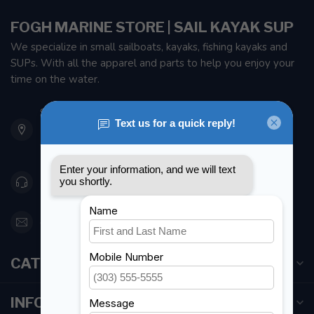
FOGH MARINE STORE | SAIL KAYAK SUP
We specialize in small sailboats, kayaks, fishing kayaks and
SUPs. With all the apparel and parts to help you enjoy your
time on the water.
901 Oxford St
Etobicoke ON M8Z 5T1
Canada
416 251-0384
orderdesk@foghmarine.com
CATEGORIES
INFORMATION