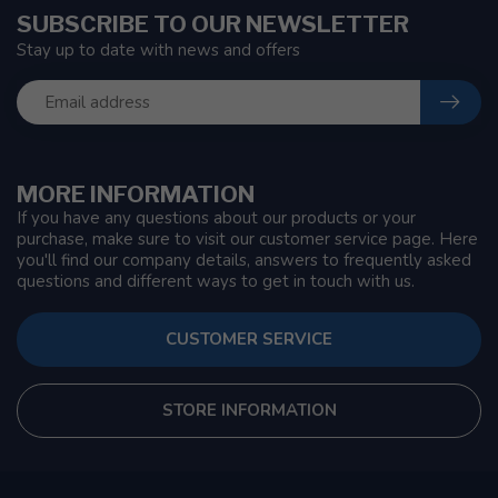
SUBSCRIBE TO OUR NEWSLETTER
Stay up to date with news and offers
MORE INFORMATION
If you have any questions about our products or your
purchase, make sure to visit our customer service page. Here
you'll find our company details, answers to frequently asked
questions and different ways to get in touch with us.
CUSTOMER SERVICE
STORE INFORMATION