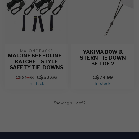
MALONE RACKS
YAKIMA BOW &
MALONE SPEEDLINE -
STERN TIE DOWN
RATCHET STYLE
SET OF 2
SAFETY TIE-DOWNS
C$52.66
C$74.99
C$61.95
In stock
In stock
Showing
1
-
2
of 2