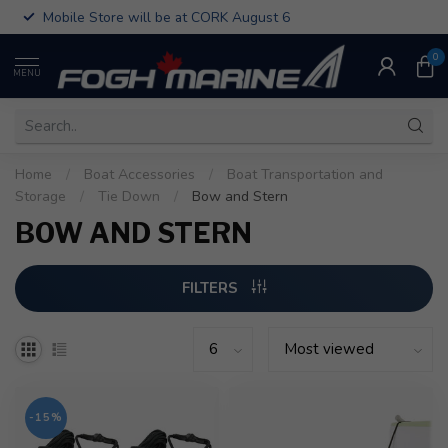
Mobile Store will be at CORK August 6
0
MENU
Home
/
Boat Accessories
/
Boat Transportation and
Storage
/
Tie Down
/
Bow and Stern
BOW AND STERN
FILTERS
-15%