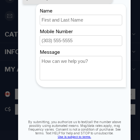
orderdesk@foghmarine.com
CATEGORIES
INFORMATION
MY ACCOUNT
C$