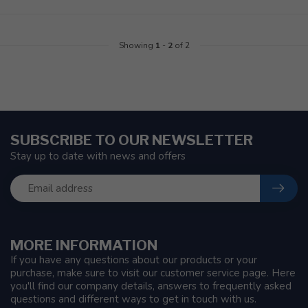
Showing
1
-
2
of 2
SUBSCRIBE TO OUR NEWSLETTER
Stay up to date with news and offers
MORE INFORMATION
If you have any questions about our products or your
purchase, make sure to visit our customer service page. Here
you'll find our company details, answers to frequently asked
questions and different ways to get in touch with us.