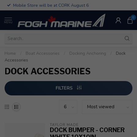
Mobile Store will be at CORK August 6
0
MENU
Home
/
Boat Accessories
/
Docking Anchoring
/
Dock
Accessories
DOCK ACCESSORIES
FILTERS
TAYLOR MADE
DOCK BUMPER - CORNER