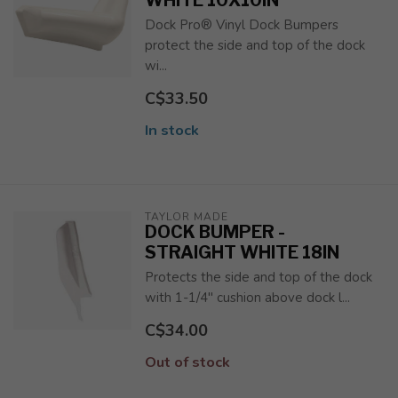
WHITE 10X10IN
Dock Pro® Vinyl Dock Bumpers
protect the side and top of the dock
wi...
C$33.50
In stock
TAYLOR MADE
DOCK BUMPER -
STRAIGHT WHITE 18IN
Protects the side and top of the dock
with 1-1/4" cushion above dock l...
C$34.00
Out of stock