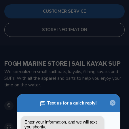
CUSTOMER SERVICE
STORE INFORMATION
FOGH MARINE STORE | SAIL KAYAK SUP
We specialize in small sailboats, kayaks, fishing kayaks and
SUPs. With all the apparel and parts to help you enjoy your
time on the water.
901 Oxford St
Etobicoke ON M8Z 5T1
Canada
416 251-0384