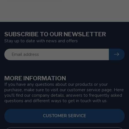
SUBSCRIBE TO OUR NEWSLETTER
Stay up to date with news and offers
MORE INFORMATION
If you have any questions about our products or your
purchase, make sure to visit our customer service page. Here
you'll find our company details, answers to frequently asked
questions and different ways to get in touch with us.
CUSTOMER SERVICE