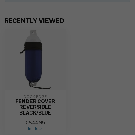
RECENTLY VIEWED
DOCK EDGE
FENDER COVER
REVERSIBLE
BLACK/BLUE
C$44.95
In stock