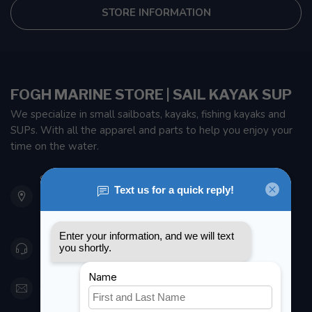
STORE INFORMATION
FOGH MARINE STORE | SAIL KAYAK SUP
We specialize in small sailboats, kayaks, fishing kayaks and
SUPs. With all the apparel and parts to help you enjoy your
time on the water.
901 Oxford St
Etobicoke ON M8Z 5T1
Canada
416 251-0384
orderdesk@foghmarine.com