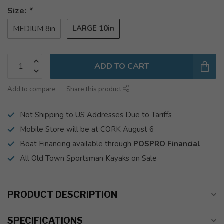
Size:
*
LARGE 10in
MEDIUM 8in
ADD TO CART
Add to compare
Share this product
Not Shipping to US Addresses Due to Tariffs
Mobile Store will be at CORK August 6
Boat Financing available through
POSPRO Financial
All Old Town Sportsman Kayaks on Sale
PRODUCT DESCRIPTION
SPECIFICATIONS