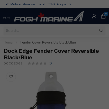
Mobile Store will be at CORK August 6
0
MENU
Home
/
Fender Cover Reversible Black/Blue
Dock Edge Fender Cover Reversible
Black/Blue
(0)
DOCK EDGE