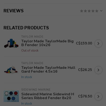
REVIEWS
RELATED PRODUCTS
TAYLOR MADE
Taylor Made TaylorMade Big
C$159.00
B Fender 10x26
Out of stock
TAYLOR MADE
Taylor Made TaylorMade Hull
C$26.25
Gard Fender 4.5x16
In stock
SIDEWIND MARINE
Sidewind Marine Sidewind H
C$76.50
Series Ribbed Fender 8x20
In stock