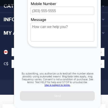
CATEGORIES
INFORMATION
MY ACCOUNT
C$