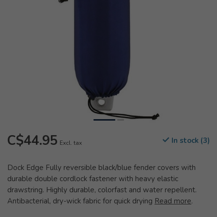
C$44.95
In stock (3)
Excl. tax
Dock Edge Fully reversible black/blue fender covers with
durable double cordlock fastener with heavy elastic
drawstring. Highly durable, colorfast and water repellent.
Antibacterial, dry-wick fabric for quick drying
Read more
.