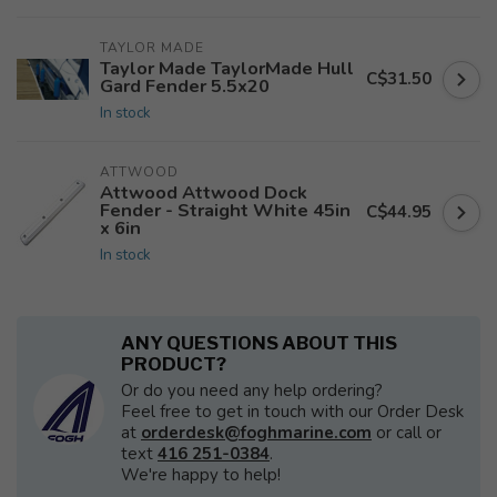
TAYLOR MADE
Taylor Made TaylorMade Hull
C$31.50
Gard Fender 5.5x20
In stock
ATTWOOD
Attwood Attwood Dock
Fender - Straight White 45in
C$44.95
x 6in
In stock
ANY QUESTIONS ABOUT THIS
PRODUCT?
Or do you need any help ordering?
Feel free to get in touch with our Order Desk
at
orderdesk@foghmarine.com
or call or
text
416 251-0384
.
We're happy to help!