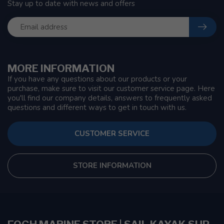
Stay up to date with news and offers
MORE INFORMATION
If you have any questions about our products or your
purchase, make sure to visit our customer service page. Here
you'll find our company details, answers to frequently asked
questions and different ways to get in touch with us.
CUSTOMER SERVICE
STORE INFORMATION