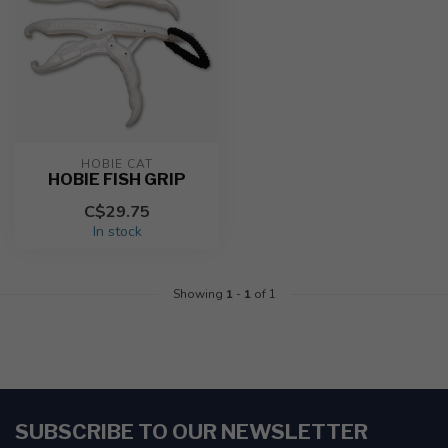
HOBIE CAT
HOBIE FISH GRIP
C$29.75
In stock
Showing
1
-
1
of 1
SUBSCRIBE TO OUR NEWSLETTER