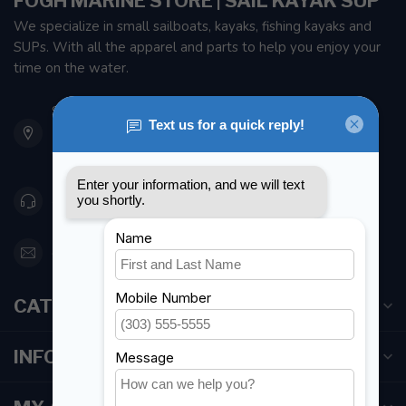
FOGH MARINE STORE | SAIL KAYAK SUP
We specialize in small sailboats, kayaks, fishing kayaks and
SUPs. With all the apparel and parts to help you enjoy your
time on the water.
901 Oxford St
Etobicoke ON M8Z 5T1
Canada
416 251-0384
orderdesk@foghmarine.com
CATEGORIES
INFORMATION