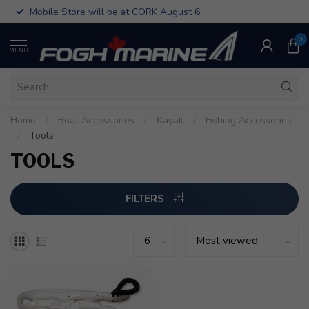
Mobile Store will be at CORK August 6
0
MENU
Home
/
Boat Accessories
/
Kayak
/
Fishing Accessories
/
Tools
TOOLS
FILTERS