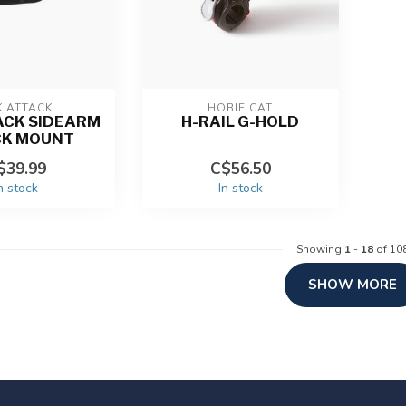
K ATTACK
HOBIE CAT
ACK SIDEARM
H-RAIL G-HOLD
CK MOUNT
$39.99
C$56.50
n stock
In stock
Showing
1
-
18
of 10
SHOW MORE