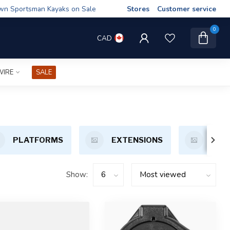
wn Sportsman Kayaks on Sale
Stores
Customer service
0
CAD
WIRE
SALE
PLATFORMS
EXTENSIONS
MOT
Show: