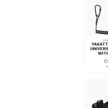
YA
YAKATT
UNIVER
WIT
C
I