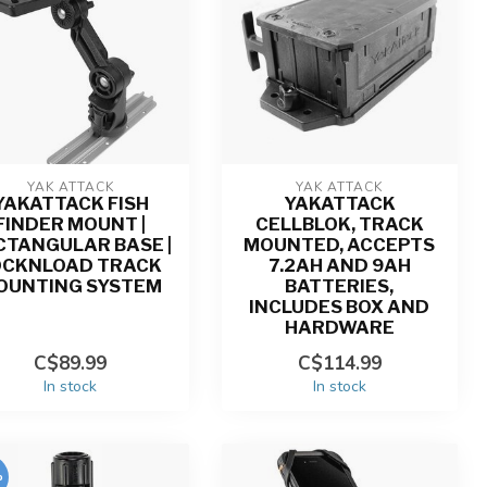
YAK ATTACK
YAK ATTACK
YAKATTACK FISH
YAKATTACK
FINDER MOUNT |
CELLBLOK, TRACK
CTANGULAR BASE |
MOUNTED, ACCEPTS
OCKNLOAD TRACK
7.2AH AND 9AH
OUNTING SYSTEM
BATTERIES,
INCLUDES BOX AND
HARDWARE
C$89.99
C$114.99
In stock
In stock
%