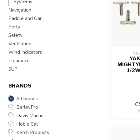
Systems
Navigation
Paddle and Oar
Ports
Safety
Ventilation
Wind Indicators
YA
YA
Clearance
MIGHTYBO
SUP
1/2W
BRANDS
All brands
C
BerleyPro
I
Davis Marine
Hobie Cat
Ketch Products