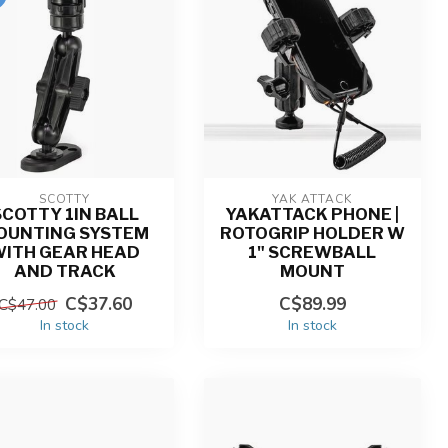
SCOTTY
YAK ATTACK
SCOTTY 1IN BALL
YAKATTACK PHONE |
OUNTING SYSTEM
ROTOGRIP HOLDER W
WITH GEAR HEAD
1" SCREWBALL
AND TRACK
MOUNT
C$37.60
C$89.99
C$47.00
In stock
In stock