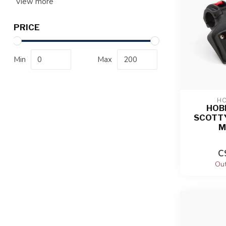
View more
PRICE
Min
Max
HO
HOBI
SCOTTY
M
C
Out