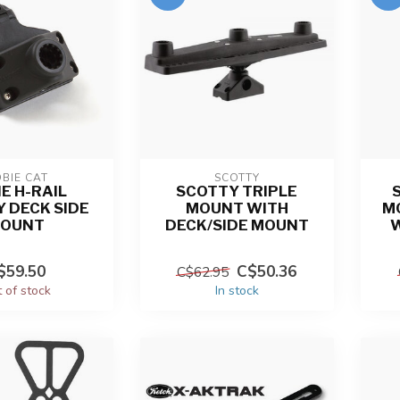
BIE CAT
SCOTTY
E H-RAIL
SCOTTY TRIPLE
 DECK SIDE
MOUNT WITH
M
OUNT
DECK/SIDE MOUNT
$59.50
C$50.36
C$62.95
 of stock
In stock