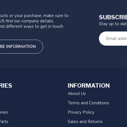
ucts or your purchase, make sure to
SUBSCRI
'll find our company details,
Stay up to da
nd different ways to get in touch
RE INFORMATION
RIES
INFORMATION
About Us
Terms and Conditions
ries
Privacy Policy
arts
Sales and Returns