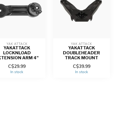
YAK ATTACK
YAK ATTACK
YAKATTACK
YAKATTACK
LOCKNLOAD
DOUBLEHEADER
XTENSION ARM 4"
TRACK MOUNT
C$29.99
C$39.99
In stock
In stock