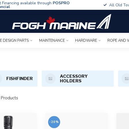
t Financing available through
POSPRO
All Old To
ancial
E DESIGN PARTS
MAINTENANCE
HARDWARE
ROPE AND 
ACCESSORY
FISHFINDER
HOLDERS
Products
-20%