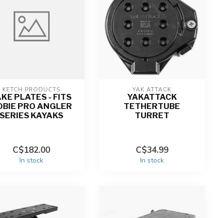
KETCH PRODUCTS
YAK ATTACK
AKE PLATES - FITS
YAKATTACK
OBIE PRO ANGLER
TETHERTUBE
SERIES KAYAKS
TURRET
C$182.00
C$34.99
In stock
In stock