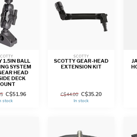
SCOTTY
SCOTTY
 1.5IN BALL
SCOTTY GEAR-HEAD
J
ING SYSTEM
EXTENSION KIT
H
GEAR HEAD
SIDE DECK
OUNT
C$51.96
C$35.20
95
C$44.00
n stock
In stock