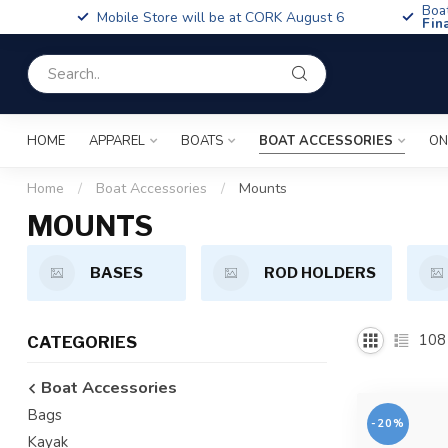
Boa
Mobile Store will be at CORK August 6
Fin
HOME
APPAREL
BOATS
BOAT ACCESSORIES
ON
Home
/
Boat Accessories
/
Mounts
MOUNTS
BASES
ROD HOLDERS
108
CATEGORIES
Boat Accessories
Bags
-20%
Kayak