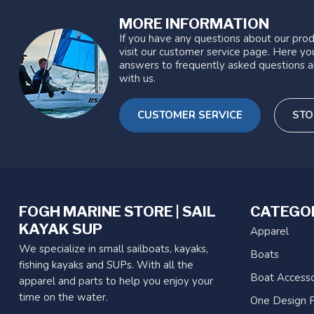
MORE INFORMATION
If you have any questions about our prod
visit our customer service page. Here you
answers to frequently asked questions a
with us.
CUSTOMER SERVICE
STO
FOGH MARINE STORE | SAIL
CATEGO
KAYAK SUP
Apparel
We specialize in small sailboats, kayaks,
Boats
fishing kayaks and SUPs. With all the
Boat Accesso
apparel and parts to help you enjoy your
time on the water.
One Design P