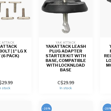
K ATTACK
YAK ATTACK
KATTACK
YAKATTACK LEASH
LT | 1" LG X
PLUG ADAPTER
 (6 PACK)
STARTER KIT WITH
RE
BASE, COMPATIBLE
L
WITH LOCKNLOAD
M
BASE
$29.99
C$29.99
n stock
In stock
-20%
-20