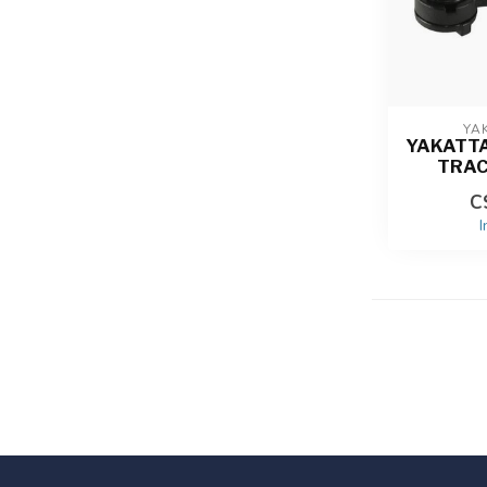
YA
YAKATT
TRA
C
I