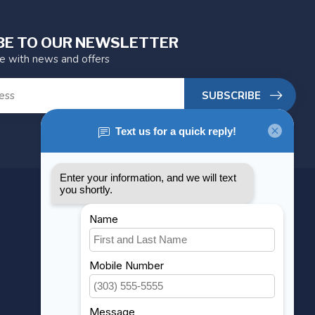
BE TO OUR NEWSLETTER
te with news and offers
SUBSCRIBE
MY ACCOUNT
Account information
My orders
My wishlist
Compare