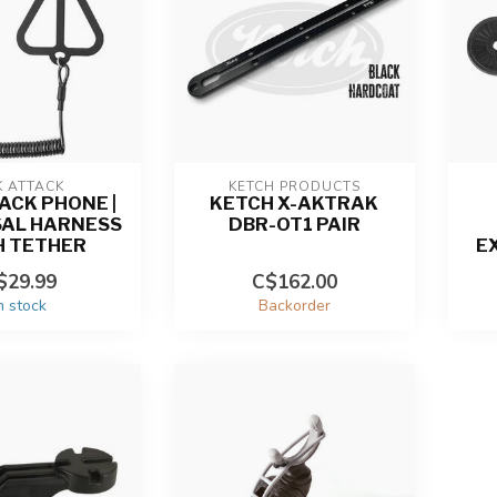
K ATTACK
KETCH PRODUCTS
ACK PHONE |
KETCH X-AKTRAK
SAL HARNESS
DBR-OT1 PAIR
H TETHER
E
$29.99
C$162.00
n stock
Backorder