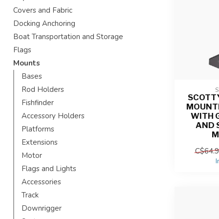
Covers and Fabric
Docking Anchoring
Boat Transportation and Storage
Flags
Mounts
Bases
Rod Holders
SCOTTY
Fishfinder
MOUNT
WITH 
Accessory Holders
AND 
Platforms
M
Extensions
C$64.
Motor
I
Flags and Lights
Accessories
Track
Downrigger