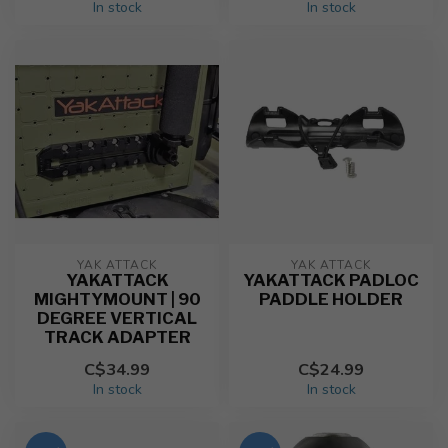
In stock
In stock
YAK ATTACK
YAK ATTACK
YAKATTACK
YAKATTACK PADLOC
MIGHTYMOUNT | 90
PADDLE HOLDER
DEGREE VERTICAL
TRACK ADAPTER
C$34.99
C$24.99
In stock
In stock