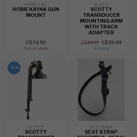
HOBIE CAT
SCOTTY
HOBIE KAYAK GUN
SCOTTY
MOUNT
TRANSDUCER
MOUNTING ARM
WITH TRACK
ADAPTER
C$74.50
C$35.99
C$44.99
Out of stock
In stock
-20%
SCOTTY
OLD TOWN
SCOTTY
SEAT STRAP