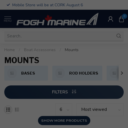
Mobile Store will be at CORK August 6
0
MENU
Home
/
Boat Accessories
/
Mounts
MOUNTS
BASES
ROD HOLDERS
F
FILTERS
SHOW MORE PRODUCTS