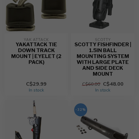
YAK ATTACK
SCOTTY
YAKATTACK TIE
SCOTTY FISHFINDER |
DOWN TRACK
1.5IN BALL
MOUNT | EYELET (2
MOUNTING SYSTEM
PACK)
WITH LARGE PLATE
AND SIDE DECK
MOUNT
C$29.99
C$48.00
C$60.00
In stock
In stock
-32%