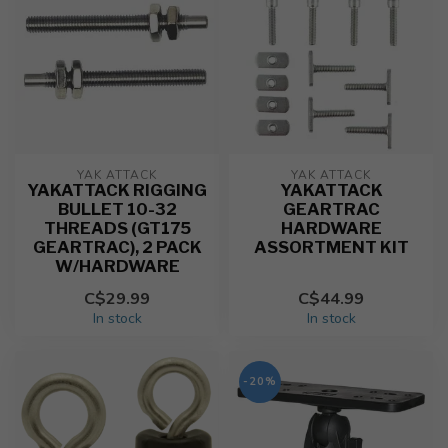
YAK ATTACK
YAK ATTACK
YAKATTACK RIGGING
YAKATTACK
BULLET 10-32
GEARTRAC
THREADS (GT175
HARDWARE
GEARTRAC), 2 PACK
ASSORTMENT KIT
W/HARDWARE
C$29.99
C$44.99
In stock
In stock
-20%