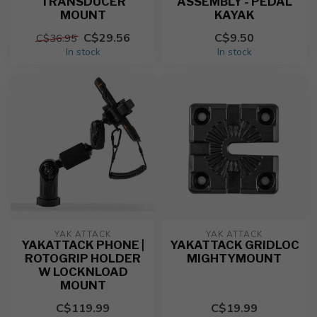
TRANSDUCER
ASSEMBLY - PEDAL
MOUNT
KAYAK
C$29.56
C$9.50
C$36.95
In stock
In stock
YAK ATTACK
YAK ATTACK
YAKATTACK PHONE |
YAKATTACK GRIDLOC
ROTOGRIP HOLDER
MIGHTYMOUNT
W LOCKNLOAD
MOUNT
C$119.99
C$19.99