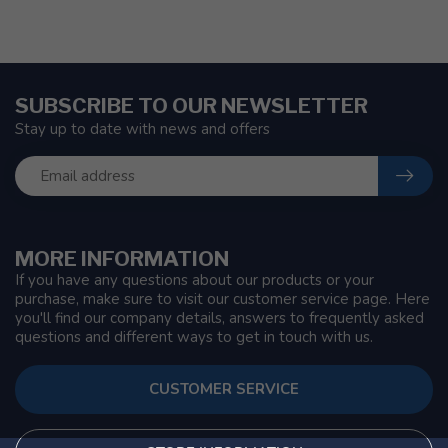
SUBSCRIBE TO OUR NEWSLETTER
Stay up to date with news and offers
MORE INFORMATION
If you have any questions about our products or your
purchase, make sure to visit our customer service page. Here
you'll find our company details, answers to frequently asked
questions and different ways to get in touch with us.
CUSTOMER SERVICE