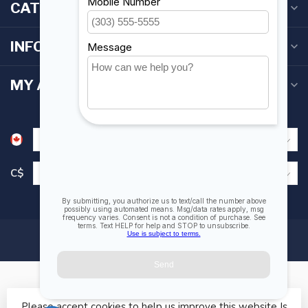
CATEGORIES
INFORMATION
MY ACCOUNT
C$
Please accept cookies to help us improve this website Is