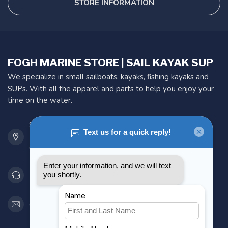
STORE INFORMATION
FOGH MARINE STORE | SAIL KAYAK SUP
We specialize in small sailboats, kayaks, fishing kayaks and
SUPs. With all the apparel and parts to help you enjoy your
time on the water.
901 Oxford St
Etobicoke ON M8Z 5T1
Canada
416 251-0384
orderdesk@foghmarine.com