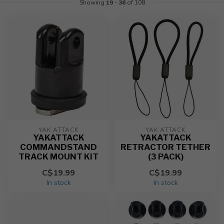
Showing
19
-
36
of 108
YAK ATTACK
YAK ATTACK
YAKATTACK
YAKATTACK
COMMANDSTAND
RETRACTOR TETHER
TRACK MOUNT KIT
(3 PACK)
C$19.99
C$19.99
In stock
In stock