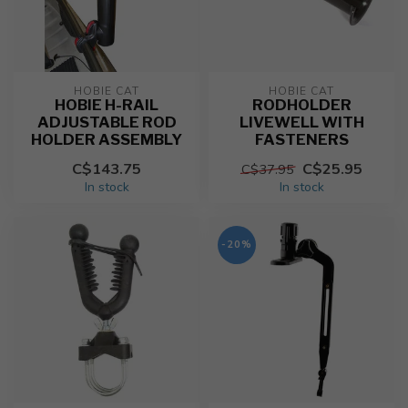
HOBIE CAT
HOBIE CAT
HOBIE H-RAIL
RODHOLDER
ADJUSTABLE ROD
LIVEWELL WITH
HOLDER ASSEMBLY
FASTENERS
C$143.75
C$25.95
C$37.95
In stock
In stock
-20%