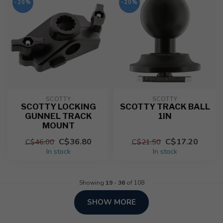
-20%
-20%
SCOTTY
SCOTTY
SCOTTY LOCKING
SCOTTY TRACK BALL
GUNNEL TRACK
1IN
MOUNT
C$36.80
C$17.20
C$46.00
C$21.50
In stock
In stock
Showing
19
-
36
of 108
SHOW MORE